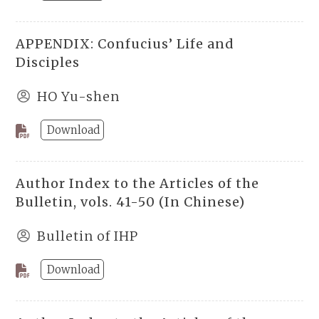
APPENDIX: Confucius’ Life and
Disciples
HO Yu-shen
Download
Author Index to the Articles of the
Bulletin, vols. 41-50 (In Chinese)
Bulletin of IHP
Download