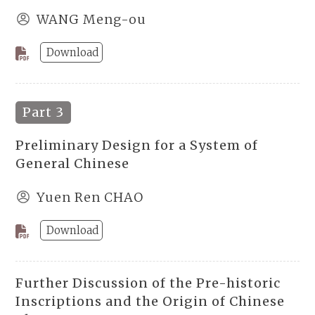
WANG Meng-ou
Download
Part 3
Preliminary Design for a System of
General Chinese
Yuen Ren CHAO
Download
Further Discussion of the Pre-historic
Inscriptions and the Origin of Chinese