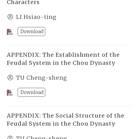
Characters
LI Hsiao-ting
Download
APPENDIX: The Establishment of the
Feudal System in the Chou Dynasty
TU Cheng-sheng
Download
APPENDIX: The Social Structure of the
Feudal System in the Chou Dynasty
TU Cheng-sheng