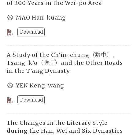
of 200 Years in the Wei-po Area
MAO Han-kuang
Download
A Study of the Ch’in-chung（黔中）,
Tsang-k’o（牂牁）and the Other Roads
in the T’ang Dynasty
YEN Keng-wang
Download
The Changes in the Literary Style
during the Han, Wei and Six Dynasties