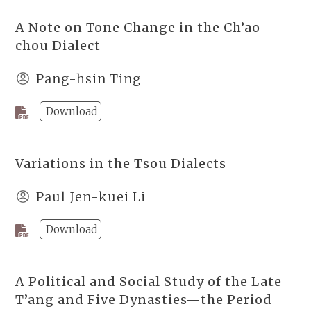
A Note on Tone Change in the Ch’ao-
chou Dialect
Pang-hsin Ting
Download
Variations in the Tsou Dialects
Paul Jen-kuei Li
Download
A Political and Social Study of the Late
T’ang and Five Dynasties—the Period