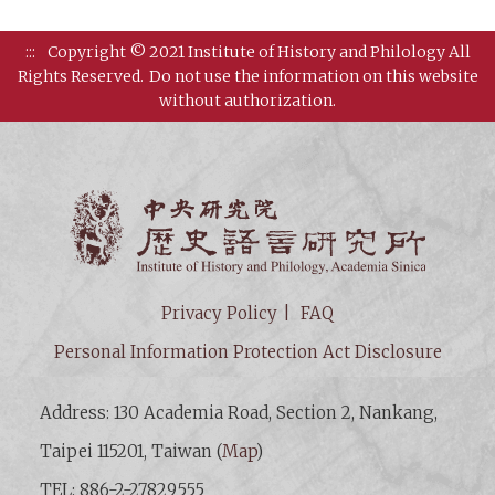
:::
Copyright © 2021 Institute of History and Philology All
Rights Reserved.
Do not use the information on this website
without authorization.
Institut
Privacy Policy
FAQ
Personal Information Protection Act Disclosure
Address: 130 Academia Road, Section 2, Nankang,
Taipei 115201, Taiwan (
Map
)
TEL: 886-2-27829555