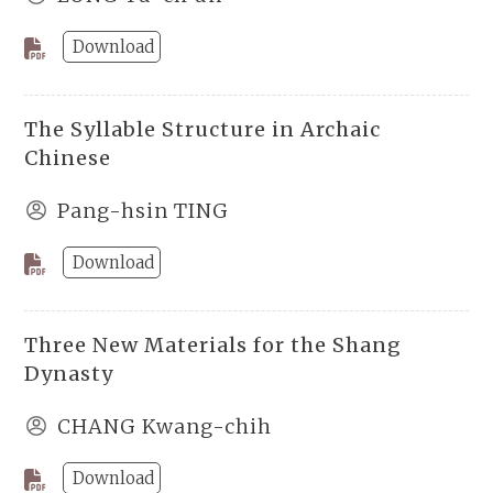
Download
The Syllable Structure in Archaic
Chinese
Pang-hsin TING
Download
Three New Materials for the Shang
Dynasty
CHANG Kwang-chih
Download