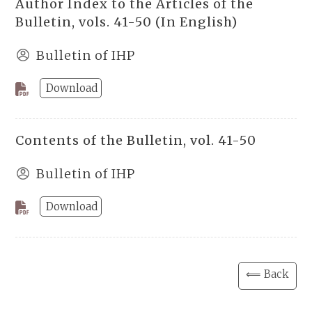
Author Index to the Articles of the
Bulletin, vols. 41-50 (In English)
Bulletin of IHP
Download
Contents of the Bulletin, vol. 41-50
Bulletin of IHP
Download
⟸ Back