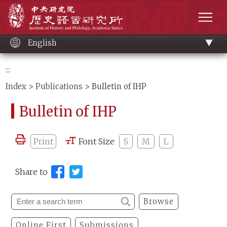
Main
Institute of History and Philology, Academia 
content
men
English
:::
Index
>
Publications
> Bulletin of IHP
Bulletin of IHP
Print
Font Size
S
M
L
Share to
Browse
Online First
Submissions