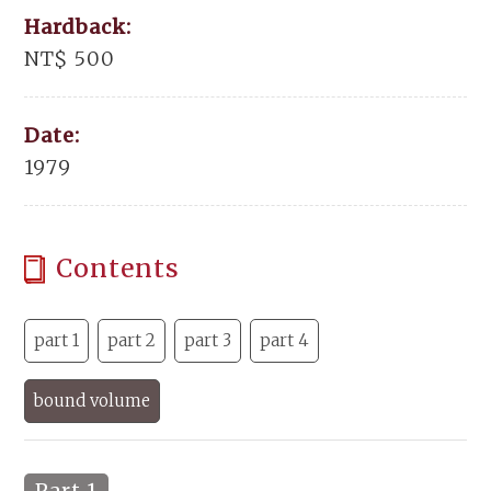
Hardback:
NT$ 500
Date:
1979
Contents
part 1
part 2
part 3
part 4
bound volume
Part 1