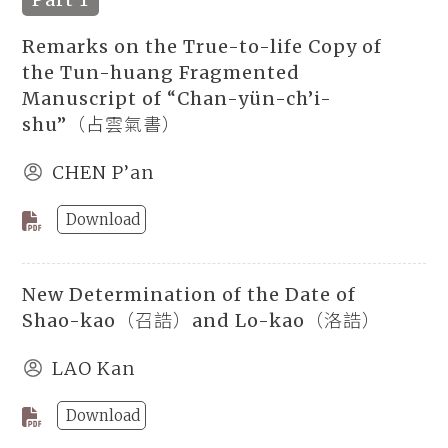
Remarks on the True-to-life Copy of
the Tun-huang Fragmented
Manuscript of “Chan-yün-ch’i-
shu”（占雲氣書）
CHEN P’an
Download
New Determination of the Date of
Shao-kao（召誥）and Lo-kao（洛誥）
LAO Kan
Download