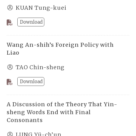
KUAN Tung-kuei
Download
Wang An-shih’s Foreign Policy with
Liao
TAO Chin-sheng
Download
A Discussion of the Theory That Yin-
sheng Words End with Final
Consonants
LUNG Yü-ch’un