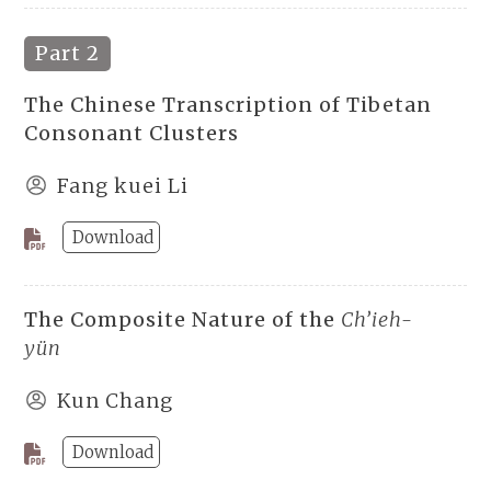
Part 2
The Chinese Transcription of Tibetan
Consonant Clusters
Fang kuei Li
Download
The Composite Nature of the
Ch’ieh-
yün
Kun Chang
Download