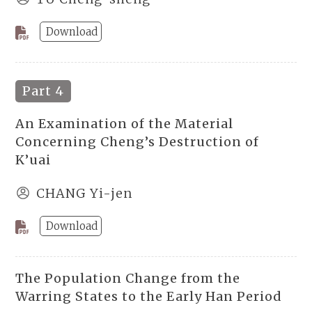
Download
Part 4
An Examination of the Material
Concerning Cheng’s Destruction of
K’uai
CHANG Yi-jen
Download
The Population Change from the
Warring States to the Early Han Period