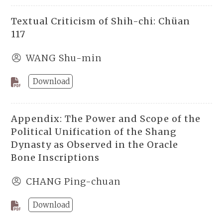
Textual Criticism of Shih-chi: Chüan
117
WANG Shu-min
Download
Appendix: The Power and Scope of the
Political Unification of the Shang
Dynasty as Observed in the Oracle
Bone Inscriptions
CHANG Ping-chuan
Download