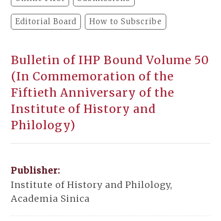
Editorial Board
How to Subscribe
Bulletin of IHP Bound Volume 50
(In Commemoration of the
Fiftieth Anniversary of the
Institute of History and
Philology)
Publisher:
Institute of History and Philology,
Academia Sinica