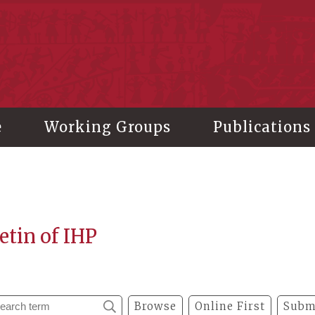
stitute of History and Philology, Academia Sinica
e
Working Groups
Publications
etin of IHP
Browse
Online First
Subm