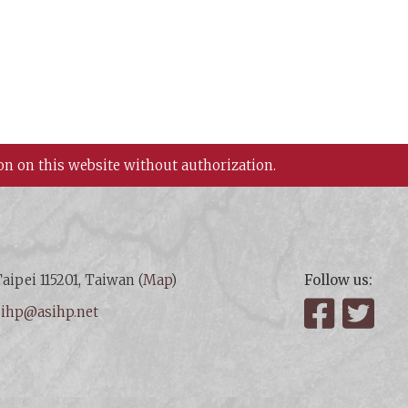
on on this website without authorization.
aipei 115201, Taiwan (
Map
)
Follow us:
:
ihp@asihp.net
Facebook
Twit