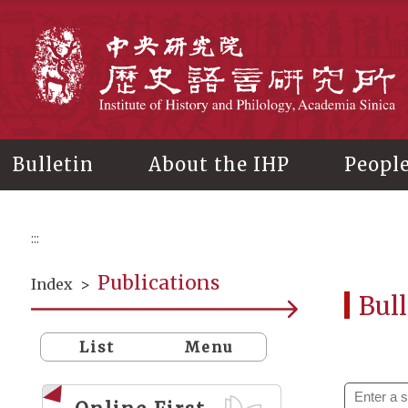
Main
content
In
Bulletin
About the IHP
Peopl
:::
Publications
Index
>
Bull
List
Menu