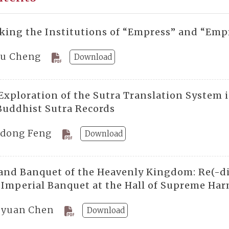
king the Institutions of “Empress” and “Emp
ju Cheng
Download
Exploration of the Sutra Translation System 
Buddhist Sutra Records
dong Feng
Download
and Banquet of the Heavenly Kingdom: Re(-di
e Imperial Banquet at the Hall of Supreme Ha
-yuan Chen
Download