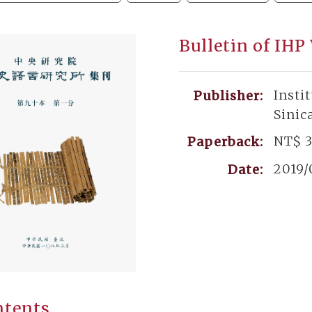
Bulletin of IHP
Insti
Publisher:
Sinic
NT$ 
Paperback:
2019/
Date:
ntents