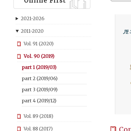
Online First
2021-2026
2011-2020
Vol. 91 (2020)
Vol. 90 (2019)
part 1 (2019/03)
part 2 (2019/06)
part 3 (2019/09)
part 4 (2019/12)
Vol. 89 (2018)
Co
Vol. 88 (2017)