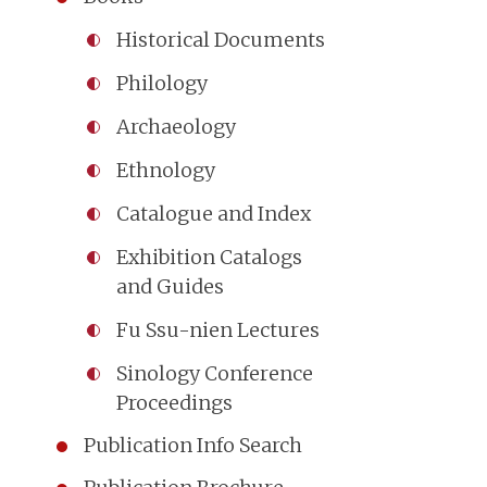
Historical Documents
Philology
Archaeology
Ethnology
Catalogue and Index
Exhibition Catalogs
and Guides
Fu Ssu-nien Lectures
Sinology Conference
Proceedings
Publication Info Search