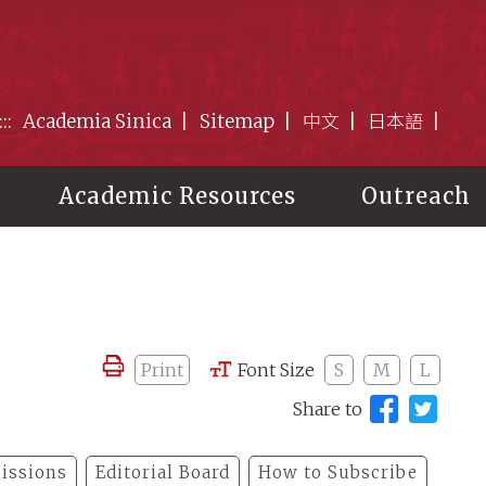
:::
Academia Sinica
Sitemap
中文
日本語
Academic Resources
Outreach
Print
Font Size
S
M
L
Share to
issions
Editorial Board
How to Subscribe