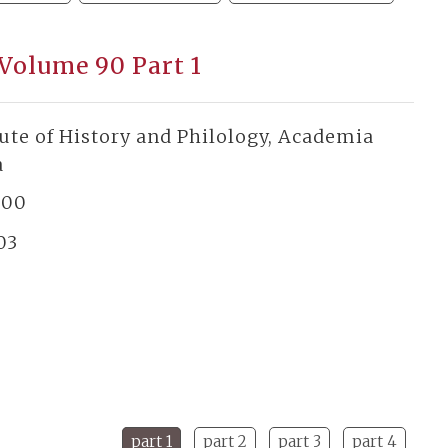
 Volume 90 Part 1
tute of History and Philology, Academia
a
300
03
part 1
part 2
part 3
part 4