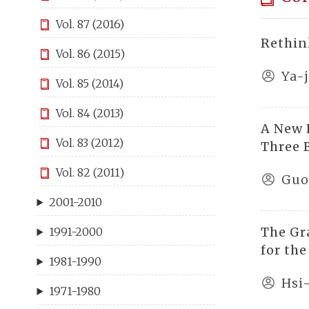
Vol. 87 (2016)
Rethin
Vol. 86 (2015)
Ya-
Vol. 85 (2014)
Vol. 84 (2013)
A New 
Vol. 83 (2012)
Three 
Vol. 82 (2011)
Guo
2001-2010
The Gr
1991-2000
for th
1981-1990
Hsi
1971-1980