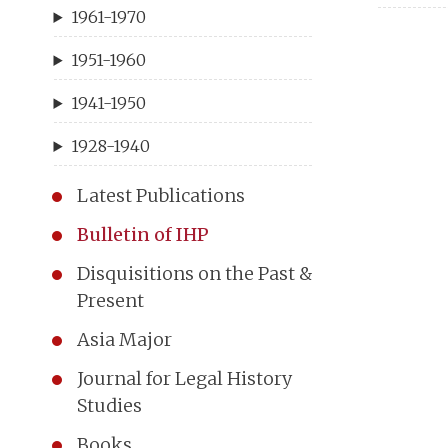
1961-1970
1951-1960
1941-1950
1928-1940
Latest Publications
Bulletin of IHP
Disquisitions on the Past &
Present
Asia Major
Journal for Legal History
Studies
Books