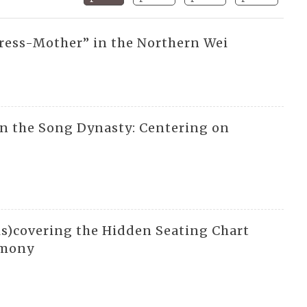
ress-Mother” in the Northern Wei
in the Song Dynasty: Centering on
s)covering the Hidden Seating Chart
rmony