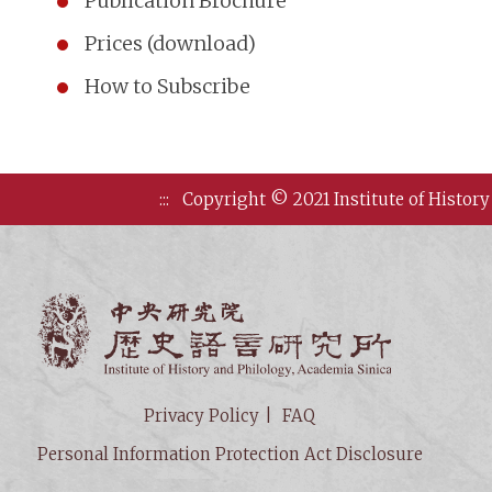
Publication Brochure
Prices (download)
How to Subscribe
:::
Copyright © 2021 Institute of History
Institute of
Privacy Policy
FAQ
Personal Information Protection Act Disclosure