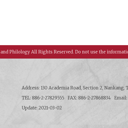
 and Philology All Rights Reserved.
Do not use the informati
 History and Philology, Academia Sinica
Address: 130 Academia Road, Section 2, Nankang, T
TEL: 886-2-27829555
FAX: 886-2-27868834
Email
Update: 2021-03-02