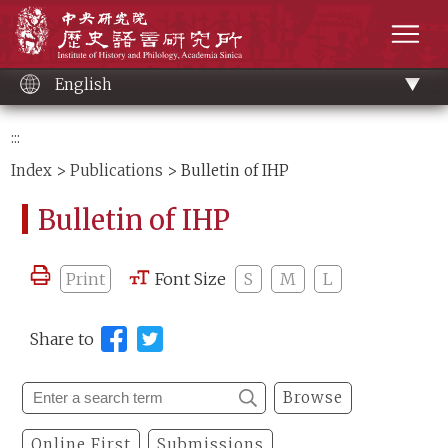
Main
Institute of History and Philology, Academia 
content
men
English
:::
Index
>
Publications
> Bulletin of IHP
Bulletin of IHP
Print
Font Size
S
M
L
Share to
Browse
Online First
Submissions