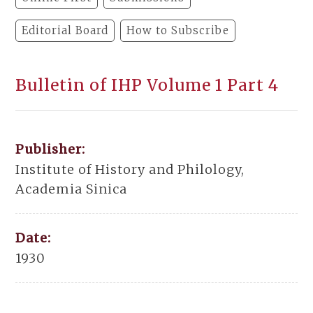
Editorial Board
How to Subscribe
Bulletin of IHP Volume 1 Part 4
Publisher:
Institute of History and Philology,
Academia Sinica
Date:
1930