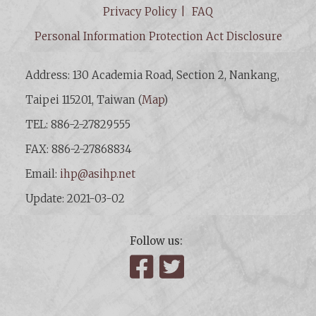
Privacy Policy
FAQ
Personal Information Protection Act Disclosure
Address: 130 Academia Road, Section 2, Nankang,
Taipei 115201, Taiwan (
Map
)
TEL: 886-2-27829555
FAX: 886-2-27868834
Email:
ihp@asihp.net
Update: 2021-03-02
Follow us:
Facebook
Twitter