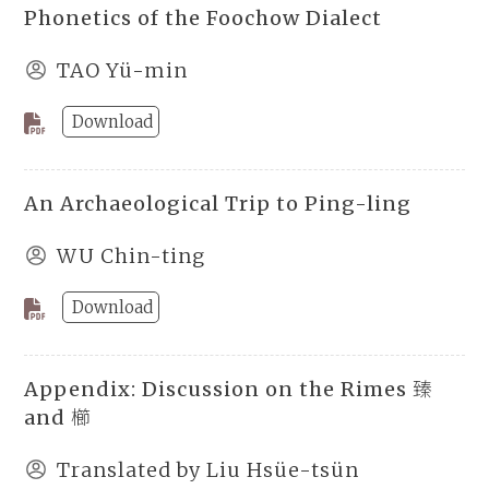
Phonetics of the Foochow Dialect
TAO Yü-min
Download
An Archaeological Trip to Ping-ling
WU Chin-ting
Download
Appendix: Discussion on the Rimes 臻
and 櫛
Translated by Liu Hsüe-tsün