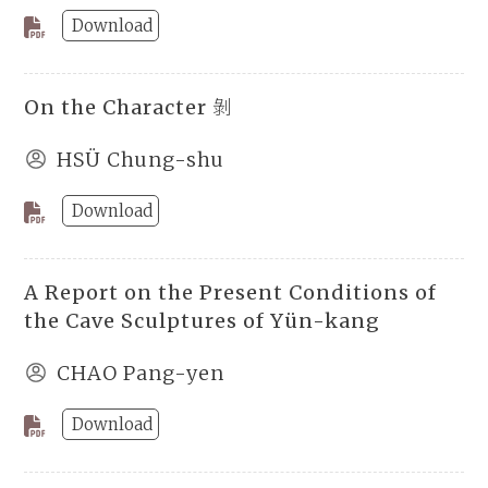
Download
On the Character 剝
HSÜ Chung-shu
Download
A Report on the Present Conditions of
the Cave Sculptures of Yün-kang
CHAO Pang-yen
Download