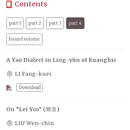
Contents
part 1
part 2
part 3
part 4
bound volume
A Yao Dialect in Ling-yün of Kuanghsi
LI Fang-kuei
Download
On “Lei Yin” (類音)
LIU Wen-chin