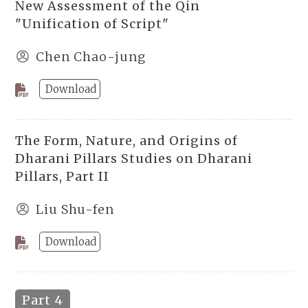
New Assessment of the Qin
"Unification of Script"
Chen Chao-jung
Download
The Form, Nature, and Origins of
Dharani Pillars Studies on Dharani
Pillars, Part II
Liu Shu-fen
Download
Part 4