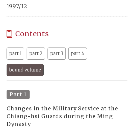
1997/12
Contents
part 1
part 2
part 3
part 4
bound volume
Part 1
Changes in the Military Service at the
Chiang-hsi Guards during the Ming
Dynasty