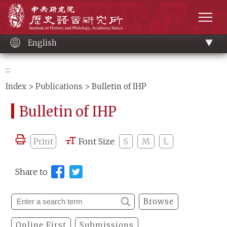
Main
Institute of History and Philology, Academia 
content
men
English
:::
Index
>
Publications
> Bulletin of IHP
Bulletin of IHP
Print
Font Size
S
M
L
Share to
Browse
Online First
Submissions