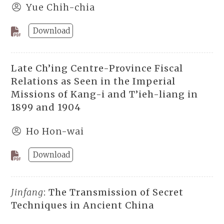
Yue Chih-chia
Download
Late Ch’ing Centre-Province Fiscal
Relations as Seen in the Imperial
Missions of Kang-i and T’ieh-liang in
1899 and 1904
Ho Hon-wai
Download
Jinfang
: The Transmission of Secret
Techniques in Ancient China