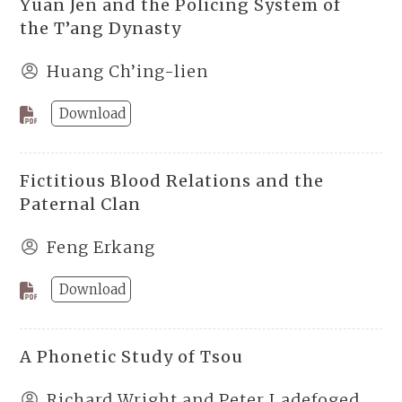
Yüan Jen and the Policing System of
the T’ang Dynasty
Huang Ch’ing-lien
Download
Fictitious Blood Relations and the
Paternal Clan
Feng Erkang
Download
A Phonetic Study of Tsou
Richard Wright and Peter Ladefoged