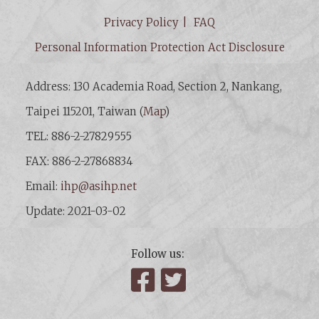
Privacy Policy
FAQ
Personal Information Protection Act Disclosure
Address: 130 Academia Road, Section 2, Nankang,
Taipei 115201, Taiwan (
Map
)
TEL: 886-2-27829555
FAX: 886-2-27868834
Email:
ihp@asihp.net
Update: 2021-03-02
Follow us:
Facebook
Twitter