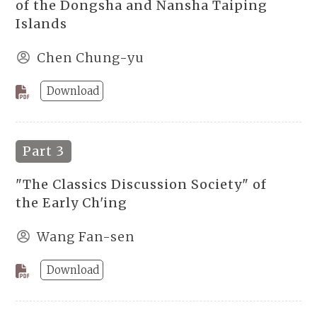
of the Dongsha and Nansha Taiping
Islands
Chen Chung-yu
Download
Part 3
"The Classics Discussion Society" of
the Early Ch'ing
Wang Fan-sen
Download