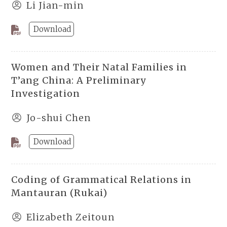
Li Jian-min
Download
Women and Their Natal Families in
T’ang China: A Preliminary
Investigation
Jo-shui Chen
Download
Coding of Grammatical Relations in
Mantauran (Rukai)
Elizabeth Zeitoun