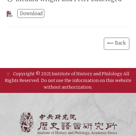
Download
⟸ Back
:::
Copyright © 2021 Institute of History and Philology All
Rights Reserved.
Do not use the information on this website
without authorization.
Institut