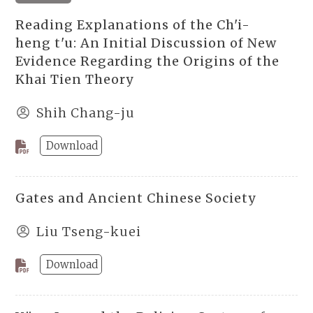
Reading Explanations of the Ch'i-
heng t'u: An Initial Discussion of New
Evidence Regarding the Origins of the
Khai Tien Theory
Shih Chang-ju
Download
Gates and Ancient Chinese Society
Liu Tseng-kuei
Download