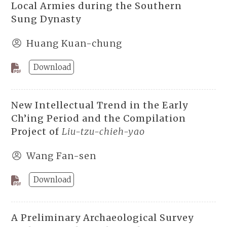
Local Armies during the Southern
Sung Dynasty
Huang Kuan-chung
Download
New Intellectual Trend in the Early
Ch’ing Period and the Compilation
Project of
Liu-tzu-chieh-yao
Wang Fan-sen
Download
A Preliminary Archaeological Survey