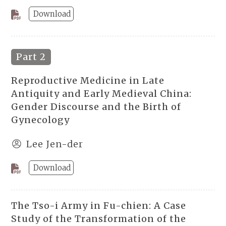
Download
Part 2
Reproductive Medicine in Late
Antiquity and Early Medieval China:
Gender Discourse and the Birth of
Gynecology
Lee Jen-der
Download
The Tso-i Army in Fu-chien: A Case
Study of the Transformation of the