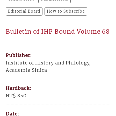
Editorial Board
How to Subscribe
Bulletin of IHP Bound Volume 68
Publisher:
Institute of History and Philology,
Academia Sinica
Hardback:
NT$ 850
Date: