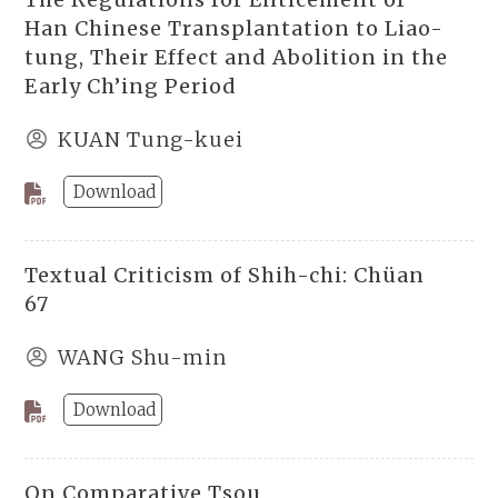
Han Chinese Transplantation to Liao-
tung, Their Effect and Abolition in the
Early Ch’ing Period
KUAN Tung-kuei
Download
Textual Criticism of Shih-chi: Chüan
67
WANG Shu-min
Download
On Comparative Tsou