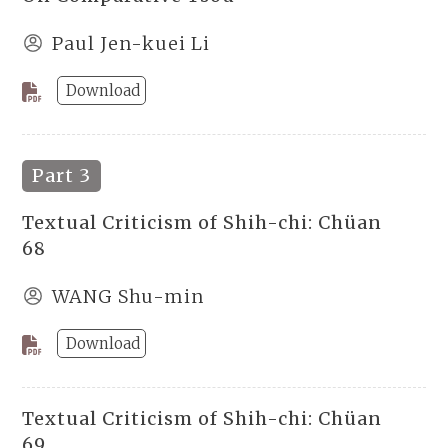
Paul Jen-kuei Li
Download
Part 3
Textual Criticism of Shih-chi: Chüan
68
WANG Shu-min
Download
Textual Criticism of Shih-chi: Chüan
69