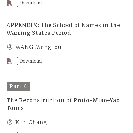
Download
APPENDIX: The School of Names in the
Warring States Period
WANG Meng-ou
Download
Part 4
The Reconstruction of Proto-Miao-Yao
Tones
Kun Chang