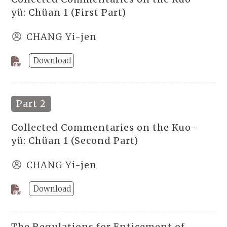
yü: Chüan 1 (First Part)
CHANG Yi-jen
Download
Part 2
Collected Commentaries on the Kuo-
yü: Chüan 1 (Second Part)
CHANG Yi-jen
Download
The Regulations for Enticement of