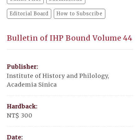
Editorial Board
How to Subscribe
Bulletin of IHP Bound Volume 44
Publisher:
Institute of History and Philology,
Academia Sinica
Hardback:
NT$ 300
Date: