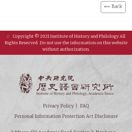
⟸ Back
:::
Copyright © 2021 Institute of History and Philology All
Rights Reserved.
Do not use the information on this website
without authorization.
Institut
Privacy Policy
FAQ
Personal Information Protection Act Disclosure