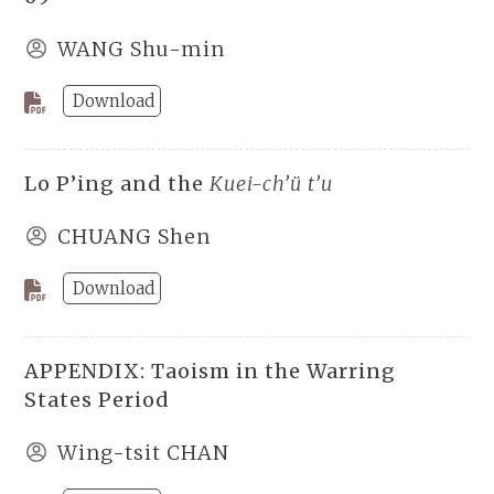
WANG Shu-min
Download
Lo P’ing and the
Kuei-ch’ü t’u
CHUANG Shen
Download
APPENDIX: Taoism in the Warring
States Period
Wing-tsit CHAN