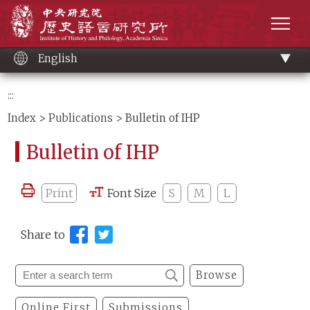
Main
Institute of History and Philology, Academia 
content
men
English
:::
Index
>
Publications
> Bulletin of IHP
Bulletin of IHP
Print
Font Size
S
M
L
Share to
Browse
Online First
Submissions