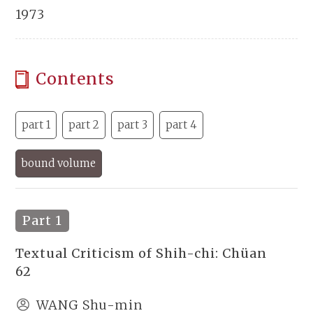
1973
Contents
part 1
part 2
part 3
part 4
bound volume
Part 1
Textual Criticism of Shih-chi: Chüan
62
WANG Shu-min