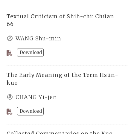
Textual Criticism of Shih-chi: Chüan
66
WANG Shu-min
Download
The Early Meaning of the Term Hsün-
kuo
CHANG Yi-jen
Download
Collected Commentaries on the Kuo-