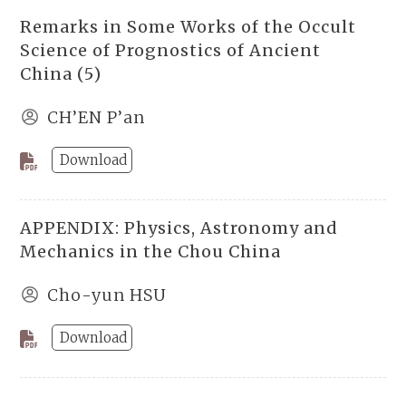
Remarks in Some Works of the Occult
Science of Prognostics of Ancient
China (5)
CH’EN P’an
Download
APPENDIX: Physics, Astronomy and
Mechanics in the Chou China
Cho-yun HSU
Download