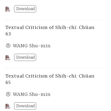
Download
Textual Criticism of Shih-chi: Chüan
63
WANG Shu-min
Download
Textual Criticism of Shih-chi: Chüan
65
WANG Shu-min
Download