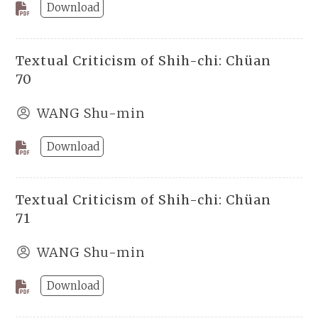
Download
Textual Criticism of Shih-chi: Chüan
70
WANG Shu-min
Download
Textual Criticism of Shih-chi: Chüan
71
WANG Shu-min
Download