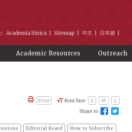
:::
Academia Sinica
Sitemap
中文
日本語
Academic Resources
Outreach
Print
Font Size
S
M
L
Share to
issions
Editorial Board
How to Subscribe