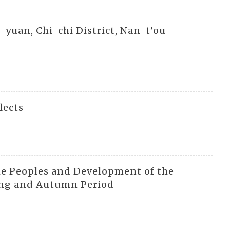
o-yuan, Chi-chi District, Nan-t’ou
lects
he Peoples and Development of the
ring and Autumn Period