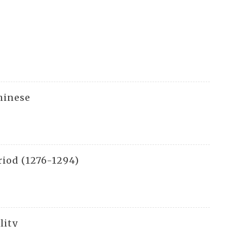
hinese
riod (1276-1294)
lity