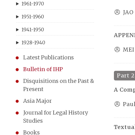
1961-1970
JAO
1951-1960
1941-1950
APPEND
1928-1940
MEI
Latest Publications
Bulletin of IHP
Part 2
Disquisitions on the Past &
Present
A Comp
Asia Major
Paul
Journal for Legal History
Studies
Textual
Books