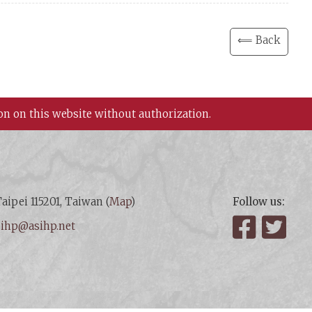
⟸ Back
on on this website without authorization.
aipei 115201, Taiwan (
Map
)
Follow us:
:
ihp@asihp.net
Facebook
Twit