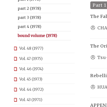
Part 1
part 2 (1978)
The Fa
part 3 (1978)
part 4 (1978)
CHA
bound volume (1978)
The Or
Vol. 48 (1977)
Tsu
Vol. 47 (1975)
Vol. 46 (1974)
Rebell
Vol. 45 (1973)
HUA
Vol. 44 (1972)
Vol. 43 (1971)
APPEND