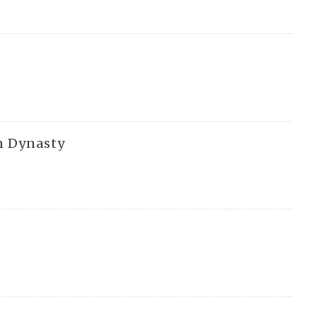
n Dynasty