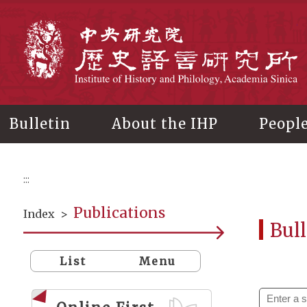
Main
content
In
Bulletin
About the IHP
Peopl
:::
Publications
Index
>
Bull
List
Menu