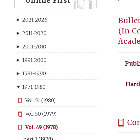
Online First
Bulle
2021-2026
(In C
2011-2020
Acade
2001-2010
1991-2000
Publ
1981-1990
Hard
1971-1980
Vol. 51 (1980)
Vol. 50 (1979)
Co
Vol. 49 (1978)
part 1 (1978)