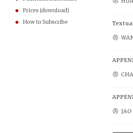
HUA
Prices (download)
How to Subscribe
Textual
WAN
APPEND
CHA
APPEND
JAO