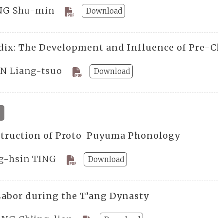
G Shu-min
Download
ix: The Development and Influence of Pre-C
N Liang-tsuo
Download
truction of Proto-Puyuma Phonology
g-hsin TING
Download
Labor during the T’ang Dynasty