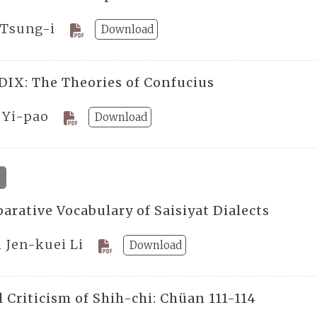
 Tsung-i
Download
IX: The Theories of Confucius
 Yi-pao
Download
arative Vocabulary of Saisiyat Dialects
 Jen-kuei Li
Download
 Criticism of Shih-chi: Chüan 111-114