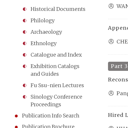
WAN
Historical Documents
Philology
Append
Archaeology
CHE
Ethnology
Catalogue and Index
Part 3
Exhibition Catalogs
and Guides
Recons
Fu Ssu-nien Lectures
Pan
Sinology Conference
Proceedings
Hired 
Publication Info Search
Publication Brochure