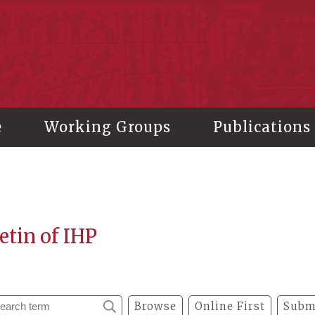
stitute of History and Philology, Academia Sinica
e
Working Groups
Publications
etin of IHP
Browse
Online First
Subm