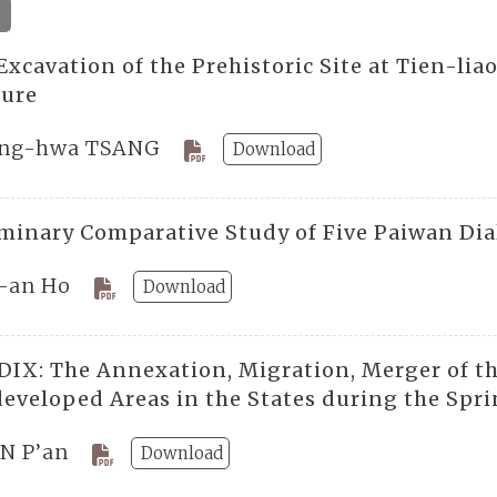
4
xcavation of the Prehistoric Site at Tien-lia
ture
ng-hwa TSANG
Download
iminary Comparative Study of Five Paiwan Dia
-an Ho
Download
IX: The Annexation, Migration, Merger of t
eveloped Areas in the States during the Sp
N P’an
Download