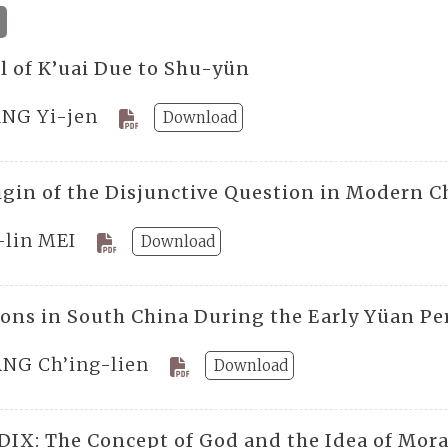
ll of K’uai Due to Shu-yün
NG Yi-jen
Download
igin of the Disjunctive Question in Modern C
-lin MEI
Download
ions in South China During the Early Yüan Pe
NG Ch’ing-lien
Download
IX: The Concept of God and the Idea of Mora