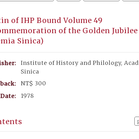
tin of IHP Bound Volume 49
ommemoration of the Golden Jubilee
mia Sinica)
Institute of History and Philology, Aca
isher:
Sinica
NT$ 300
back:
1978
Date:
ntents