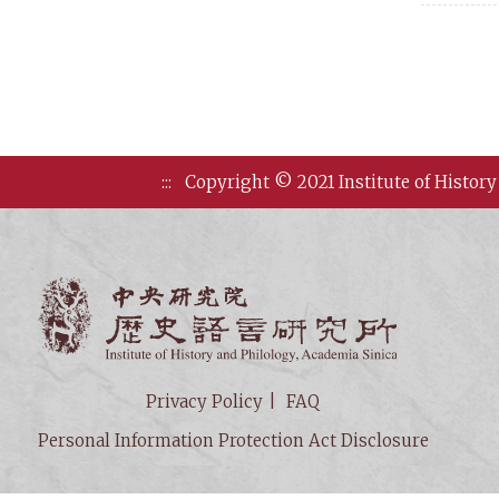
:::
Copyright © 2021 Institute of History
Institute of
Privacy Policy
FAQ
Personal Information Protection Act Disclosure