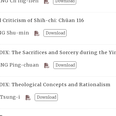
NG Ch’ing-lien
Download
 Criticism of Shih-chi: Chüan 116
G Shu-min
Download
IX: The Sacrifices and Sorcery during the Yi
NG Ping-chuan
Download
IX: Theological Concepts and Rationalism
 Tsung-i
Download