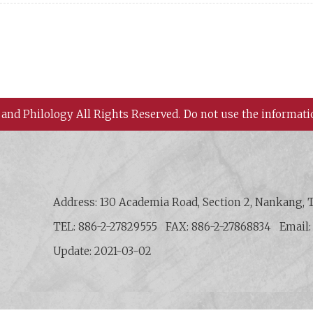
 and Philology All Rights Reserved.
Do not use the informati
 History and Philology, Academia Sinica
Address: 130 Academia Road, Section 2, Nankang, T
TEL: 886-2-27829555
FAX: 886-2-27868834
Email
Update: 2021-03-02