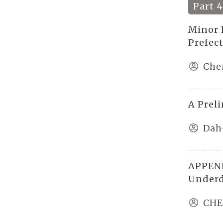
Part 
Minor E
Prefec
Che
A Prel
Dah
APPEND
Underd
CHE