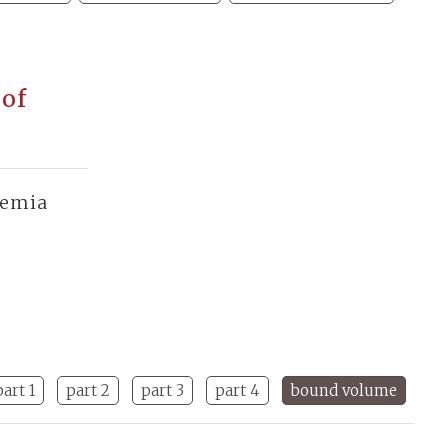
 of
demia
part 1
part 2
part 3
part 4
bound volume