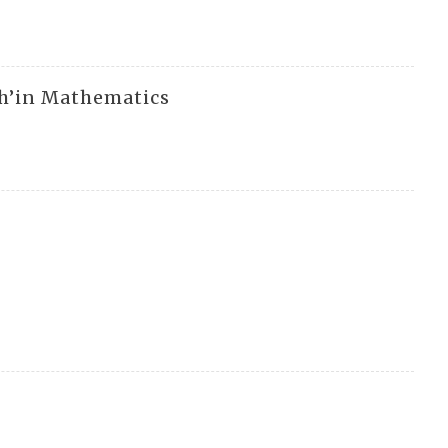
h’in Mathematics