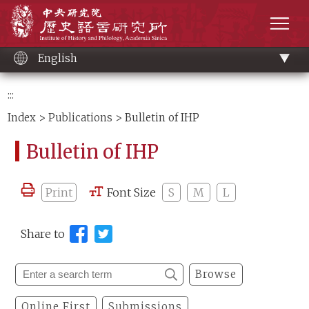
Main
Institute of History and Philology, Academia 
content
men
English
:::
Index
>
Publications
> Bulletin of IHP
Bulletin of IHP
Print
Font Size
S
M
L
Share to
Browse
Online First
Submissions