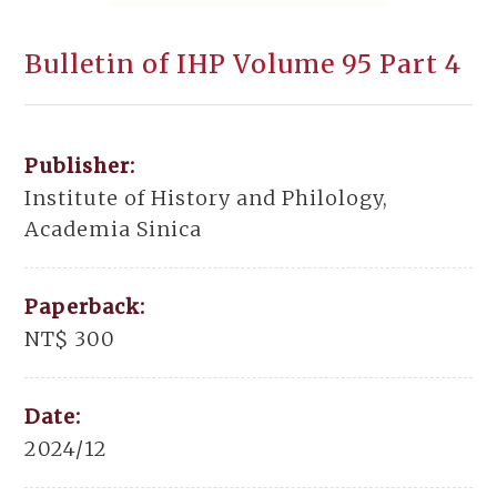
Bulletin of IHP Volume 95 Part 4
Publisher:
Institute of History and Philology,
Academia Sinica
Paperback:
NT$ 300
Date:
2024/12