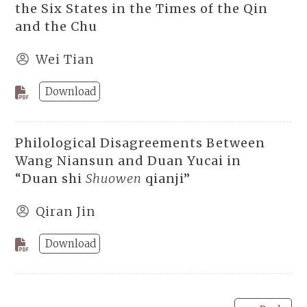
the Six States in the Times of the Qin
and the Chu
Wei Tian
Download
Philological Disagreements Between
Wang Niansun and Duan Yucai in
“Duan shi
Shuowen
qianji”
Qiran Jin
Download