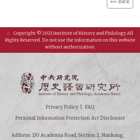
⟸ Back
:::
Copyright © 2021 Institute of History and Philology All
Rights Reserved.
Do not use the information on this website
without authorization.
Institut
Privacy Policy
FAQ
Personal Information Protection Act Disclosure
Address: 130 Academia Road, Section 2, Nankang,