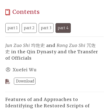
Contents
part 1
part 2
part 3
part 4
Jun Zuo Shi
均佐史 and
Rong Zuo Shi
冗佐
史 in the Qin Dynasty and the Transfer
of Officials
Xuefei Wu
Download
Features of and Approaches to
Identifying the Restored Scripts of