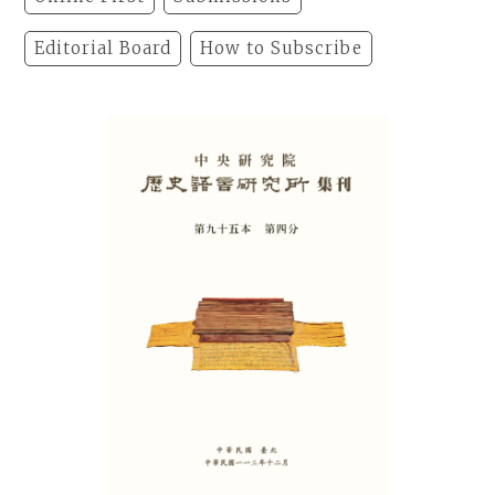
Editorial Board
How to Subscribe