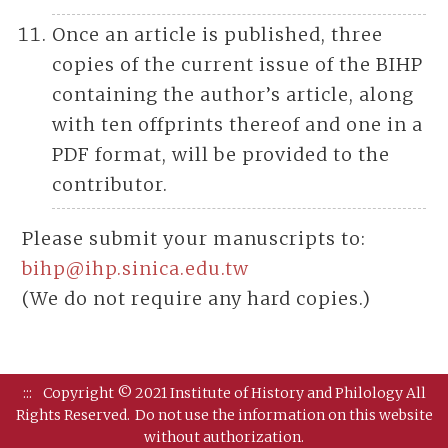
Once an article is published, three
copies of the current issue of the BIHP
containing the author’s article, along
with ten offprints thereof and one in a
PDF format, will be provided to the
contributor.
Please submit your manuscripts to:
bihp@ihp.sinica.edu.tw
(We do not require any hard copies.)
:::
Copyright © 2021 Institute of History and Philology All
Rights Reserved.
Do not use the information on this website
without authorization.