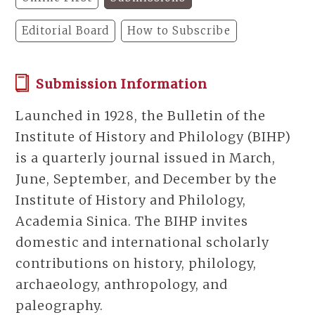
Editorial Board
How to Subscribe
Submission Information
Launched in 1928, the Bulletin of the
Institute of History and Philology (BIHP)
is a quarterly journal issued in March,
June, September, and December by the
Institute of History and Philology,
Academia Sinica. The BIHP invites
domestic and international scholarly
contributions on history, philology,
archaeology, anthropology, and
paleography.