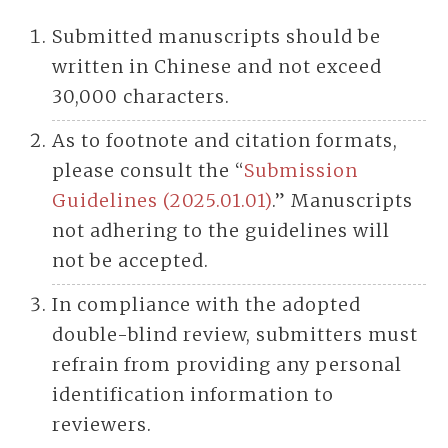
Submitted manuscripts should be
written in Chinese and not exceed
30,000 characters.
As to footnote and citation formats,
please consult the “
Submission
Guidelines (2025.01.01)
.” Manuscripts
not adhering to the guidelines will
not be accepted.
In compliance with the adopted
double-blind review, submitters must
refrain from providing any personal
identification information to
reviewers.