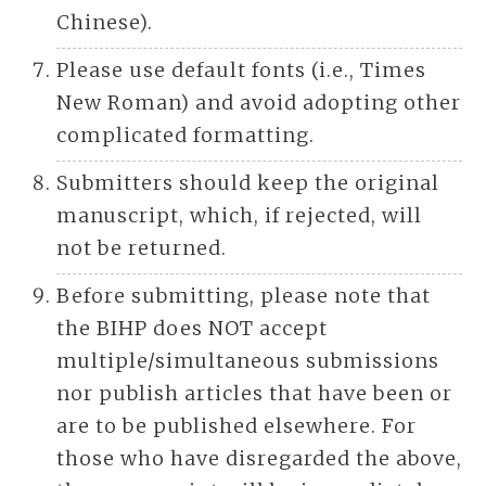
Chinese).
Please use default fonts (i.e., Times
New Roman) and avoid adopting other
complicated formatting.
Submitters should keep the original
manuscript, which, if rejected, will
not be returned.
Before submitting, please note that
the BIHP does NOT accept
multiple/simultaneous submissions
nor publish articles that have been or
are to be published elsewhere. For
those who have disregarded the above,