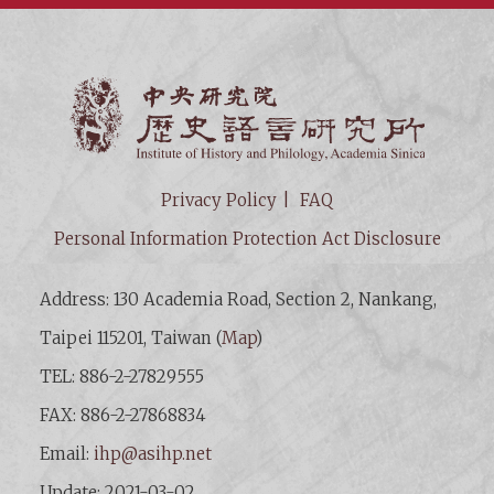
Institut
Privacy Policy
FAQ
Personal Information Protection Act Disclosure
Address: 130 Academia Road, Section 2, Nankang,
Taipei 115201, Taiwan (
Map
)
TEL: 886-2-27829555
FAX: 886-2-27868834
Email:
ihp@asihp.net
Update: 2021-03-02