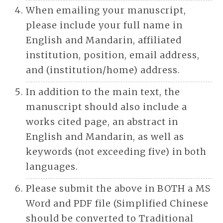
When emailing your manuscript,
please include your full name in
English and Mandarin, affiliated
institution, position, email address,
and (institution/home) address.
In addition to the main text, the
manuscript should also include a
works cited page, an abstract in
English and Mandarin, as well as
keywords (not exceeding five) in both
languages.
Please submit the above in BOTH a MS
Word and PDF file (Simplified Chinese
should be converted to Traditional