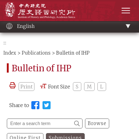
Main
Institute of History and Philology, Academia 
content
men
English
:::
Index
>
Publications
> Bulletin of IHP
Bulletin of IHP
Print
Font Size
S
M
L
Share to
Browse
Online First
Submissions