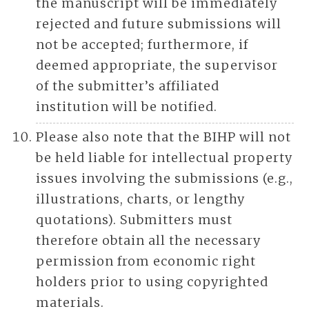
the manuscript will be immediately
rejected and future submissions will
not be accepted; furthermore, if
deemed appropriate, the supervisor
of the submitter’s affiliated
institution will be notified.
Please also note that the BIHP will not
be held liable for intellectual property
issues involving the submissions (e.g.,
illustrations, charts, or lengthy
quotations). Submitters must
therefore obtain all the necessary
permission from economic right
holders prior to using copyrighted
materials.