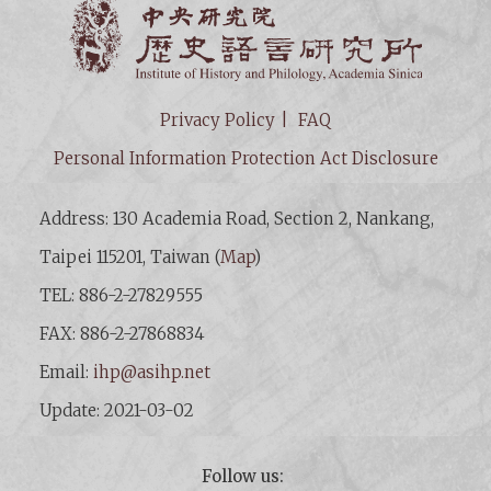
Institut
Privacy Policy
FAQ
Personal Information Protection Act Disclosure
Address: 130 Academia Road, Section 2, Nankang,
Taipei 115201, Taiwan (
Map
)
TEL: 886-2-27829555
FAX: 886-2-27868834
Email:
ihp@asihp.net
Update: 2021-03-02
Follow us: