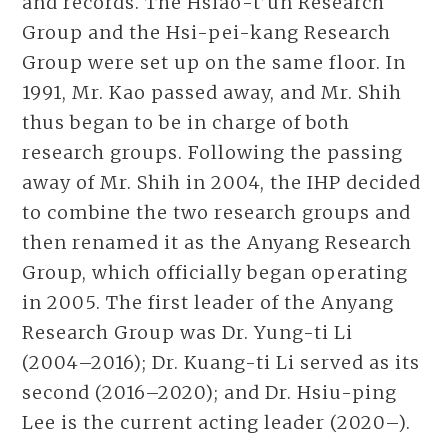
and records. The Hsiao-t’un Research
Group and the Hsi-pei-kang Research
Group were set up on the same floor. In
1991, Mr. Kao passed away, and Mr. Shih
thus began to be in charge of both
research groups. Following the passing
away of Mr. Shih in 2004, the IHP decided
to combine the two research groups and
then renamed it as the Anyang Research
Group, which officially began operating
in 2005. The first leader of the Anyang
Research Group was Dr. Yung-ti Li
(2004–2016); Dr. Kuang-ti Li served as its
second (2016–2020); and Dr. Hsiu-ping
Lee is the current acting leader (2020–).