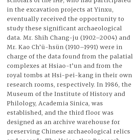
scholars of the IHP, who had participated
in the excavation projects at Yinxu,
eventually received the opportunity to
study these significant archaeological
data. Mr. Shih Chang-ju (1902–2004) and
Mr. Kao Ch’ü-hsün (1910–1991) were in
charge of the data found from the palatial
complexes at Hsiao-t’un and from the
royal tombs at Hsi-pei-kang in their own
research rooms, respectively. In 1986, the
Museum of the Institute of History and
Philology, Academia Sinica, was
established, and the third floor was
designed as an archive warehouse for
preserving Chinese archaeological relics