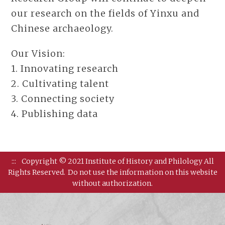
our research on the fields of Yinxu and
Chinese archaeology.
Our Vision:
1. Innovating research
2. Cultivating talent
3. Connecting society
4. Publishing data
:::
Copyright © 2021 Institute of History and Philology All
Rights Reserved.
Do not use the information on this website
without authorization.