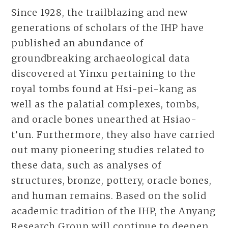
Since 1928, the trailblazing and new
generations of scholars of the IHP have
published an abundance of
groundbreaking archaeological data
discovered at Yinxu pertaining to the
royal tombs found at Hsi-pei-kang as
well as the palatial complexes, tombs,
and oracle bones unearthed at Hsiao-
t’un. Furthermore, they also have carried
out many pioneering studies related to
these data, such as analyses of
structures, bronze, pottery, oracle bones,
and human remains. Based on the solid
academic tradition of the IHP, the Anyang
Research Group will continue to deepen