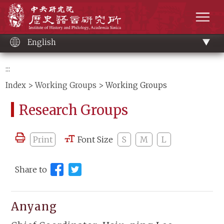
Main
Institute of History and Philology, Academia 
content
men
English
:::
Index
>
Working Groups
> Working Groups
Research Groups
Print
Font Size
S
M
L
Share to
Anyang