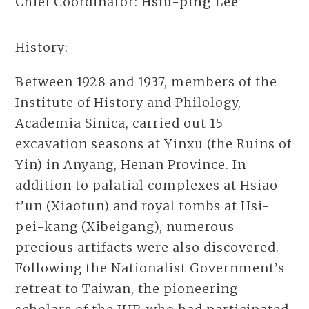
Chief Coordinator:
Hsiu-ping Lee
History:
Between 1928 and 1937, members of the
Institute of History and Philology,
Academia Sinica, carried out 15
excavation seasons at Yinxu (the Ruins of
Yin) in Anyang, Henan Province. In
addition to palatial complexes at Hsiao-
t’un (Xiaotun) and royal tombs at Hsi-
pei-kang (Xibeigang), numerous
precious artifacts were also discovered.
Following the Nationalist Government’s
retreat to Taiwan, the pioneering