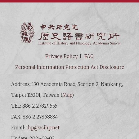
Institut
Privacy Policy
FAQ
Personal Information Protection Act Disclosure
Address: 130 Academia Road, Section 2, Nankang,
Taipei 115201, Taiwan (
Map
)
TEL: 886-2-27829555
FAX: 886-2-27868834
Email:
ihp@asihp.net
Update: 2021-03-02