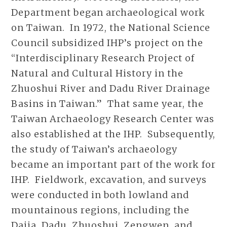
Department began archaeological work
on Taiwan. In 1972, the National Science
Council subsidized IHP’s project on the
“Interdisciplinary Research Project of
Natural and Cultural History in the
Zhuoshui River and Dadu River Drainage
Basins in Taiwan.” That same year, the
Taiwan Archaeology Research Center was
also established at the IHP. Subsequently,
the study of Taiwan’s archaeology
became an important part of the work for
IHP. Fieldwork, excavation, and surveys
were conducted in both lowland and
mountainous regions, including the
Dajia, Dadu, Zhuoshui, Zengwen, and