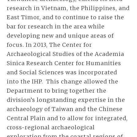
research in Vietnam, the Philippines, and
East Timor, and to continue to raise the
bar for research in the area while
developing new and unique areas of
focus. In 2013, The Center for
Archaeological Studies of the Academia
Sinica Research Center for Humanities
and Social Sciences was incorporated
into the IHP. This change allowed the
Department to bring together the
division’s longstanding expertise in the
archaeology of Taiwan and the Chinese
Central Plain and to allow for integrated,
cross-regional archaeological
exploration from the coastal regions of