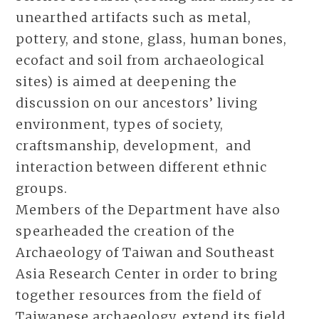
unearthed artifacts such as metal,
pottery, and stone, glass, human bones,
ecofact and soil from archaeological
sites) is aimed at deepening the
discussion on our ancestors’ living
environment, types of society,
craftsmanship, development, and
interaction between different ethnic
groups.
Members of the Department have also
spearheaded the creation of the
Archaeology of Taiwan and Southeast
Asia Research Center in order to bring
together resources from the field of
Taiwanese archaeology, extend its field