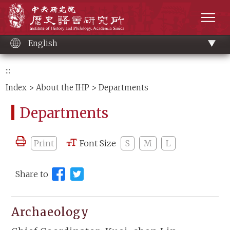
Main
Institute of History and Philology, Academia 
content
men
English
:::
Index
>
About the IHP
> Departments
Departments
Print
Font Size
S
M
L
Share to
Archaeology