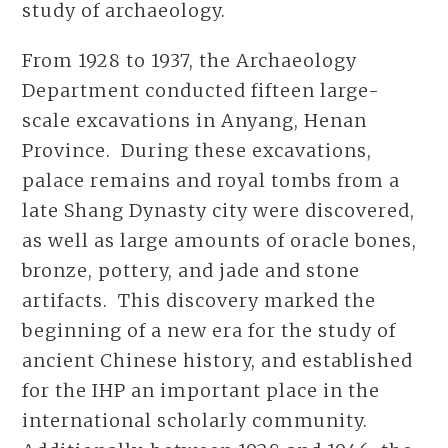
study of archaeology.
From 1928 to 1937, the Archaeology
Department conducted fifteen large-
scale excavations in Anyang, Henan
Province. During these excavations,
palace remains and royal tombs from a
late Shang Dynasty city were discovered,
as well as large amounts of oracle bones,
bronze, pottery, and jade and stone
artifacts. This discovery marked the
beginning of a new era for the study of
ancient Chinese history, and established
for the IHP an important place in the
international scholarly community.