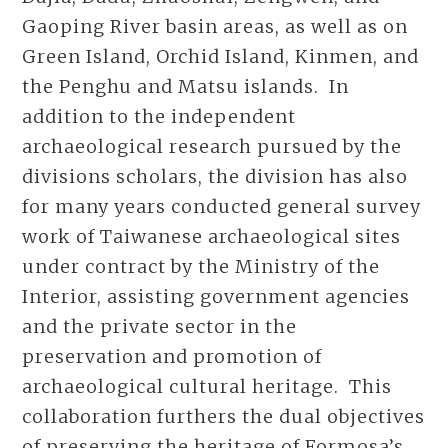
Gaoping River basin areas, as well as on
Green Island, Orchid Island, Kinmen, and
the Penghu and Matsu islands. In
addition to the independent
archaeological research pursued by the
divisions scholars, the division has also
for many years conducted general survey
work of Taiwanese archaeological sites
under contract by the Ministry of the
Interior, assisting government agencies
and the private sector in the
preservation and promotion of
archaeological cultural heritage. This
collaboration furthers the dual objectives
of preserving the heritage of Formosa’s