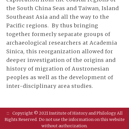
the South China Seas and Taiwan, Island
Southeast Asia and all the way to the
Pacific regions. By thus bringing
together formerly separate groups of
archaeological researchers at Academia
Sinica, this reorganization allowed for
deeper investigation of the origins and
history of migration of Austronesian
peoples as well as the development of
inter-disciplinary area studies.
:::
Copyright © 2021 Institute of History and Philology All
Rights Reserved.
Do not use the information on this website
without authorization.