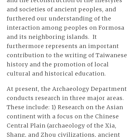
and the reconstruction of the lifestyles
and societies of ancient peoples, and
furthered our understanding of the
interaction among peoples on Formosa
and its neighboring islands. It
furthermore represents an important
contribution to the writing of Taiwanese
history and the promotion of local
cultural and historical education.
At present, the Archaeology Department
conducts research in three major areas.
These include: 1) Research on the Asian
continent with a focus on the Chinese
Central Plain (archaeology of the Xia,
Shang, and Zhou civilizations, ancient