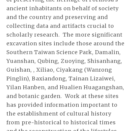
ancient inhabitants on behalf of society
and the country and preserving and
collecting data and artifacts crucial to
scholarly research. The more significant
excavation sites include those around the
Southern Taiwan Science Park, Damalin,
Yuanshan, Qubing, Zuoying, Shisanhang,
Guishan, , Xiliao, Ciyakang (Wanrong
Pinglin), Baxiandong, Tainan Lizaiwei,
Yilan Hanben, and Hualien Huagangshan,
and botanic garden. Work at these sites
has provided information important to
the establishment of cultural history
from pre-historical to historical times