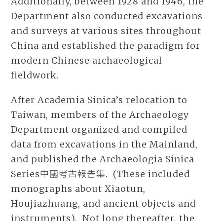
Additionally, between 1928 and 1946, the
Department also conducted excavations
and surveys at various sites throughout
China and established the paradigm for
modern Chinese archaeological
fieldwork.
After Academia Sinica’s relocation to
Taiwan, members of the Archaeology
Department organized and compiled
data from excavations in the Mainland,
and published the Archaeologia Sinica
Series中國考古報告集. (These included
monographs about Xiaotun,
Houjiazhuang, and ancient objects and
instruments). Not long thereafter, the