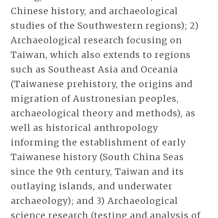
Chinese history, and archaeological
studies of the Southwestern regions); 2)
Archaeological research focusing on
Taiwan, which also extends to regions
such as Southeast Asia and Oceania
(Taiwanese prehistory, the origins and
migration of Austronesian peoples,
archaeological theory and methods), as
well as historical anthropology
informing the establishment of early
Taiwanese history (South China Seas
since the 9th century, Taiwan and its
outlaying islands, and underwater
archaeology); and 3) Archaeological
science research (testing and analysis of