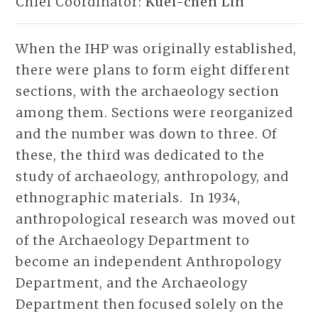
Chief Coordinator:
Kuei-chen Lin
When the IHP was originally established,
there were plans to form eight different
sections, with the archaeology section
among them. Sections were reorganized
and the number was down to three. Of
these, the third was dedicated to the
study of archaeology, anthropology, and
ethnographic materials. In 1934,
anthropological research was moved out
of the Archaeology Department to
become an independent Anthropology
Department, and the Archaeology
Department then focused solely on the