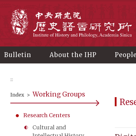
Main
content
In
Bulletin
About the IHP
Peopl
:::
Working Groups
Index
>
Res
Research Centers
Cultural and
Intellectual History