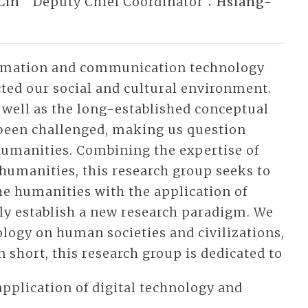
Lin
Deputy Chief Coordinator：
Hsiang-
ormation and communication technology
cted our social and cultural environment.
well as the long-established conceptual
been challenged, making us question
 humanities. Combining the expertise of
 humanities, this research group seeks to
the humanities with the application of
lly establish a new research paradigm. We
ology on human societies and civilizations,
 short, this research group is dedicated to
application of digital technology and