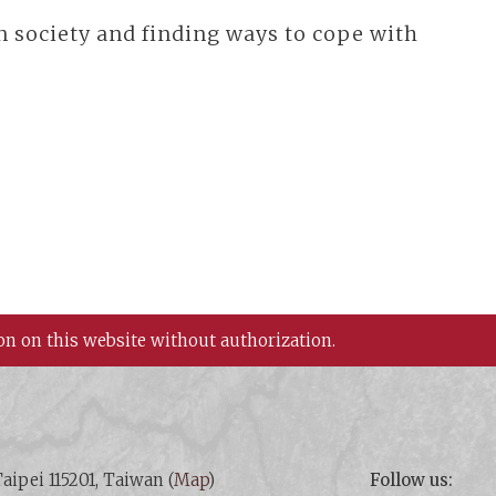
n society and finding ways to cope with
on on this website without authorization.
aipei 115201, Taiwan (
Map
)
Follow us: