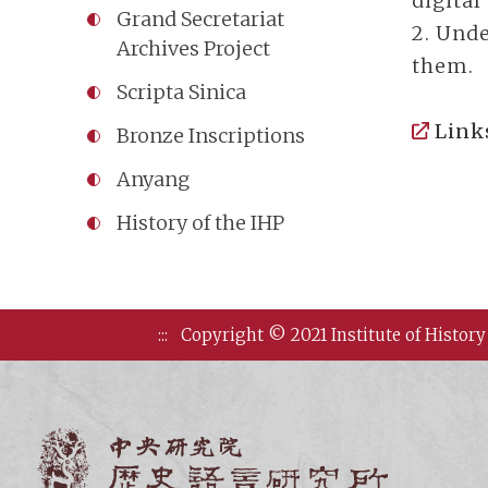
digital
Grand Secretariat
2. Unde
Archives Project
them.
Scripta Sinica
Link
Bronze Inscriptions
Anyang
History of the IHP
:::
Copyright © 2021 Institute of History
Institute of