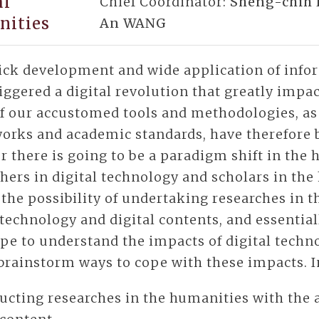
al
Chief Coordinator:
Sheng-chih 
nities
An WANG
ick development and wide application of inf
iggered a digital revolution that greatly impa
f our accustomed tools and methodologies, as 
orks and academic standards, have therefore 
 there is going to be a paradigm shift in the
hers in digital technology and scholars in the
 the possibility of undertaking researches in 
 technology and digital contents, and essentia
pe to understand the impacts of digital techn
brainstorm ways to cope with these impacts. In
ucting researches in the humanities with the 