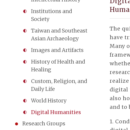
Digit
Huma
Institutions and
Society
The qu
Taiwan and Southeast
have tr
Asian Archaeology
Many o
Images and Artifacts
framew
History of Health and
whether
Healing
researc
realize
Custom, Religion, and
Daily Life
digital
also ho
World History
and to 
Digital Humanities
1. Cond
Research Groups