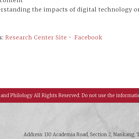
 content
rstanding the impacts of digital technology o
s:
Research Center Site
、
Facebook
 and Philology All Rights Reserved.
Do not use the informati
 History and Philology, Academia Sinica
Address: 130 Academia Road, Section 2, Nankang, T