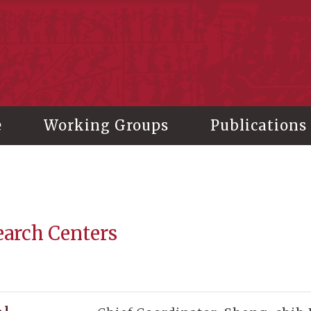
stitute of History and Philology, Academia Sinica
e
Working Groups
Publications
earch Centers