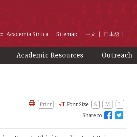
:::
Academia Sinica
Sitemap
中文
日本語
Academic Resources
Outreach
Print
Font Size
S
M
L
Share to