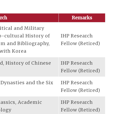
arch
Remarks
itical and Military
o-cultural History of
IHP Research
ism and Bibliography,
Fellow (Retired)
 with Korea
od, History of Chinese
IHP Research
Fellow (Retired)
 Dynasties and the Six
IHP Research
Fellow (Retired)
lassics, Academic
IHP Research
ology
Fellow (Retired)