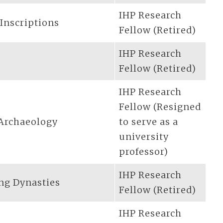
IHP Research
 Inscriptions
Fellow (Retired)
IHP Research
Fellow (Retired)
IHP Research
Fellow (Resigned
 Archaeology
to serve as a
university
professor)
IHP Research
ing Dynasties
Fellow (Retired)
IHP Research