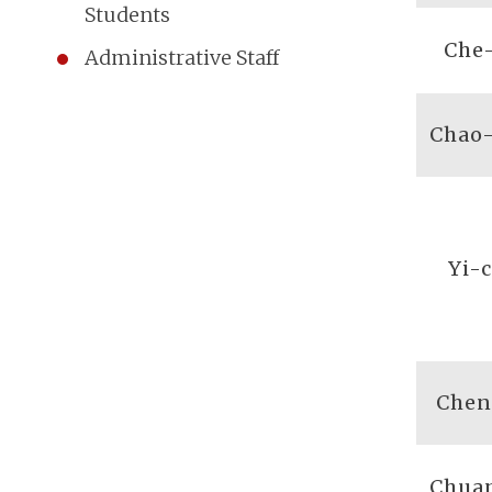
Students
Che
Administrative Staff
Chao
Yi-
Chen
Chua