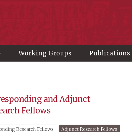
stitute of History and Philology, Academia Sinica
e
Working Groups
Publications
responding and Adjunct
earch Fellows
onding Research Fellows
Adjunct Research Fellows