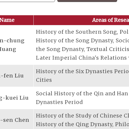
Name
Areas of Rese
History of the Southern Song, Pol
n-chung
History of the Song Dynasty, Soci
Huang
the Song Dynasty, Textual Critic
Later Imperial China's Relations
History of the Six Dynasties Peri
-fen Liu
Cities
Social History of the Qin and Han
g-kuei Liu
Dynasties Period
History of the Study of Chinese C
-sen Chen
History of the Qing Dynasty, Phil