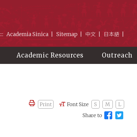
:::
Academia Sinica
Sitemap
中文
日本語
Academic Resources
Outreach
Print
Font Size
S
M
L
Share to