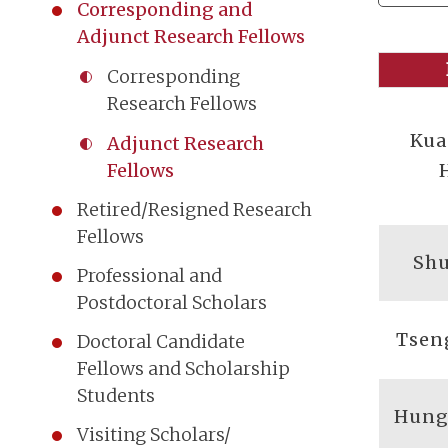
Corresponding and
Adjunct Research Fellows
Corresponding
Research Fellows
Kua
Adjunct Research
Fellows
Retired/Resigned Research
Fellows
Shu
Professional and
Postdoctoral Scholars
Tsen
Doctoral Candidate
Fellows and Scholarship
Students
Hung
Visiting Scholars/