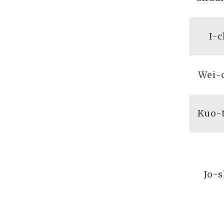
I-
Wei-
Kuo-
Jo-