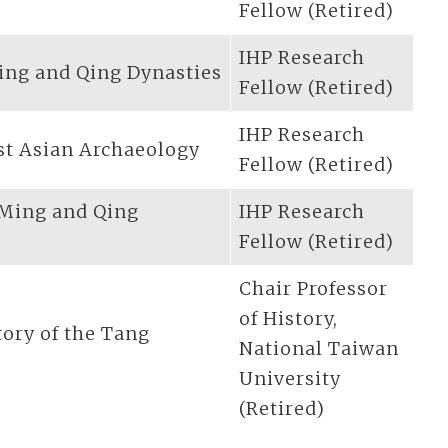
Fellow (Retired)
IHP Research
ing and Qing Dynasties
Fellow (Retired)
IHP Research
st Asian Archaeology
Fellow (Retired)
 Ming and Qing
IHP Research
Fellow (Retired)
Chair Professor
of History,
tory of the Tang
National Taiwan
University
(Retired)