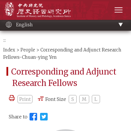
Main
Institute of History and Philology, Academia 
content
men
English
:::
Index
>
People
> Corresponding and Adjunct Research
Fellows-Chuan-ying Yen
Corresponding and Adjunct
Research Fellows
Print
Font Size
S
M
L
Share to