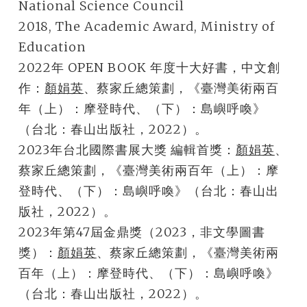
National Science Council
2018, The Academic Award, Ministry of
Education
2022年 OPEN BOOK 年度十大好書，中文創
作：
顏娟英
、蔡家丘總策劃，《臺灣美術兩百
年（上）：摩登時代、（下）：島嶼呼喚》
（台北：春山出版社，2022）。
2023年台北國際書展大獎 編輯首獎：
顏娟英
、
蔡家丘總策劃，《臺灣美術兩百年（上）：摩
登時代、（下）：島嶼呼喚》（台北：春山出
版社，2022）。
2023年第47屆金鼎獎（2023，非文學圖書
獎）：
顏娟英
、蔡家丘總策劃，《臺灣美術兩
百年（上）：摩登時代、（下）：島嶼呼喚》
（台北：春山出版社，2022）。