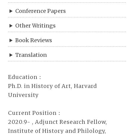
Conference Papers
Other Writings
Book Reviews
Translation
Education：
Ph.D. in History of Art, Harvard
University
Current Position：
2020.9- , Adjunct Research Fellow,
Institute of History and Philology,