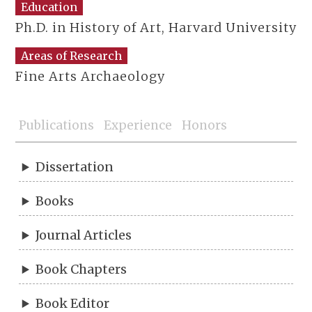
Education
Ph.D. in History of Art, Harvard University
Areas of Research
Fine Arts Archaeology
Publications
Experience
Honors
Dissertation
Books
Journal Articles
Book Chapters
Book Editor