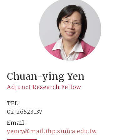
Chuan-ying Yen
Adjunct Research Fellow
TEL:
02-26523137
Email:
yency@mail.ihp.sinica.edu.tw