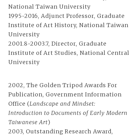
National Taiwan University
1995-2016, Adjunct Professor, Graduate
Institute of Art History, National Taiwan
University
2001.8-2003.7, Director, Graduate
Institute of Art Studies, National Central
University
2002, The Golden Tripod Awards For
Publication, Government Information
Office (
Landscape and Mindset:
Introduction to Documents of Early Modern
Taiwanese Art
)
2003, Outstanding Research Award,