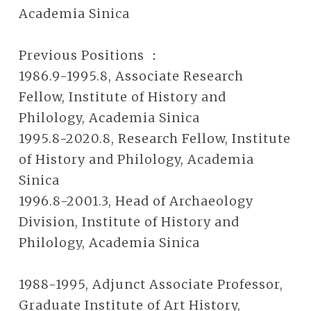
Academia Sinica
Previous Positions ：
1986.9-1995.8, Associate Research
Fellow, Institute of History and
Philology, Academia Sinica
1995.8-2020.8, Research Fellow, Institute
of History and Philology, Academia
Sinica
1996.8-2001.3, Head of Archaeology
Division, Institute of History and
Philology, Academia Sinica
1988-1995, Adjunct Associate Professor,
Graduate Institute of Art History,