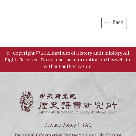
⟸ Back
:::
Copyright © 2021 Institute of History and Philology All
Rights Reserved.
Do not use the information on this website
without authorization.
Institut
Privacy Policy
FAQ
Personal Information Protection Act Disclosure