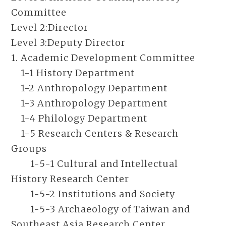
Committee
Level 2:
Director
Level 3:
Deputy Director
1. Academic Development Committee
1-1 History Department
1-2 Anthropology Department
1-3 Anthropology Department
1-4 Philology Department
1-5 Research Centers & Research
Groups
1-5-1 Cultural and Intellectual
History Research Center
1-5-2 Institutions and Society
1-5-3 Archaeology of Taiwan and
Southeast Asia Research Center