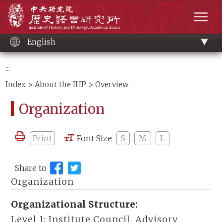
Main
Institute of History and Philology, Academia 
content
men
English
:::
Index
>
About the IHP
> Overview
Organization
Print
Font Size
S
M
L
Share to
Organization
Organizational Structure:
Level 1:
Institute Council, Advisory