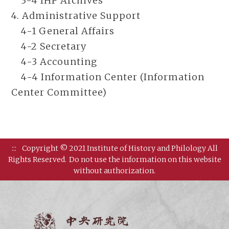
3-4 IHP Archives
4. Administrative Support
4-1 General Affairs
4-2 Secretary
4-3 Accounting
4-4 Information Center (Information
Center Committee)
:::
Copyright © 2021 Institute of History and Philology All
Rights Reserved.
Do not use the information on this website
without authorization.
Institut