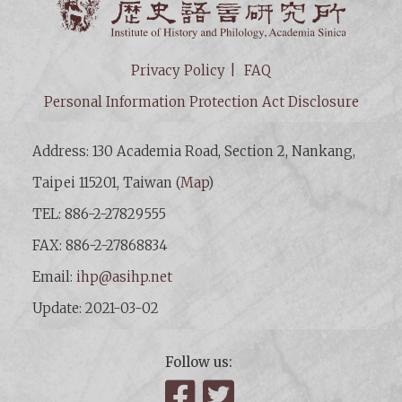
Privacy Policy
FAQ
Personal Information Protection Act Disclosure
Address: 130 Academia Road, Section 2, Nankang,
Taipei 115201, Taiwan (
Map
)
TEL: 886-2-27829555
FAX: 886-2-27868834
Email:
ihp@asihp.net
Update: 2021-03-02
Follow us:
Facebook
Twitter