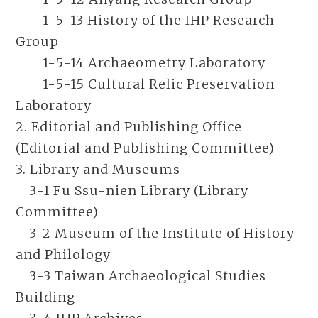
1-5-13 History of the IHP Research
Group
1-5-14 Archaeometry Laboratory
1-5-15 Cultural Relic Preservation
Laboratory
2. Editorial and Publishing Office
(Editorial and Publishing Committee)
3. Library and Museums
3-1 Fu Ssu-nien Library (Library
Committee)
3-2 Museum of the Institute of History
and Philology
3-3 Taiwan Archaeological Studies
Building