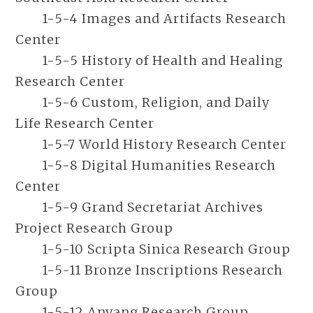
1-5-4 Images and Artifacts Research
Center
1-5-5 History of Health and Healing
Research Center
1-5-6 Custom, Religion, and Daily
Life Research Center
1-5-7 World History Research Center
1-5-8 Digital Humanities Research
Center
1-5-9 Grand Secretariat Archives
Project Research Group
1-5-10 Scripta Sinica Research Group
1-5-11 Bronze Inscriptions Research
Group
1-5-12 Anyang Research Group