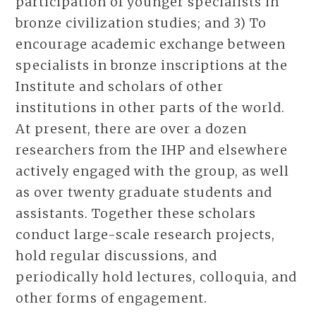
participation of younger specialists in
bronze civilization studies; and 3) To
encourage academic exchange between
specialists in bronze inscriptions at the
Institute and scholars of other
institutions in other parts of the world.
At present, there are over a dozen
researchers from the IHP and elsewhere
actively engaged with the group, as well
as over twenty graduate students and
assistants. Together these scholars
conduct large-scale research projects,
hold regular discussions, and
periodically hold lectures, colloquia, and
other forms of engagement.