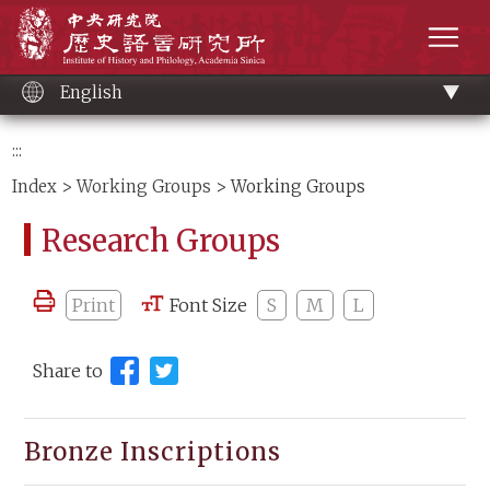
Main
Institute of History and Philology, Academia 
content
men
English
:::
Index
>
Working Groups
> Working Groups
Research Groups
Print
Font Size
S
M
L
Share to
Bronze Inscriptions