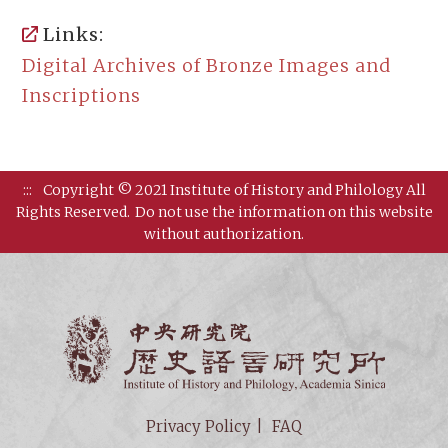
Links:
Digital Archives of Bronze Images and
Inscriptions
:::
Copyright © 2021 Institute of History and Philology All
Rights Reserved.
Do not use the information on this website
without authorization.
Institut
Privacy Policy
FAQ