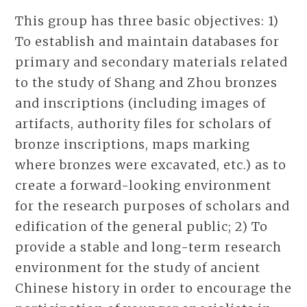
This group has three basic objectives: 1)
To establish and maintain databases for
primary and secondary materials related
to the study of Shang and Zhou bronzes
and inscriptions (including images of
artifacts, authority files for scholars of
bronze inscriptions, maps marking
where bronzes were excavated, etc.) as to
create a forward-looking environment
for the research purposes of scholars and
edification of the general public; 2) To
provide a stable and long-term research
environment for the study of ancient
Chinese history in order to encourage the