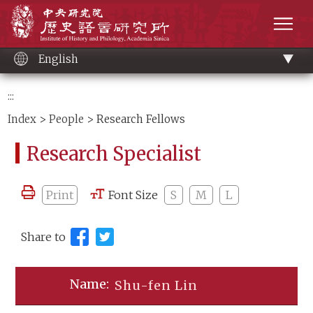
Main
Institute of History and Philology, Academia 
content
men
English
:::
Index
>
People
> Research Fellows
Research Specialist
Print
Font Size
S
M
L
Share to
Shu-fen Lin