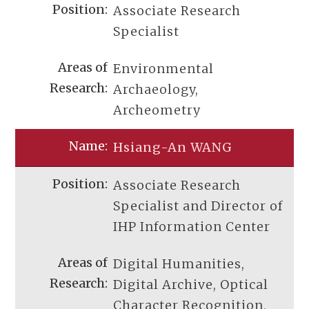
Associate Research
Specialist
Environmental
Archaeology,
Archeometry
Hsiang-An WANG
Associate Research
Specialist and Director of
IHP Information Center
Digital Humanities,
Digital Archive, Optical
Character Recognition,