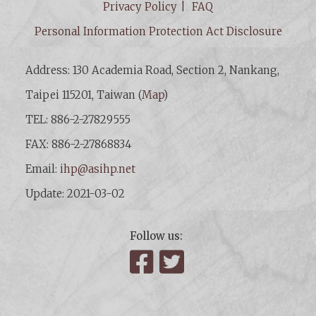
Privacy Policy
FAQ
Personal Information Protection Act Disclosure
Address: 130 Academia Road, Section 2, Nankang,
Taipei 115201, Taiwan (
Map
)
TEL: 886-2-27829555
FAX: 886-2-27868834
Email:
ihp@asihp.net
Update: 2021-03-02
Follow us:
Facebook
Twitter