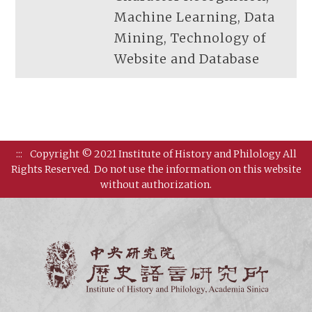
Machine Learning, Data
Mining, Technology of
Website and Database
:::
Copyright © 2021 Institute of History and Philology All
Rights Reserved.
Do not use the information on this website
without authorization.
Institut