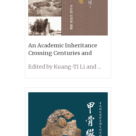
An Academic Inheritance
Crossing Centuries and
Borders: Memorial Collection
Edited by Kuang-Ti Li and Hung-Lin Chiu
of Dr. Mao-yuan Liu’s
Contributions to Taiwanese
Archaeology and Folklore
Studies