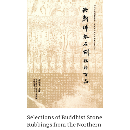
Selections of Buddhist Stone
Rubbings from the Northern