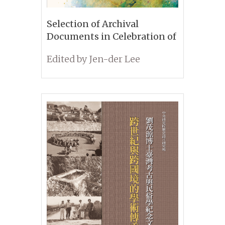
Selection of Archival
Documents in Celebration of
the 95th Anniversary of the
Edited by Jen-der Lee
IHP, Academia Sinica