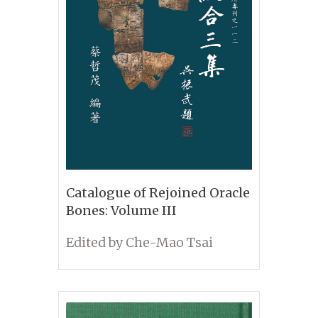
Catalogue of Rejoined Oracle
Bones: Volume III
Edited by Che-Mao Tsai