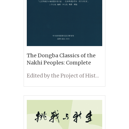
The Dongba Classics of the
Nakhi Peoples: Complete
Translation of Selected
Edited by the Project of Historical and Cultural Heritages Developed in the Institute of History and Philology: Digital Archives for Ethnological Artifacts, Photos and Scripts; Translated and Annotated by Limin He
Volumes in the Collection of
the Institute of History and
Philology, Academia Sinica