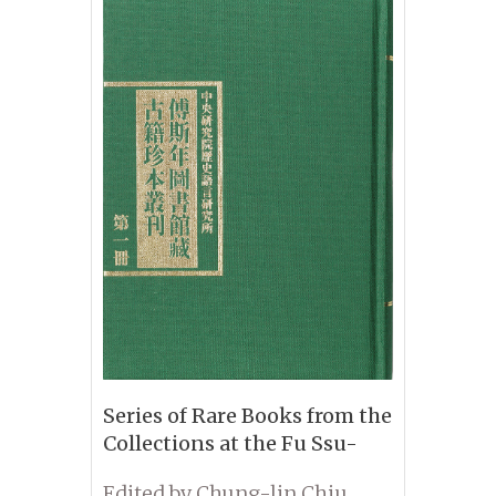
Series of Rare Books from the
Collections at the Fu Ssu-
nien Library
Edited by Chung-lin Chiu