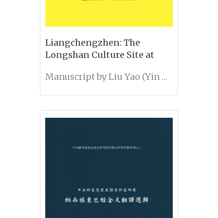
Liangchengzhen: The
Longshan Culture Site at
Liangchengzhen in Rizhao,
Manuscript by Liu Yao (Yin Da); Edited by Li Kuang-ti, Luan Fengshi, and Anyang Research Group
Shandong