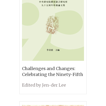
Challenges and Changes:
Celebrating the Ninety-Fifth
Anniversary of the Institute
Edited by Jen-der Lee
of History and Philology,
Academia Sinica