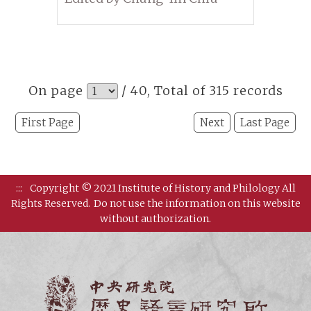
On page
/ 40, Total of 315 records
First Page
Next
Last Page
:::
Copyright © 2021 Institute of History and Philology All
Rights Reserved.
Do not use the information on this website
without authorization.
Institut