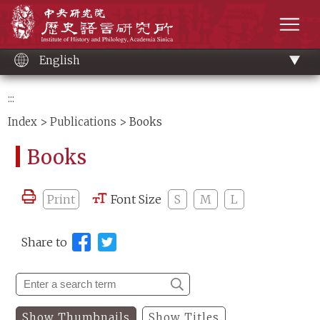
Main
Institute of History and Philology, Academia 
content
men
English
:::
Index
>
Publications
> Books
Books
Print
Font Size
S
M
L
Share to
Show Thumbnails
Show Titles