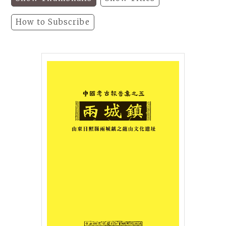
How to Subscribe