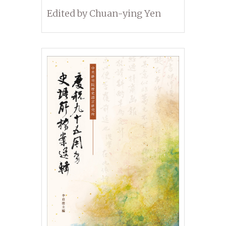
Dynasties
Edited by Chuan-ying Yen