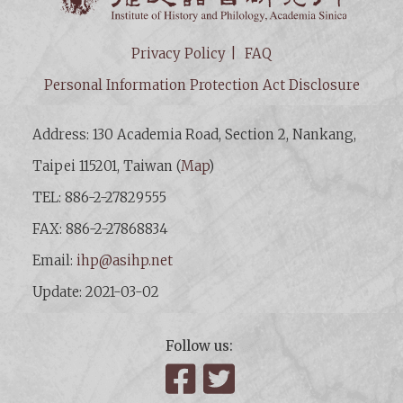
Privacy Policy
FAQ
Personal Information Protection Act Disclosure
Address: 130 Academia Road, Section 2, Nankang,
Taipei 115201, Taiwan (
Map
)
TEL: 886-2-27829555
FAX: 886-2-27868834
Email:
ihp@asihp.net
Update: 2021-03-02
Follow us:
Facebook
Twitter