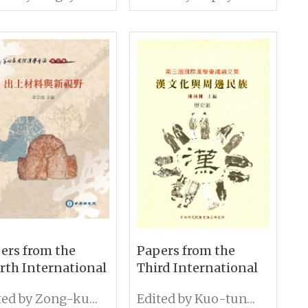
 Hygiene: Some
and Continuity in
 Perspectives
Early Modern China
ers from the
Papers from the
rth International
Third International
ference on
Conference on
Edited by Zong-kun Li
Edited by Kuo-tung Chen
ology: Unearthed
Sinology History