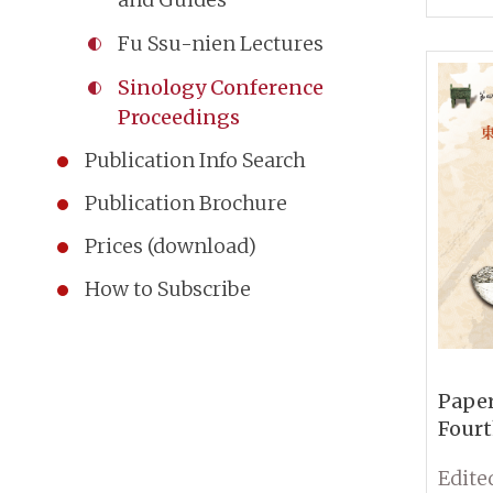
Comm
Fu Ssu-nien Lectures
Ancie
Sinology Conference
Proceedings
Publication Info Search
Publication Brochure
Prices (download)
How to Subscribe
Paper
Fourt
Conf
Sinol