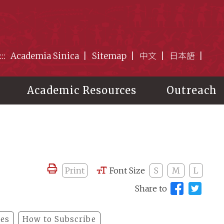
:::
Academia Sinica
Sitemap
中文
日本語
Academic Resources
Outreach
Print
Font Size
S
M
L
Share to
les
How to Subscribe