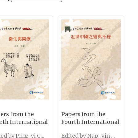
ers from the
Papers from the
rth International
Fourth International
ference on
Conference on
Edited by Ping-yi Chu
Edited by Nap-yin Lau
ology: Medicine
Sinology: Change