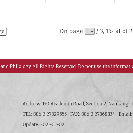
st Asian
Practice and Cultural
Mat
aeology
Adaptation
per
On page
/ 3, Total of 
ge
 and Philology All Rights Reserved.
Do not use the informati
 History and Philology, Academia Sinica
Address: 130 Academia Road, Section 2, Nankang, T
TEL: 886-2-27829555
FAX: 886-2-27868834
Email
Update: 2021-03-02