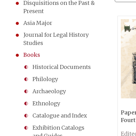
Disquisitions on the Past &
Present
Asia Major
Journal for Legal History
Studies
Books
Historical Documents
Philology
Archaeology
Ethnology
Paper
Catalogue and Index
Fourt
Conf
Exhibition Catalogs
Sinol
and Guides