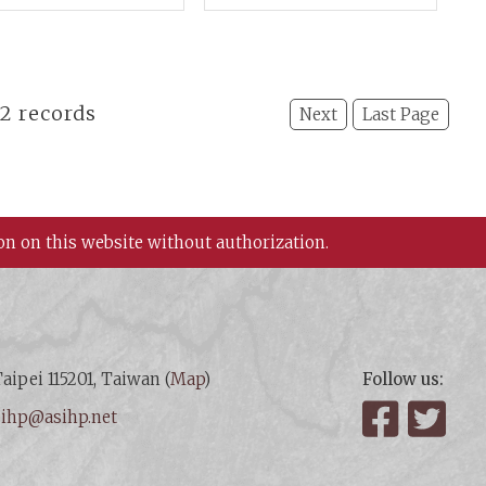
erials and A New
Section: Chinese
spective
Culture and Adjacent
Nations
22 records
Next
Last Page
on on this website without authorization.
aipei 115201, Taiwan (
Map
)
Follow us:
:
ihp@asihp.net
Facebook
Twit