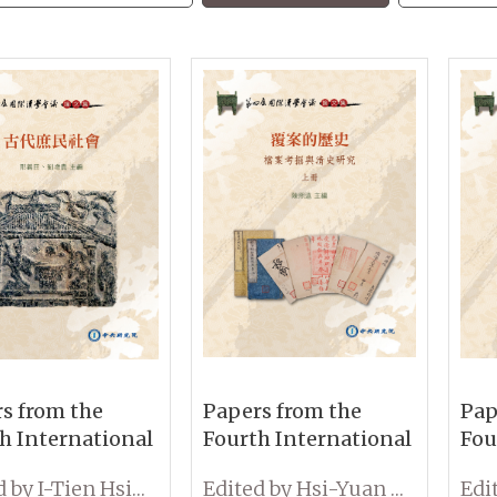
s from the
Papers from the
Pap
h International
Fourth International
Fou
erence on
Conference on
Con
Edited by I-Tien Hsing and Tseng-Kuei Liu
Edited by Hsi-Yuan Chen
ogy:
Sinology: Exploring
Sin