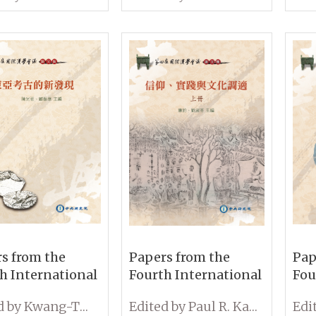
oners in
the Archives and
and
nt China
Rethinking Qing
New
Studies (Volume I &
II)
s from the
Papers from the
Pap
h International
Fourth International
Fou
erence on
Conference on
Con
Edited by Kwang-Tzuu Chen and Cheng-hwa Tsang
Edited by Paul R. Katz and Shu-Fen Liu
ogy: New Lights
Sinology: Belief,
Sin