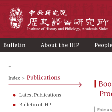
Main
content
In
Bulletin
About the IHP
Peopl
:::
Publications
Index
>
Boo
Pro
Latest Publications
Bulletin of IHP