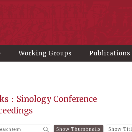
stitute of History and Philology, Academia Sinica
e
Working Groups
Publications
ks：Sinology Conference
ceedings
Show Thumbnails
Show Tit