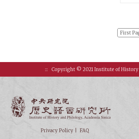
on Ea
Arch
First Pa
:::
Copyright © 2021 Institute of History
Institute of
Privacy Policy
FAQ