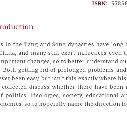
9789
ISBN:
roduction
s in the Tang and Song dynasties have long 
China, and many still exert influences even t
mportant changes, so to better understand our
. Both getting rid of prolonged problems and
ver been easy, but isn’t this exactly where hi
 collected discuss whether there have been
f politics, ideologies, society, educational 
nomics, so to hopefully name the direction fo