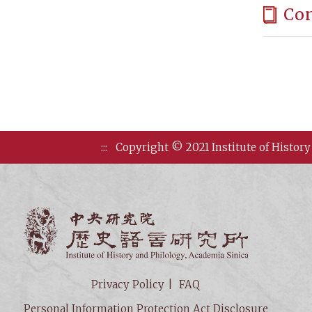
Co
:::
Copyright © 2021 Institute of History
Institute of
Privacy Policy
FAQ
Personal Information Protection Act Disclosure