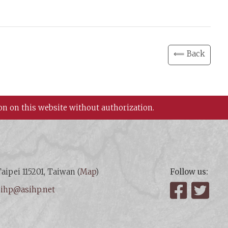
⟸ Back
on on this website without authorization.
aipei 115201, Taiwan (
Map
)
Follow us:
:
ihp@asihp.net
Facebook
Twit