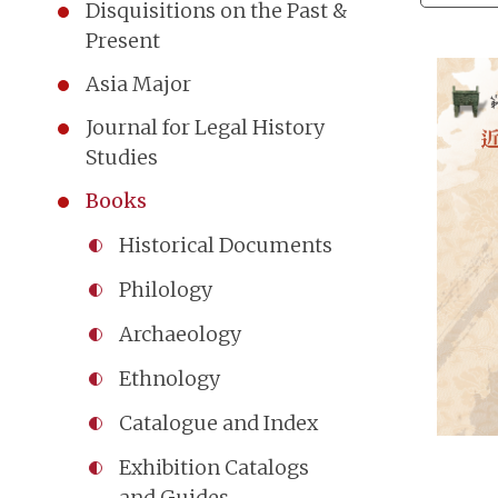
Disquisitions on the Past &
Present
Asia Major
Journal for Legal History
Studies
Books
Historical Documents
Philology
Archaeology
Ethnology
Catalogue and Index
Exhibition Catalogs
and Guides