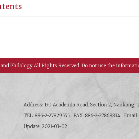
ntents
 and Philology All Rights Reserved.
Do not use the informati
 History and Philology, Academia Sinica
Address: 130 Academia Road, Section 2, Nankang, T
TEL: 886-2-27829555
FAX: 886-2-27868834
Email
Update: 2021-03-02