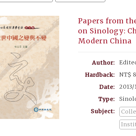
Papers from th
on Sinology: C
Modern China
Edite
Author:
NT$ 
Hardback:
2013/
Date:
Sinol
Type:
Subject:
Coll
Insti