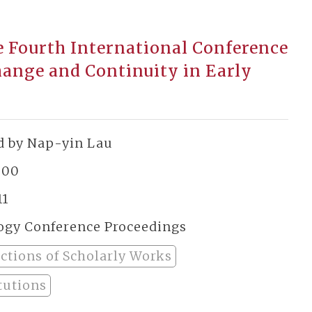
e Fourth International Conference
hange and Continuity in Early
d by Nap-yin Lau
800
11
ogy Conference Proceedings
ections of Scholarly Works
tutions