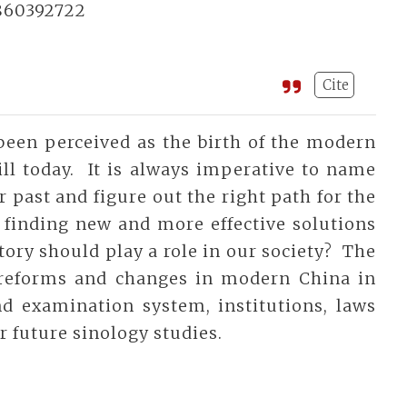
860392722
Cite
been perceived as the birth of the modern
ill today. It is always imperative to name
 past and figure out the right path for the
 finding new and more effective solutions
story should play a role in our society? The
 reforms and changes in modern China in
and examination system, institutions, laws
r future sinology studies.