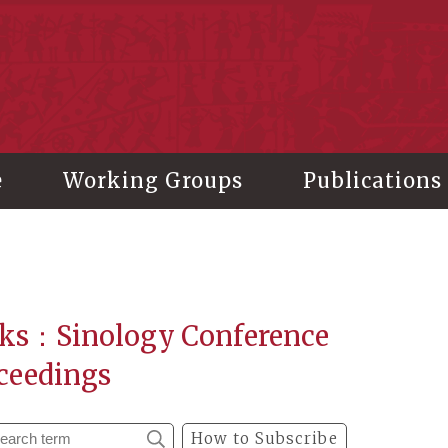
stitute of History and Philology, Academia Sinica
e
Working Groups
Publications
ks：Sinology Conference
ceedings
How to Subscribe