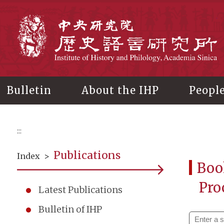
Main
content
In
Bulletin
About the IHP
Peopl
:::
Publications
Index
>
Boo
Pro
Latest Publications
Bulletin of IHP