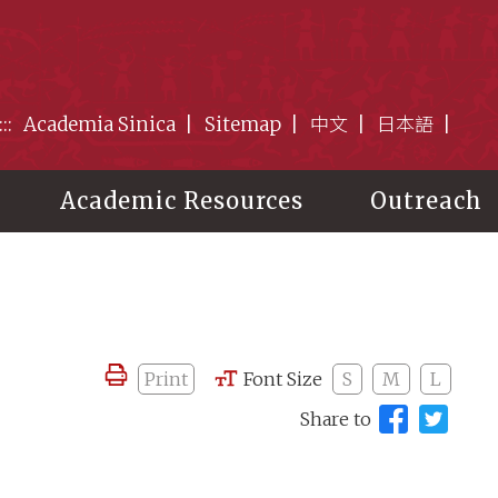
:::
Academia Sinica
Sitemap
中文
日本語
Academic Resources
Outreach
Print
Font Size
S
M
L
Share to