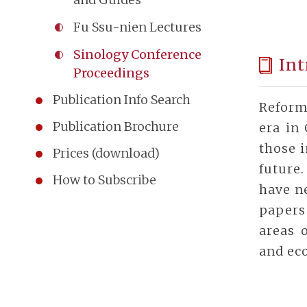
Fu Ssu-nien Lectures
Sinology Conference
Int
Proceedings
Publication Info Search
Reform
Publication Brochure
era in 
those i
Prices (download)
future
How to Subscribe
have ne
papers
areas o
and eco