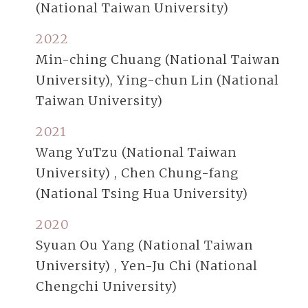
(National Taiwan University)
2022
Min-ching Chuang (National Taiwan
University), Ying-chun Lin (National
Taiwan University)
2021
Wang YuTzu (National Taiwan
University) , Chen Chung-fang
(National Tsing Hua University)
2020
Syuan Ou Yang (National Taiwan
University) , Yen-Ju Chi (National
Chengchi University)