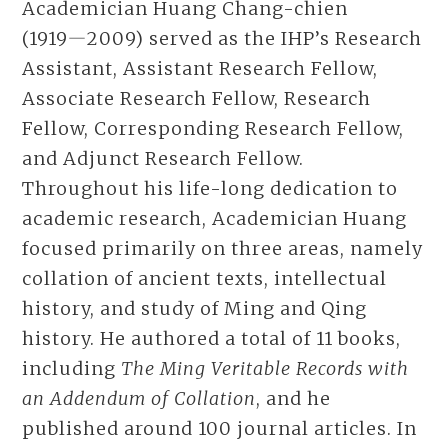
Academician Huang Chang-chien
(1919―2009) served as the IHP’s Research
Assistant, Assistant Research Fellow,
Associate Research Fellow, Research
Fellow, Corresponding Research Fellow,
and Adjunct Research Fellow.
Throughout his life-long dedication to
academic research, Academician Huang
focused primarily on three areas, namely
collation of ancient texts, intellectual
history, and study of Ming and Qing
history. He authored a total of 11 books,
including
The Ming Veritable Records with
an Addendum of Collation
, and he
published around 100 journal articles. In