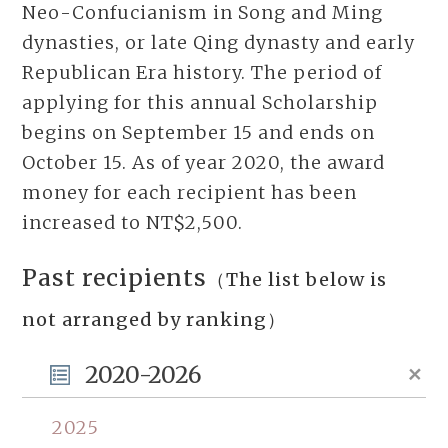
Neo-Confucianism in Song and Ming
dynasties, or late Qing dynasty and early
Republican Era history. The period of
applying for this annual Scholarship
begins on September 15 and ends on
October 15. As of year 2020, the award
money for each recipient has been
increased to NT$2,500.
Past recipients
（The list below is
not arranged by ranking）
2020-2026
2025