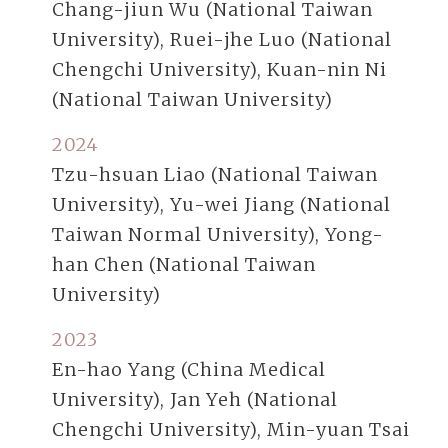
Chang-jiun Wu (National Taiwan
University), Ruei-jhe Luo (National
Chengchi University), Kuan-nin Ni
(National Taiwan University)
2024
Tzu-hsuan Liao (National Taiwan
University), Yu-wei Jiang (National
Taiwan Normal University), Yong-
han Chen (National Taiwan
University)
2023
En-hao Yang (China Medical
University), Jan Yeh (National
Chengchi University), Min-yuan Tsai