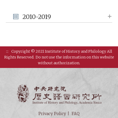
2010-2019
:::
Copyright © 2021 Institute of History and Philology All
Rights Reserved.
Do not use the information on this website
without authorization.
Institut
Privacy Policy
FAQ