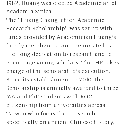
1982, Huang was elected Academician of
Academia Sinica.
The “Huang Chang-chien Academic
Research Scholarship” was set up with
funds provided by Academician Huang’s
family members to commemorate his
life-long dedication to research and to
encourage young scholars. The IHP takes
charge of the scholarship’s execution.
Since its establishment in 2010, the
Scholarship is annually awarded to three
MA and PhD students with ROC
citizenship from universities across
Taiwan who focus their research
specifically on ancient Chinese history,