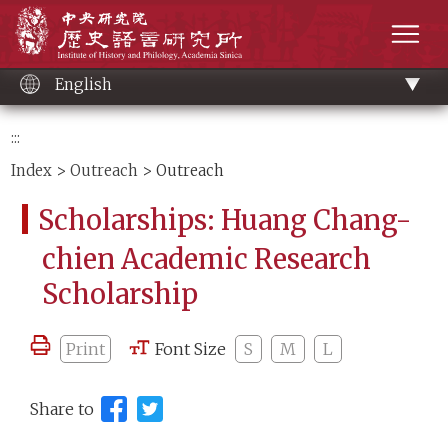
Main
Institute of History and Philology, Academia 
content
men
English
:::
Index
>
Outreach
> Outreach
Scholarships: Huang Chang-
chien Academic Research
Scholarship
Print
Font Size
S
M
L
Share to