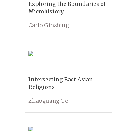
Exploring the Boundaries of
Microhistory
Carlo Ginzburg
Intersecting East Asian
Religions
Zhaoguang Ge