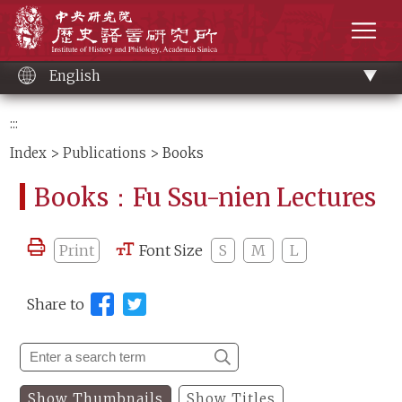
Main
Institute of History and Philology, Academia 
content
men
English
:::
Index
>
Publications
> Books
Books：Fu Ssu-nien Lectures
Print
Font Size
S
M
L
Share to
Show Thumbnails
Show Titles