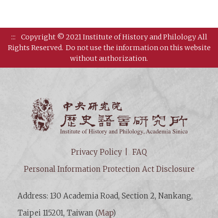
:::
Copyright © 2021 Institute of History and Philology All
Rights Reserved.
Do not use the information on this website
without authorization.
Institut
Privacy Policy
FAQ
Personal Information Protection Act Disclosure
Address: 130 Academia Road, Section 2, Nankang,
Taipei 115201, Taiwan (
Map
)