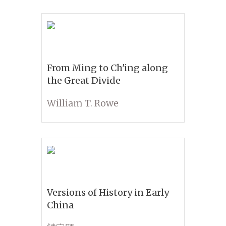
From Ming to Ch'ing along
the Great Divide
William T. Rowe
Versions of History in Early
China