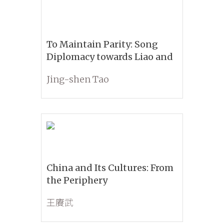
To Maintain Parity: Song
Diplomacy towards Liao and
Jin
Jing-shen Tao
China and Its Cultures: From
the Periphery
王賡武