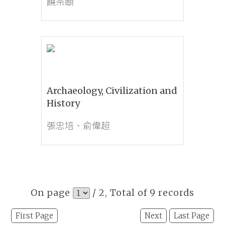
饒宗頤
Archaeology, Civilization and
History
張忠培、俞偉超
On page
/ 2, Total of 9 records
First Page
Next
Last Page