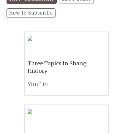
How to Subscribe
Three Topics in Shang
History
Yun Lin