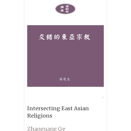
Intersecting East Asian
Religions
Zhaoguang Ge