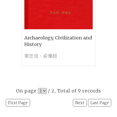
Archaeology, Civilization and
History
張忠培、俞偉超
On page
/ 2, Total of 9 records
First Page
Next
Last Page