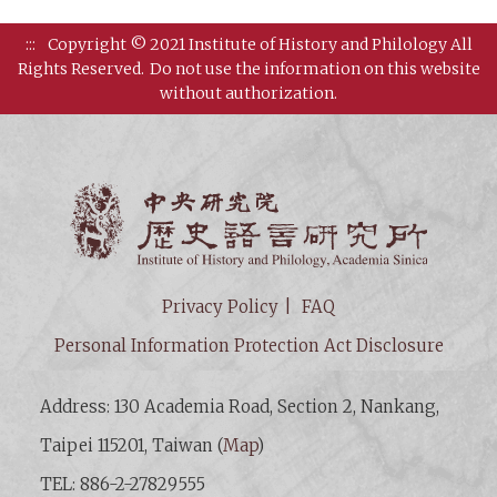
:::
Copyright © 2021 Institute of History and Philology All
Rights Reserved.
Do not use the information on this website
without authorization.
Institut
Privacy Policy
FAQ
Personal Information Protection Act Disclosure
Address: 130 Academia Road, Section 2, Nankang,
Taipei 115201, Taiwan (
Map
)
TEL: 886-2-27829555