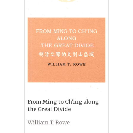
From Ming to Ch'ing along
the Great Divide
William T. Rowe