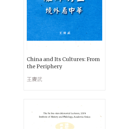
China and Its Cultures: From
the Periphery
王賡武