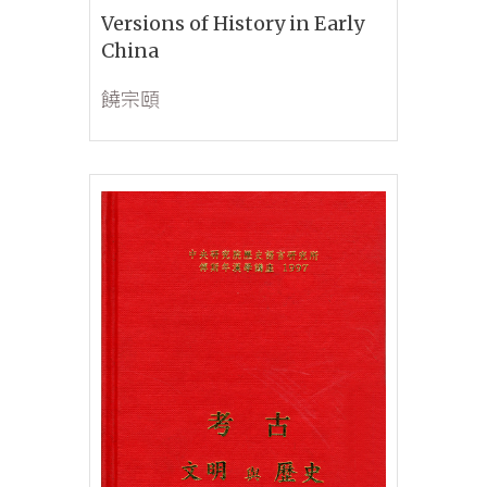
Versions of History in Early
China
饒宗頤