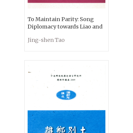
To Maintain Parity: Song
Diplomacy towards Liao and
Jin
Jing-shen Tao