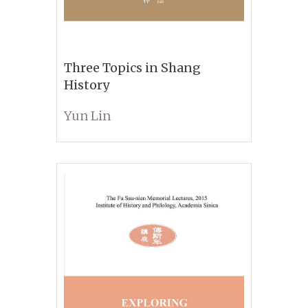
Three Topics in Shang
History
Yun Lin