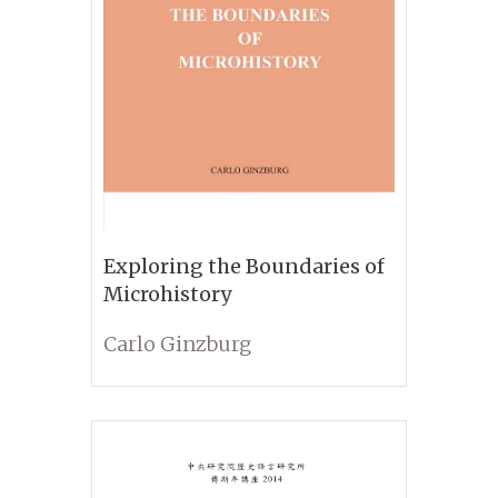
Exploring the Boundaries of
Microhistory
Carlo Ginzburg