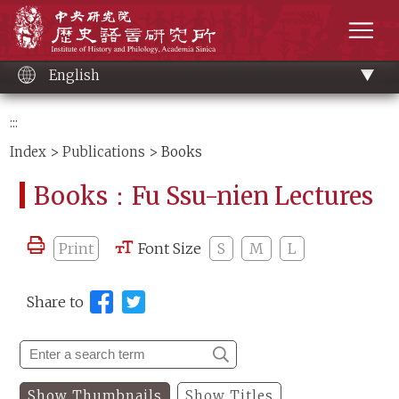
Main
Institute of History and Philology, Academia 
content
men
English
:::
Index
>
Publications
> Books
Books：Fu Ssu-nien Lectures
Print
Font Size
S
M
L
Share to
Show Thumbnails
Show Titles