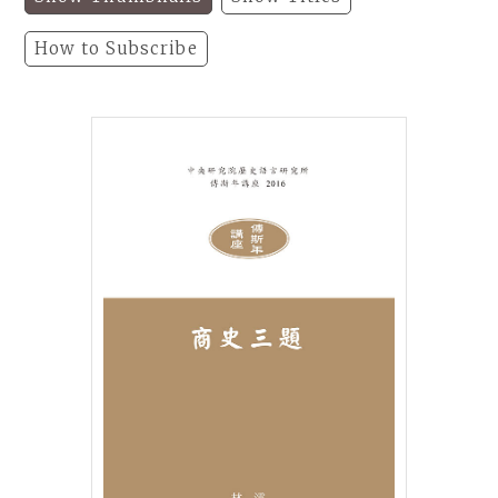
How to Subscribe