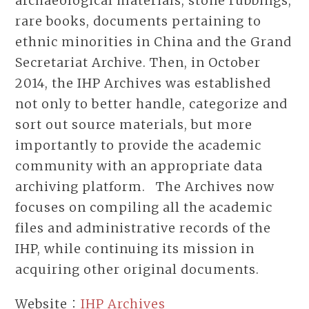
archaeological materials, stone rubbings,
rare books, documents pertaining to
ethnic minorities in China and the Grand
Secretariat Archive. Then, in October
2014, the IHP Archives was established
not only to better handle, categorize and
sort out source materials, but more
importantly to provide the academic
community with an appropriate data
archiving platform. The Archives now
focuses on compiling all the academic
files and administrative records of the
IHP, while continuing its mission in
acquiring other original documents.
Website：
IHP Archives