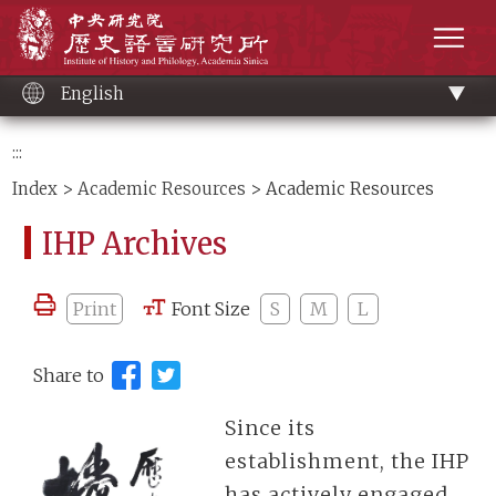
Main
Institute of History and Philology, Academia 
content
men
English
:::
Index
>
Academic Resources
> Academic Resources
IHP Archives
Print
Font Size
S
M
L
Share to
Since its
establishment, the IHP
has actively engaged