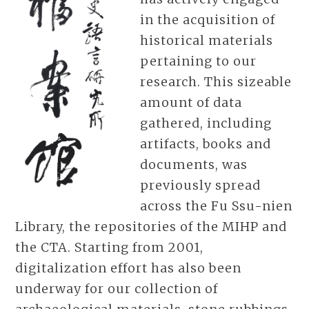
in the acquisition of
historical materials
pertaining to our
research. This sizeable
amount of data
gathered, including
artifacts, books and
documents, was
previously spread
across the Fu Ssu-nien
Library, the repositories of the MIHP and
the CTA. Starting from 2001,
digitalization effort has also been
underway for our collection of