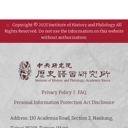
:::
Copyright © 2021 Institute of History and Philology All
Rights Reserved.
Do not use the information on this website
without authorization.
Institut
Privacy Policy
FAQ
Personal Information Protection Act Disclosure
Address: 130 Academia Road, Section 2, Nankang,