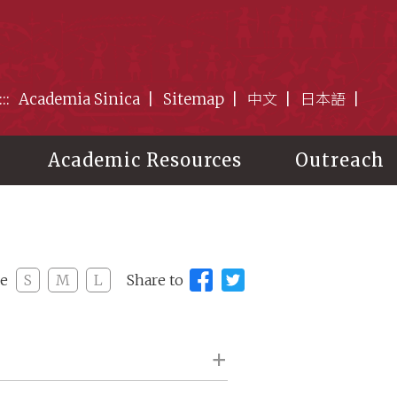
:::
Academia Sinica
Sitemap
中文
日本語
Academic Resources
Outreach
ze
S
M
L
Share to