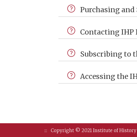
Purchasing and 
Contacting IHP 
Subscribing to t
Accessing the I
:::
Copyright © 2021 Institute of History