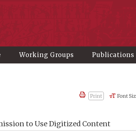
stitute of History and Philology, Academia Sinica
e
Working Groups
Publications
Print
Font Si
ission to Use Digitized Content