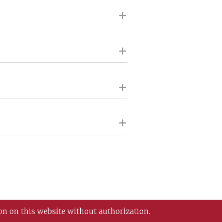
on on this website without authorization.