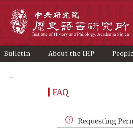
Main
content
In
Bulletin
About the IHP
Peopl
:::
FAQ
Requesting Perm