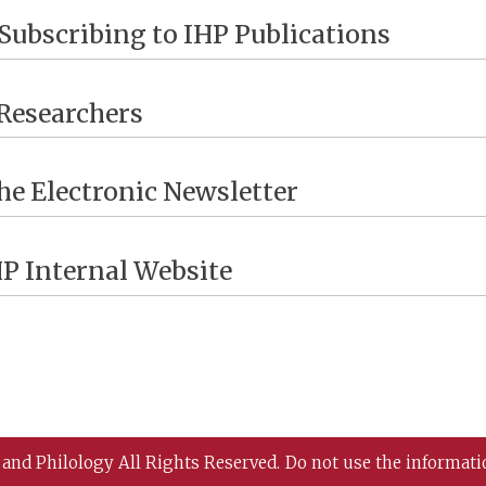
Subscribing to IHP Publications
Researchers
he Electronic Newsletter
HP Internal Website
 and Philology All Rights Reserved.
Do not use the informati