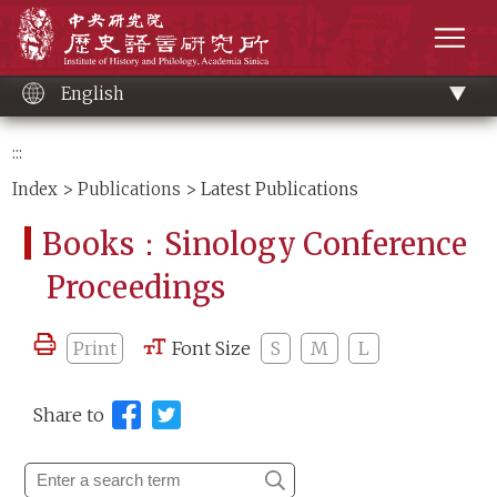
Main
Institute of History and Philology, Academia 
content
men
English
:::
Index
>
Publications
> Latest Publications
Books：Sinology Conference
Proceedings
Print
Font Size
S
M
L
Share to