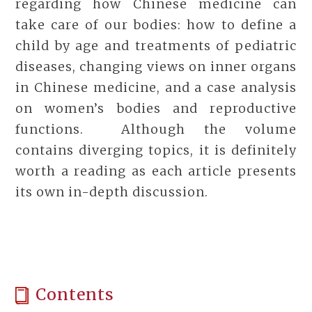
regarding how Chinese medicine can
take care of our bodies: how to define a
child by age and treatments of pediatric
diseases, changing views on inner organs
in Chinese medicine, and a case analysis
on women’s bodies and reproductive
functions. Although the volume
contains diverging topics, it is definitely
worth a reading as each article presents
its own in-depth discussion.
Contents