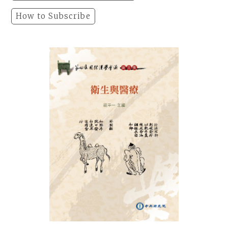
How to Subscribe