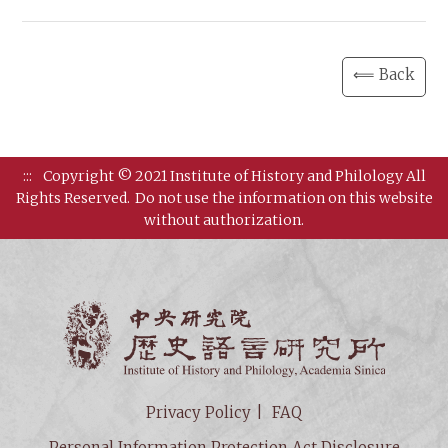
⟸ Back
:::
Copyright © 2021 Institute of History and Philology All
Rights Reserved.
Do not use the information on this website
without authorization.
Institut
Privacy Policy
FAQ
Personal Information Protection Act Disclosure