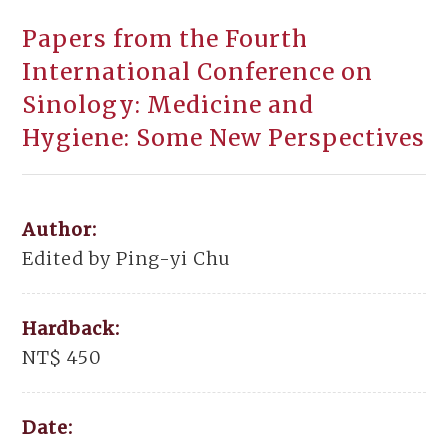
Papers from the Fourth
International Conference on
Sinology: Medicine and
Hygiene: Some New Perspectives
Author:
Edited by Ping-yi Chu
Hardback:
NT$ 450
Date: