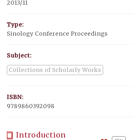
2013/11
Type:
Sinology Conference Proceedings
Subject:
Collections of Scholarly Works
ISBN:
9789860392098
Introduction