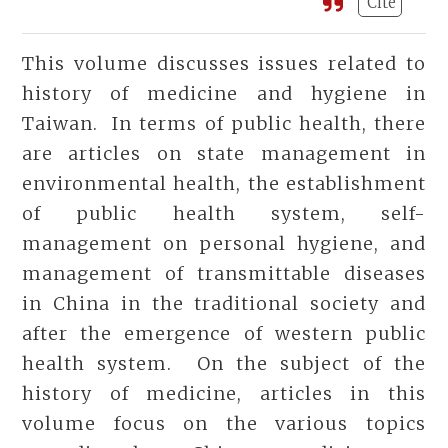
Cite
This volume discusses issues related to
history of medicine and hygiene in
Taiwan. In terms of public health, there
are articles on state management in
environmental health, the establishment
of public health system, self-
management on personal hygiene, and
management of transmittable diseases
in China in the traditional society and
after the emergence of western public
health system. On the subject of the
history of medicine, articles in this
volume focus on the various topics