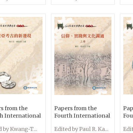
oners in
the Archives and
and
nt China
Rethinking Qing
New
Studies (Volume I &
II)
s from the
Papers from the
Pap
h International
Fourth International
Fou
erence on
Conference on
Con
Edited by Kwang-Tzuu Chen and Cheng-hwa Tsang
Edited by Paul R. Katz and Shu-Fen Liu
ogy: New Lights
Sinology: Belief,
Sin