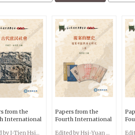
s from the
Papers from the
Pap
h International
Fourth International
Fou
erence on
Conference on
Con
Edited by I-Tien Hsing and Tseng-Kuei Liu
Edited by Hsi-Yuan Chen
ogy:
Sinology: Exploring
Sin