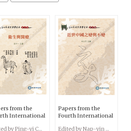
ers from the
Papers from the
rth International
Fourth International
ference on
Conference on
Edited by Ping-yi Chu
Edited by Nap-yin Lau
ology: Medicine
Sinology: Change