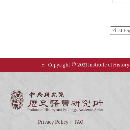
on Ea
Arch
First Pa
:::
Copyright © 2021 Institute of History
Institute of
Privacy Policy
FAQ