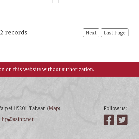
erials and A New
Section: Chinese
spective
Culture and Adjacent
Nations
22 records
Next
Last Page
on on this website without authorization.
aipei 115201, Taiwan (
Map
)
Follow us:
:
ihp@asihp.net
Facebook
Twit