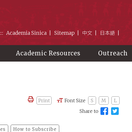
:::
Academia Sinica
Sitemap
中文
日本語
Academic Resources
Outreach
Print
Font Size
S
M
L
Share to
les
How to Subscribe