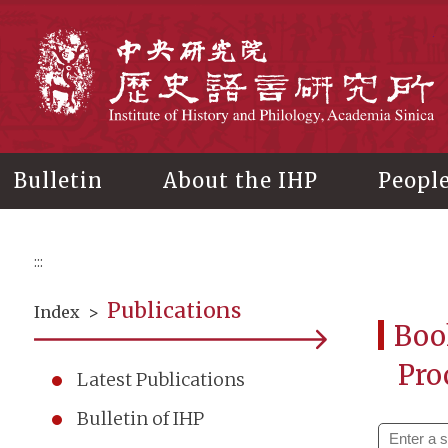
Main
content
In
Bulletin
About the IHP
Peopl
:::
Publications
Index
>
Boo
Pro
Latest Publications
Bulletin of IHP