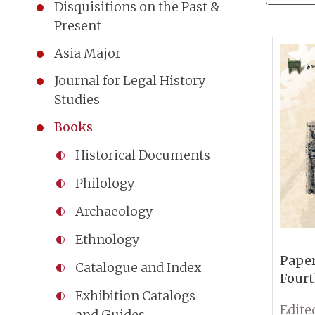
Disquisitions on the Past &
Present
Asia Major
Journal for Legal History
Studies
Books
Historical Documents
Philology
Archaeology
Ethnology
Paper
Catalogue and Index
Fourt
Conf
Exhibition Catalogs
Sinol
and Guides