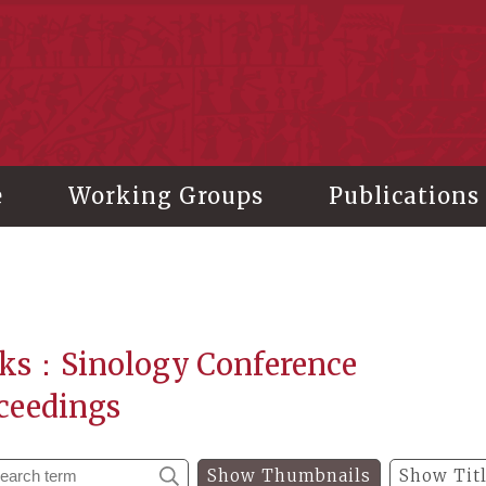
stitute of History and Philology, Academia Sinica
e
Working Groups
Publications
ks：Sinology Conference
ceedings
Show Thumbnails
Show Tit