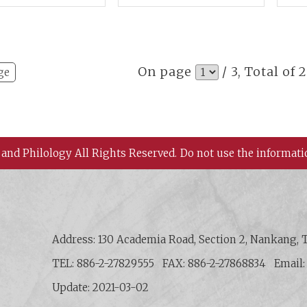
st Asian
Practice and Cultural
Mat
aeology
Adaptation
per
On page
/ 3, Total of 
ge
 and Philology All Rights Reserved.
Do not use the informati
 History and Philology, Academia Sinica
Address: 130 Academia Road, Section 2, Nankang, T
TEL: 886-2-27829555
FAX: 886-2-27868834
Email
Update: 2021-03-02