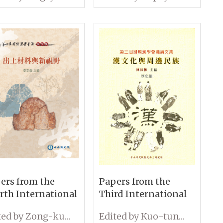
 Hygiene: Some
and Continuity in
 Perspectives
Early Modern China
ers from the
Papers from the
rth International
Third International
ference on
Conference on
Edited by Zong-kun Li
Edited by Kuo-tung Chen
ology: Unearthed
Sinology History