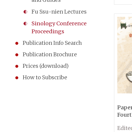
Comm
Fu Ssu-nien Lectures
Ancie
Sinology Conference
Proceedings
Publication Info Search
Publication Brochure
Prices (download)
How to Subscribe
Paper
Fourt
Conf
Sinol