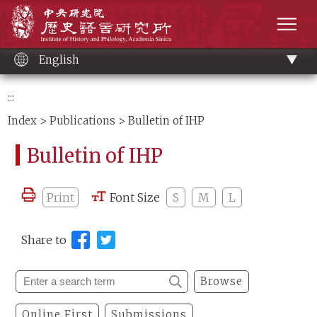
Main
Institute of History and Philology, Academia 
content
men
English
:::
Index
>
Publications
> Bulletin of IHP
Bulletin of IHP
Print
Font Size
S
M
L
Share to
Browse
Online First
Submissions