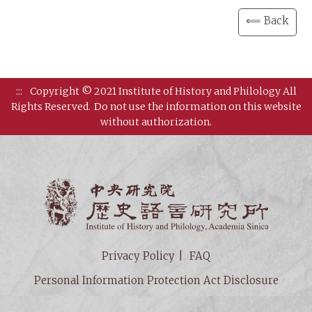
⟸ Back
:::
Copyright © 2021 Institute of History and Philology All
Rights Reserved.
Do not use the information on this website
without authorization.
Institut
Privacy Policy
FAQ
Personal Information Protection Act Disclosure