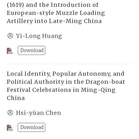
(1619) and the Introduction of
European-style Muzzle Loading
Artillery into Late-Ming China
Yi-Long Huang
Download
Local Identity, Popular Autonomy, and
Political Authority in the Dragon-boat
Festival Celebrations in Ming-Qing
China
Hsi-yüan Chen
Download