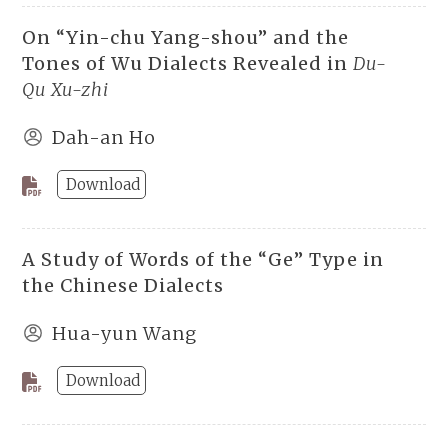
On “Yin-chu Yang-shou” and the
Tones of Wu Dialects Revealed in
Du-
Qu Xu-zhi
Dah-an Ho
Download
A Study of Words of the “Ge” Type in
the Chinese Dialects
Hua-yun Wang
Download