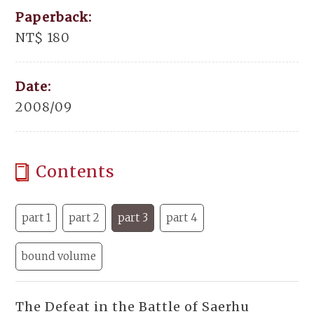
Paperback:
NT$ 180
Date:
2008/09
Contents
part 1
part 2
part 3
part 4
bound volume
The Defeat in the Battle of Saerhu