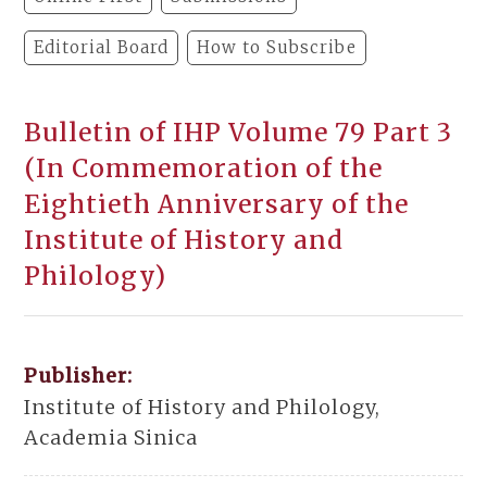
Editorial Board
How to Subscribe
Bulletin of IHP Volume 79 Part 3
(In Commemoration of the
Eightieth Anniversary of the
Institute of History and
Philology)
Publisher:
Institute of History and Philology,
Academia Sinica