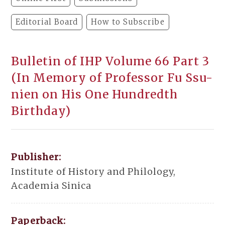
Editorial Board
How to Subscribe
Bulletin of IHP Volume 66 Part 3
(In Memory of Professor Fu Ssu-
nien on His One Hundredth
Birthday)
Publisher:
Institute of History and Philology,
Academia Sinica
Paperback: