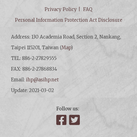
Privacy Policy
FAQ
Personal Information Protection Act Disclosure
Address: 130 Academia Road, Section 2, Nankang,
Taipei 115201, Taiwan (
Map
)
TEL: 886-2-27829555
FAX: 886-2-27868834
Email:
ihp@asihp.net
Update: 2021-03-02
Follow us:
Facebook
Twitter