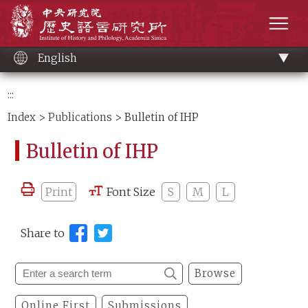
Main
Institute of History and Philology, Academia 
content
men
English
:::
Index
>
Publications
> Bulletin of IHP
Bulletin of IHP
Print
Font Size
S
M
L
Share to
Browse
Online First
Submissions