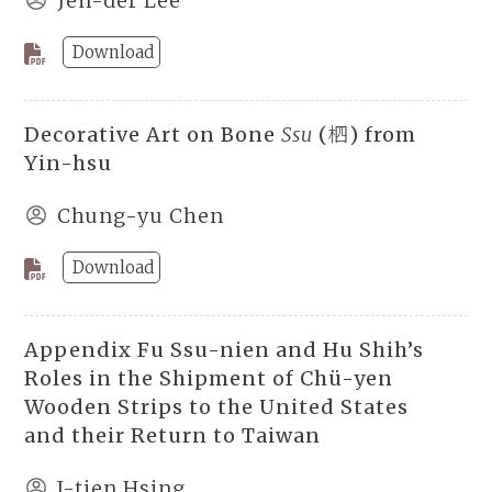
Jen-der Lee
Download
Decorative Art on Bone
Ssu
(柶) from
Yin-hsu
Chung-yu Chen
Download
Appendix Fu Ssu-nien and Hu Shih’s
Roles in the Shipment of Chü-yen
Wooden Strips to the United States
and their Return to Taiwan
I-tien Hsing