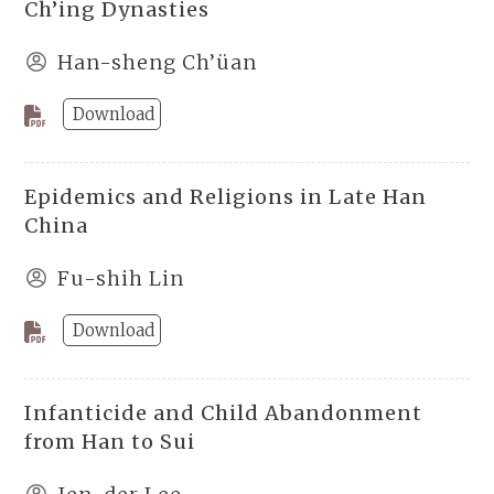
Ch’ing Dynasties
Han-sheng Ch’üan
Download
Epidemics and Religions in Late Han
China
Fu-shih Lin
Download
Infanticide and Child Abandonment
from Han to Sui