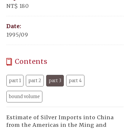
NT$ 180
Date:
1995/09
Contents
part 1
part 2
part 3
part 4
bound volume
Estimate of Silver Imports into China
from the Americas in the Ming and