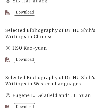
YIN Hai-kuang
Download
Selected Bibliography of Dr. HU Shih’s
Writings in Chinese
HSU Kao-yuan
Download
Selected Bibliography of Dr. HU Shih’s
Writings in Western Languages
Eugene L. Delafield and T. L. Yuan
Download