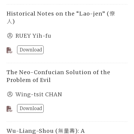
Historical Notes on the “Lao-jen” (僚
人)
RUEY Yih-fu
Download
The Neo-Confucian Solution of the
Problem of Evil
Wing-tsit CHAN
Download
Wu-Liang-Shou (無量壽): A