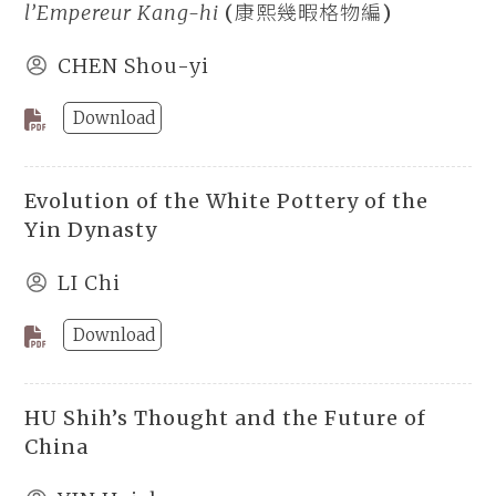
l’Empereur Kang-hi
(康熙幾暇格物編)
CHEN Shou-yi
Download
Evolution of the White Pottery of the
Yin Dynasty
LI Chi
Download
HU Shih’s Thought and the Future of
China