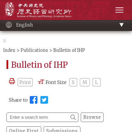
Main
Institute of History and Philology, Academia 
content
men
English
:::
Index
>
Publications
> Bulletin of IHP
Bulletin of IHP
Print
Font Size
S
M
L
Share to
Browse
Online First
Submissions