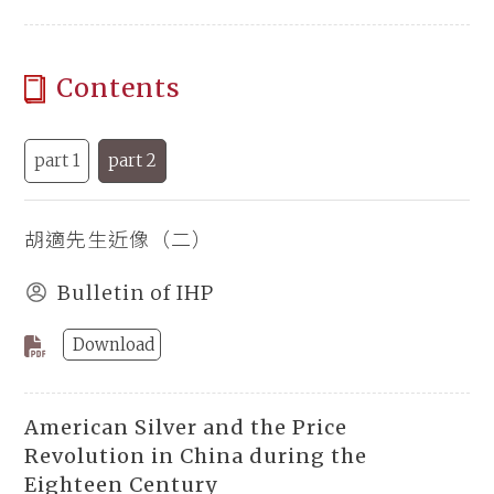
Contents
part 1
part 2
胡適先生近像（二）
Bulletin of IHP
Download
American Silver and the Price
Revolution in China during the
Eighteen Century