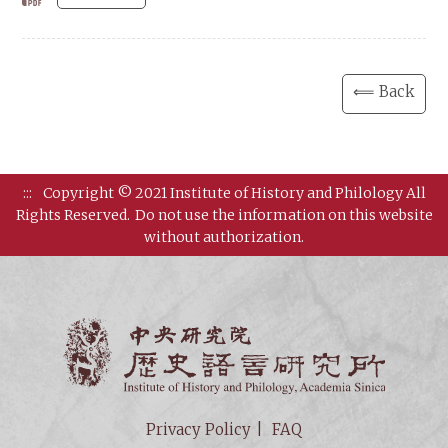
⟸ Back
:::
Copyright © 2021 Institute of History and Philology All
Rights Reserved.
Do not use the information on this website
without authorization.
Institut
Privacy Policy
FAQ