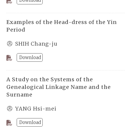
Download
Examples of the Head-dress of the Yin
Period
SHIH Chang-ju
Download
A Study on the Systems of the
Genealogical Linkage Name and the
Surname
YANG Hsi-mei
Download