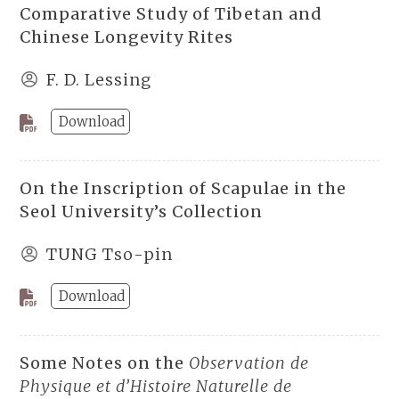
Comparative Study of Tibetan and
Chinese Longevity Rites
F. D. Lessing
Download
On the Inscription of Scapulae in the
Seol University’s Collection
TUNG Tso-pin
Download
Some Notes on the
Observation de
Physique et d’Histoire Naturelle de