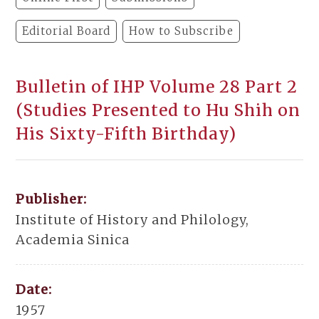
Editorial Board
How to Subscribe
Bulletin of IHP Volume 28 Part 2
(Studies Presented to Hu Shih on
His Sixty-Fifth Birthday)
Publisher:
Institute of History and Philology,
Academia Sinica
Date:
1957