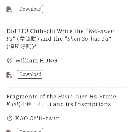
Download
Did LIU Chih-chi Write the “
Wei-hsien
Fu
” (韋弦賦) and the “
Shen So-hao Fu
”
(慎所好賦)?
William HUNG
Download
Fragments of the
Hsiao-chen Hsi
Stone
Kuei
(小臣□石□) and its Inscriptions
KAO Ch’ü-hsun