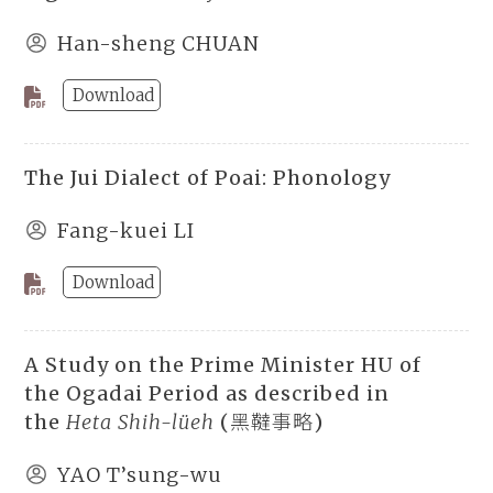
Han-sheng CHUAN
Download
The Jui Dialect of Poai: Phonology
Fang-kuei LI
Download
A Study on the Prime Minister HU of
the Ogadai Period as described in
the
Heta Shih-lüeh
(黑韃事略)
YAO T’sung-wu