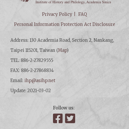
Privacy Policy
FAQ
Personal Information Protection Act Disclosure
Address: 130 Academia Road, Section 2, Nankang,
Taipei 115201, Taiwan (
Map
)
TEL: 886-2-27829555
FAX: 886-2-27868834
Email:
ihp@asihp.net
Update: 2021-03-02
Follow us:
Facebook
Twitter