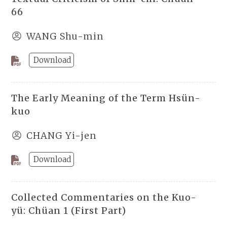
66
WANG Shu-min
Download
The Early Meaning of the Term Hsün-
kuo
CHANG Yi-jen
Download
Collected Commentaries on the Kuo-
yü: Chüan 1 (First Part)