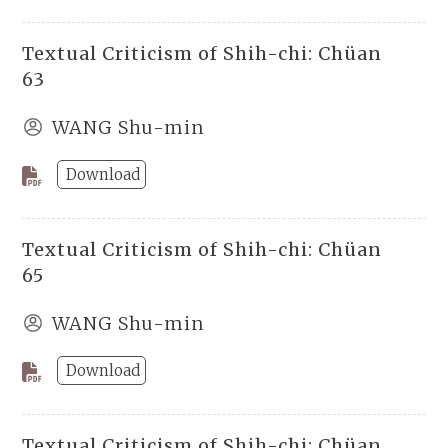
Textual Criticism of Shih-chi: Chüan
63
WANG Shu-min
Download
Textual Criticism of Shih-chi: Chüan
65
WANG Shu-min
Download
Textual Criticism of Shih-chi: Chüan