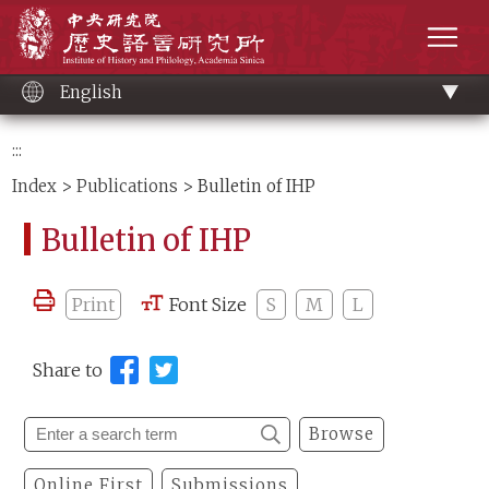
Main
Institute of History and Philology, Academia 
content
men
English
:::
Index
>
Publications
> Bulletin of IHP
Bulletin of IHP
Print
Font Size
S
M
L
Share to
Browse
Online First
Submissions