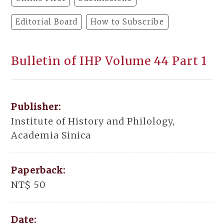
Editorial Board
How to Subscribe
Bulletin of IHP Volume 44 Part 1
Publisher:
Institute of History and Philology,
Academia Sinica
Paperback:
NT$ 50
Date: