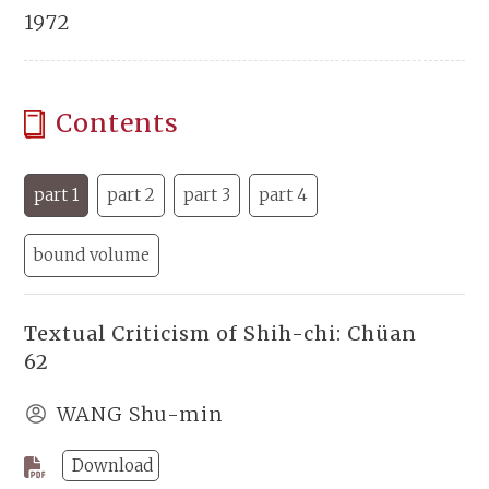
1972
Contents
part 1
part 2
part 3
part 4
bound volume
Textual Criticism of Shih-chi: Chüan
62
WANG Shu-min
Download