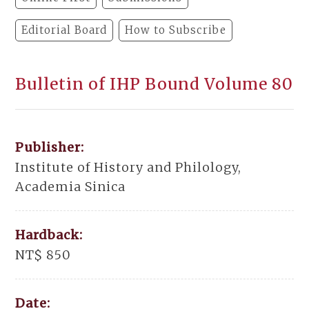
Editorial Board
How to Subscribe
Bulletin of IHP Bound Volume 80
Publisher:
Institute of History and Philology,
Academia Sinica
Hardback:
NT$ 850
Date: