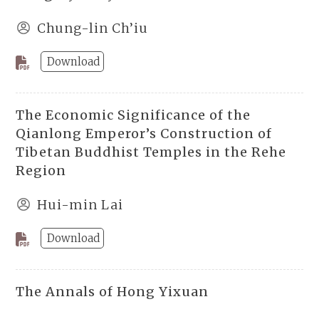
Chung-lin Ch’iu
Download
The Economic Significance of the
Qianlong Emperor’s Construction of
Tibetan Buddhist Temples in the Rehe
Region
Hui-min Lai
Download
The Annals of Hong Yixuan