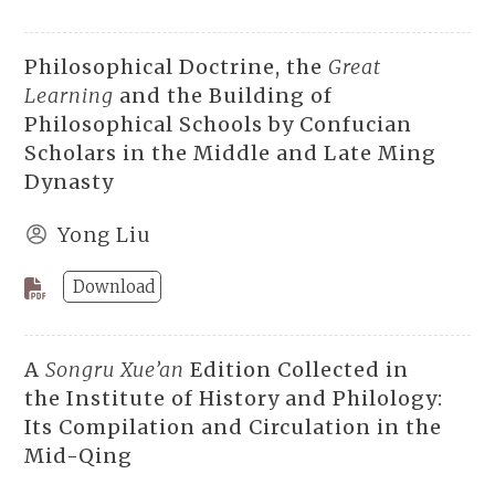
Philosophical Doctrine, the
Great
Learning
and the Building of
Philosophical Schools by Confucian
Scholars in the Middle and Late Ming
Dynasty
Yong Liu
Download
A
Songru Xue’an
Edition Collected in
the Institute of History and Philology:
Its Compilation and Circulation in the
Mid-Qing