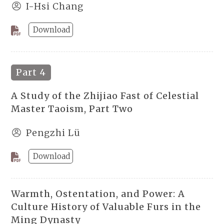
I-Hsi Chang
Download
Part 4
A Study of the Zhijiao Fast of Celestial
Master Taoism, Part Two
Pengzhi Lü
Download
Warmth, Ostentation, and Power: A
Culture History of Valuable Furs in the
Ming Dynasty