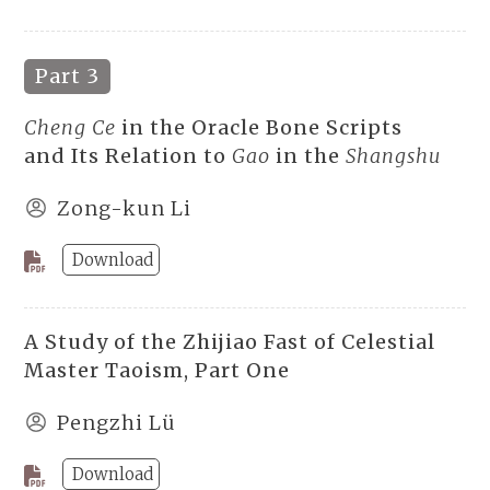
Part 3
Cheng Ce
in the Oracle Bone Scripts
and Its Relation to
Gao
in the
Shangshu
Zong-kun Li
Download
A Study of the Zhijiao Fast of Celestial
Master Taoism, Part One
Pengzhi Lü
Download