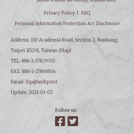
Privacy Policy
FAQ
Personal Information Protection Act Disclosure
Address: 130 Academia Road, Section 2, Nankang,
Taipei 115201, Taiwan (
Map
)
TEL: 886-2-27829555
FAX: 886-2-27868834
Email:
ihp@asihp.net
Update: 2021-03-02
Follow us:
Facebook
Twitter