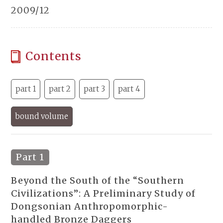
2009/12
Contents
part 1
part 2
part 3
part 4
bound volume
Part 1
Beyond the South of the “Southern
Civilizations”: A Preliminary Study of
Dongsonian Anthropomorphic-
handled Bronze Daggers