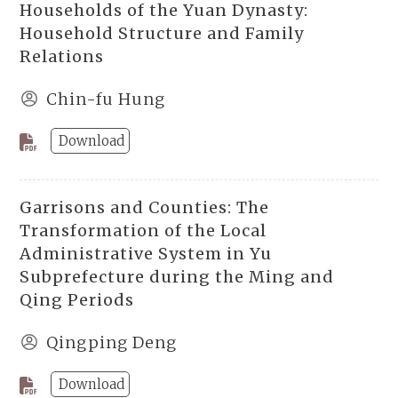
Households of the Yuan Dynasty:
Household Structure and Family
Relations
Chin-fu Hung
Download
Garrisons and Counties: The
Transformation of the Local
Administrative System in Yu
Subprefecture during the Ming and
Qing Periods
Qingping Deng
Download