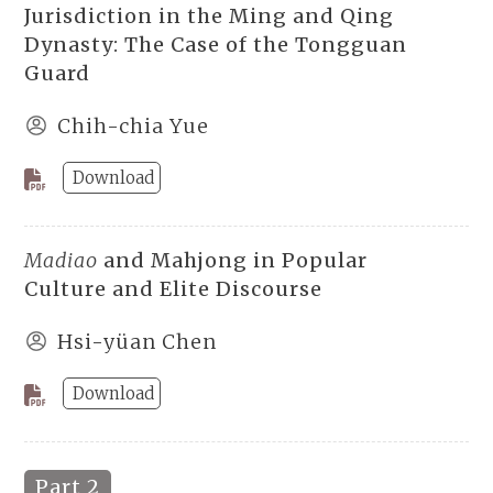
Jurisdiction in the Ming and Qing
Dynasty: The Case of the Tongguan
Guard
Chih-chia Yue
Download
Madiao
and Mahjong in Popular
Culture and Elite Discourse
Hsi-yüan Chen
Download
Part 2