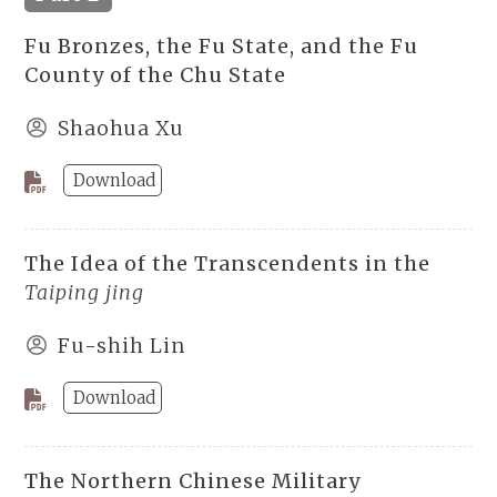
Fu Bronzes, the Fu State, and the Fu
County of the Chu State
Shaohua Xu
Download
The Idea of the Transcendents in the
Taiping jing
Fu-shih Lin
Download
The Northern Chinese Military