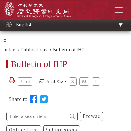
Main
Institute of History and Philology, Academia 
content
men
English
:::
Index
>
Publications
> Bulletin of IHP
Bulletin of IHP
Print
Font Size
S
M
L
Share to
Browse
Online First
Submissions