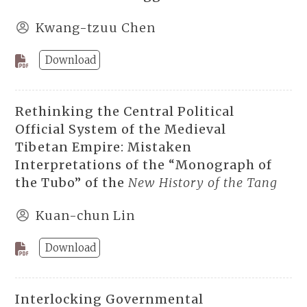
Kwang-tzuu Chen
Download
Rethinking the Central Political
Official System of the Medieval
Tibetan Empire: Mistaken
Interpretations of the “Monograph of
the Tubo” of the
New History of the Tang
Kuan-chun Lin
Download
Interlocking Governmental