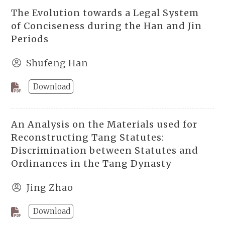
The Evolution towards a Legal System
of Conciseness during the Han and Jin
Periods
Shufeng Han
Download
An Analysis on the Materials used for
Reconstructing Tang Statutes:
Discrimination between Statutes and
Ordinances in the Tang Dynasty
Jing Zhao
Download