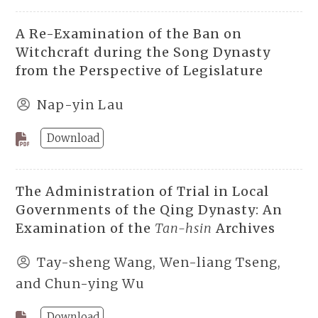
A Re-Examination of the Ban on
Witchcraft during the Song Dynasty
from the Perspective of Legislature
Nap-yin Lau
Download
The Administration of Trial in Local
Governments of the Qing Dynasty: An
Examination of the
Tan-hsin
Archives
Tay-sheng Wang, Wen-liang Tseng,
and Chun-ying Wu
Download