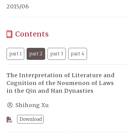
2015/06
Contents
part 1
part 2
part 3
part 4
The Interpretation of Literature and
Cognition of the Noumenon of Laws
in the Qin and Han Dynasties
Shihong Xu
Download