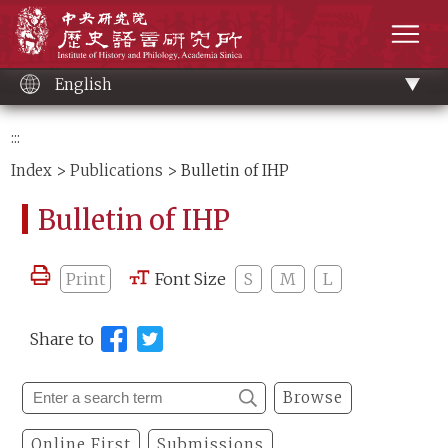
Main
Institute of History and Philology, Academia 
content
men
English
:::
Index
>
Publications
> Bulletin of IHP
Bulletin of IHP
Print
Font Size
S
M
L
Share to
Browse
Online First
Submissions