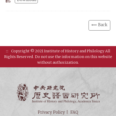
⟸ Back
:::
Copyright © 2021 Institute of History and Philology All
Rights Reserved.
Do not use the information on this website
without authorization.
Institut
Privacy Policy
FAQ