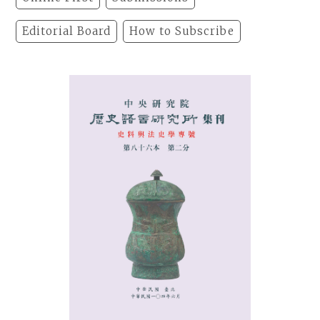
Editorial Board
How to Subscribe