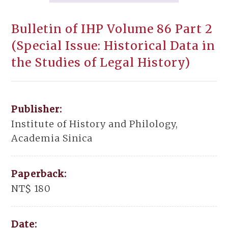
Bulletin of IHP Volume 86 Part 2
(Special Issue: Historical Data in
the Studies of Legal History)
Publisher:
Institute of History and Philology,
Academia Sinica
Paperback:
NT$ 180
Date: