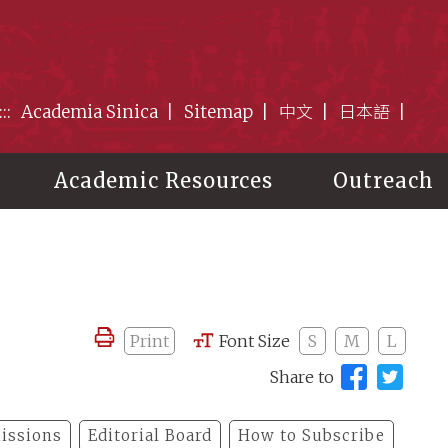
:::
Academia Sinica
Sitemap
中文
日本語
Academic Resources
Outreach
Print
Font Size
S
M
L
Share to
issions
Editorial Board
How to Subscribe