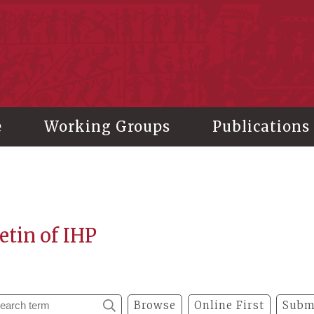
stitute of History and Philology, Academia Sinica
e
Working Groups
Publications
etin of IHP
Browse
Online First
Subm