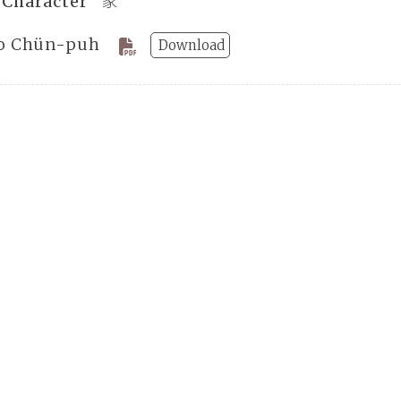
 Character “家”
o Chün-puh
Download