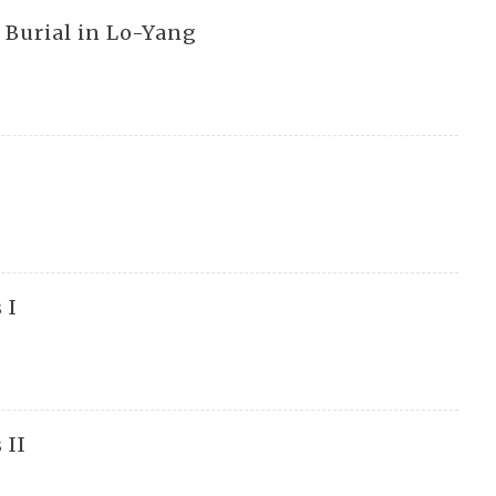
 Burial in Lo-Yang
 I
 II