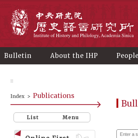
Main
content
In
Bulletin
About the IHP
Peopl
:::
Publications
Index
>
Bull
List
Menu