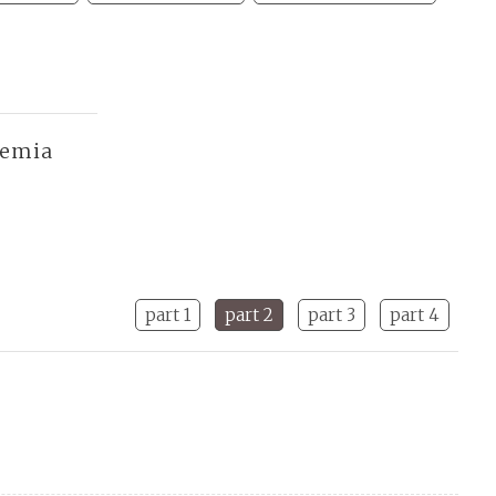
demia
part 1
part 2
part 3
part 4