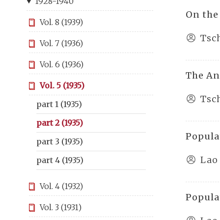
1928-1940
On the
Vol. 8 (1939)
Tsc
Vol. 7 (1936)
Vol. 6 (1936)
The Anc
Vol. 5 (1935)
Tsc
part 1 (1935)
part 2 (1935)
Popula
part 3 (1935)
Lao
part 4 (1935)
Vol. 4 (1932)
Popula
Vol. 3 (1931)