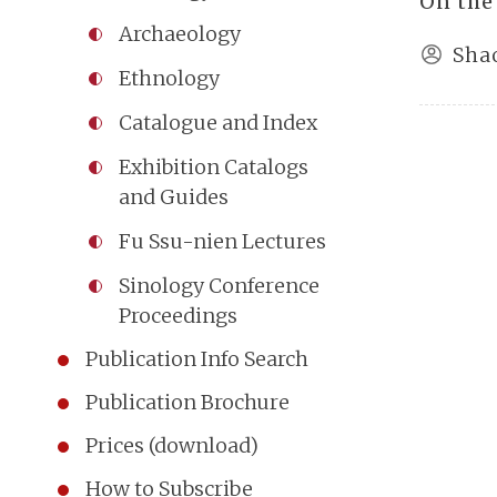
On the
Archaeology
Sha
Ethnology
Catalogue and Index
Exhibition Catalogs
and Guides
Fu Ssu-nien Lectures
Sinology Conference
Proceedings
Publication Info Search
Publication Brochure
Prices (download)
How to Subscribe