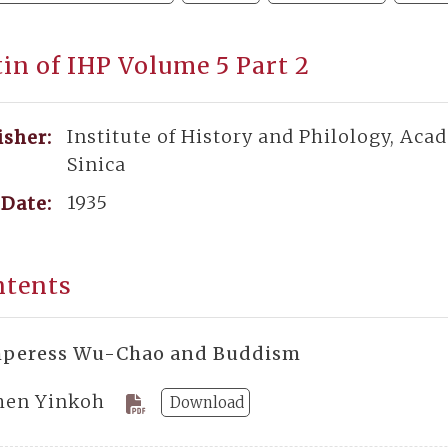
tin of IHP Volume 5 Part 2
Institute of History and Philology, Aca
isher:
Sinica
1935
Date:
ntents
peress Wu-Chao and Buddism
hen Yinkoh
Download