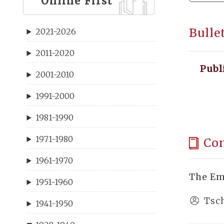
Online First
Bulle
2021-2026
2011-2020
Publ
2001-2010
1991-2000
1981-1990
1971-1980
Co
1961-1970
The Em
1951-1960
Tsc
1941-1950