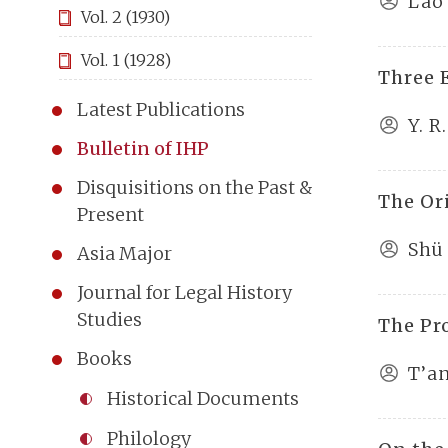
Lao
Vol. 2 (1930)
Vol. 1 (1928)
Three 
Latest Publications
Y. R
Bulletin of IHP
Disquisitions on the Past &
The Or
Present
Shü
Asia Major
Journal for Legal History
Studies
The Pr
Books
T’a
Historical Documents
Philology