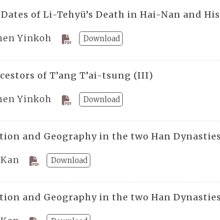
 Dates of Li-Tehyü’s Death in Hai-Nan and His
hen Yinkoh
Download
estors of T’ang T’ai-tsung (III)
hen Yinkoh
Download
tion and Geography in the two Han Dynasties
 Kan
Download
tion and Geography in the two Han Dynasties