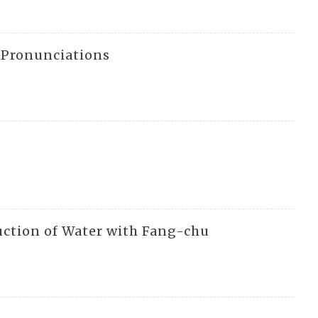
l Pronunciations
uction of Water with Fang-chu