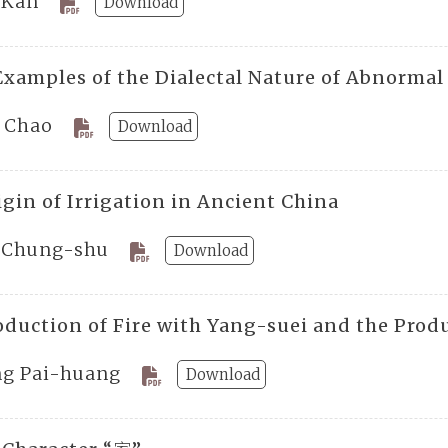
 Kan
Download
Examples of the Dialectal Nature of Abnorma
. Chao
Download
igin of Irrigation in Ancient China
 Chung-shu
Download
oduction of Fire with Yang-suei and the Prod
ng Pai-huang
Download