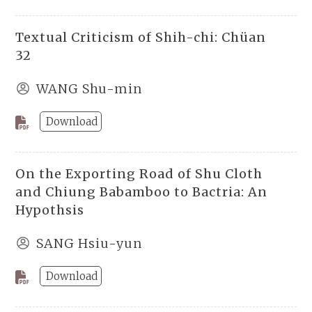
Textual Criticism of Shih-chi: Chüan
32
WANG Shu-min
Download
On the Exporting Road of Shu Cloth
and Chiung Babamboo to Bactria: An
Hypothsis
SANG Hsiu-yun
Download