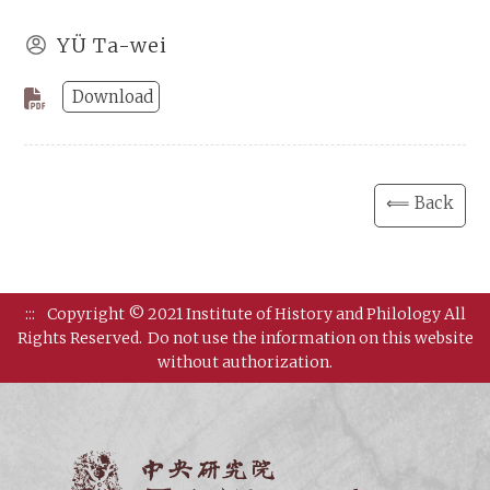
YÜ Ta-wei
Download
⟸ Back
:::
Copyright © 2021 Institute of History and Philology All
Rights Reserved.
Do not use the information on this website
without authorization.
Institut