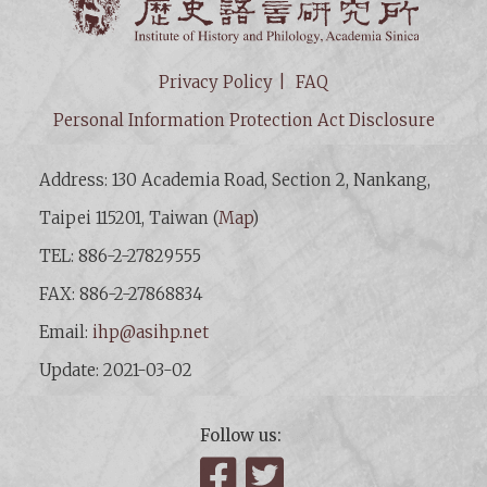
Privacy Policy
FAQ
Personal Information Protection Act Disclosure
Address: 130 Academia Road, Section 2, Nankang,
Taipei 115201, Taiwan (
Map
)
TEL: 886-2-27829555
FAX: 886-2-27868834
Email:
ihp@asihp.net
Update: 2021-03-02
Follow us:
Facebook
Twitter