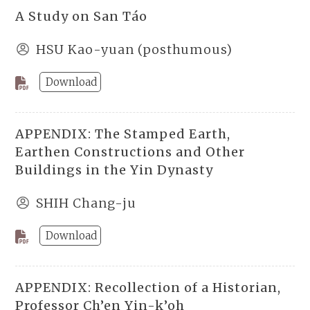
A Study on San Táo
HSU Kao-yuan (posthumous)
Download
APPENDIX: The Stamped Earth,
Earthen Constructions and Other
Buildings in the Yin Dynasty
SHIH Chang-ju
Download
APPENDIX: Recollection of a Historian,
Professor Ch’en Yin-k’oh