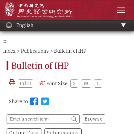
Main
Institute of History and Philology, Academia 
content
men
English
:::
Index
>
Publications
> Bulletin of IHP
Bulletin of IHP
Print
Font Size
S
M
L
Share to
Browse
Online First
Submissions