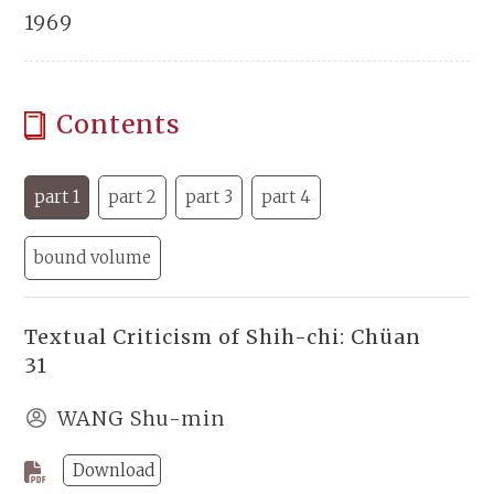
1969
Contents
part 1
part 2
part 3
part 4
bound volume
Textual Criticism of Shih-chi: Chüan
31
WANG Shu-min
Download