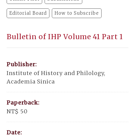
Editorial Board
How to Subscribe
Bulletin of IHP Volume 41 Part 1
Publisher:
Institute of History and Philology,
Academia Sinica
Paperback:
NT$ 50
Date: