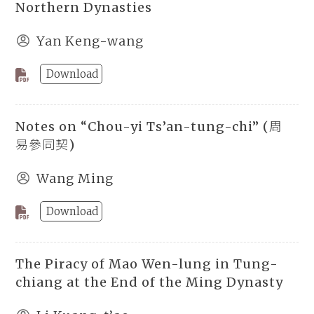
Northern Dynasties
Yan Keng-wang
Download
Notes on “Chou-yi Ts’an-tung-chi” (周
易參同契)
Wang Ming
Download
The Piracy of Mao Wen-lung in Tung-
chiang at the End of the Ming Dynasty