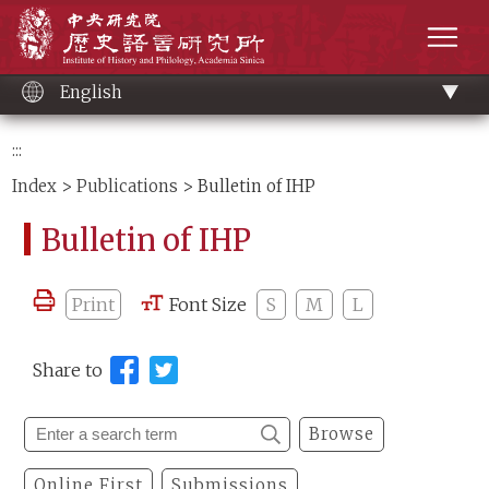
Main
Institute of History and Philology, Academia 
content
men
English
:::
Index
>
Publications
> Bulletin of IHP
Bulletin of IHP
Print
Font Size
S
M
L
Share to
Browse
Online First
Submissions