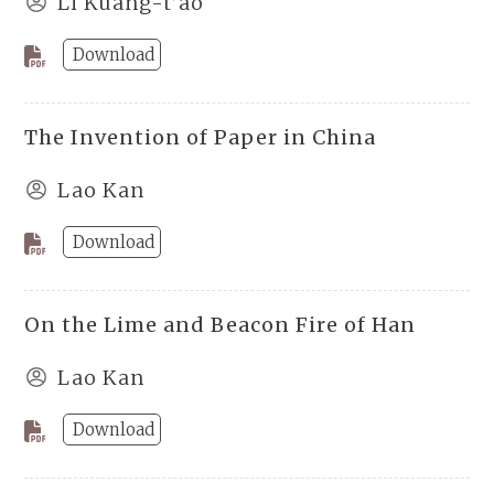
Li Kuang-t’ao
Download
The Invention of Paper in China
Lao Kan
Download
On the Lime and Beacon Fire of Han
Lao Kan
Download