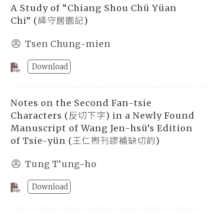
A Study of “Chiang Shou Chü Yüan
Chi” (絳守居園記)
Tsen Chung-mien
Download
Notes on the Second Fan-tsie
Characters (反切下字) in a Newly Found
Manuscript of Wang Jen-hsü’s Edition
of Tsie-yün (王仁煦刊謬補缺切韵)
Tung T’ung-ho
Download