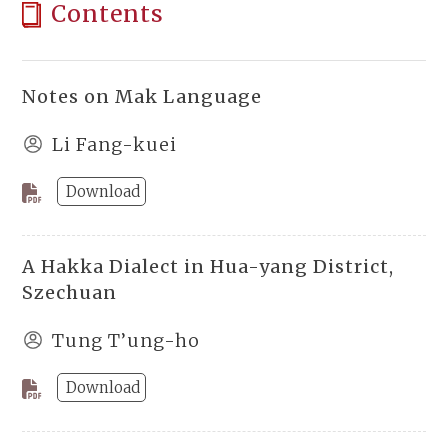
Contents
Notes on Mak Language
Li Fang-kuei
Download
A Hakka Dialect in Hua-yang District,
Szechuan
Tung T’ung-ho
Download