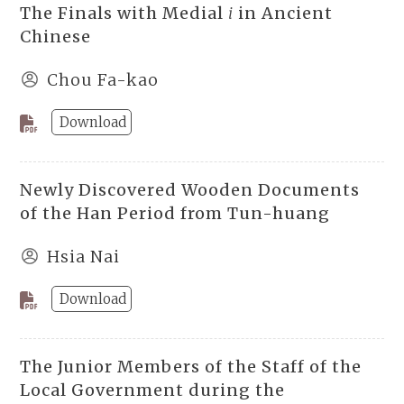
The Finals with Medial
i
in Ancient
Chinese
Chou Fa-kao
Download
Newly Discovered Wooden Documents
of the Han Period from Tun-huang
Hsia Nai
Download
The Junior Members of the Staff of the
Local Government during the