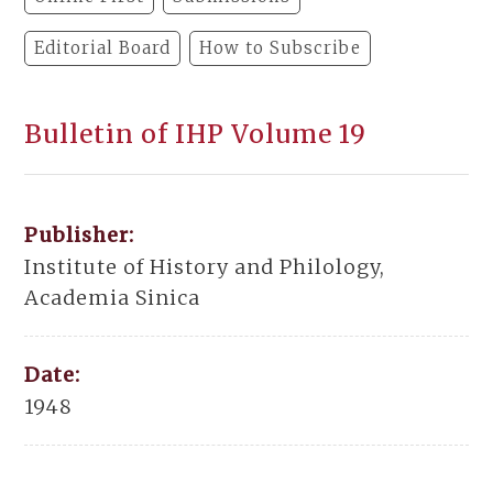
Editorial Board
How to Subscribe
Bulletin of IHP Volume 19
Publisher:
Institute of History and Philology,
Academia Sinica
Date:
1948