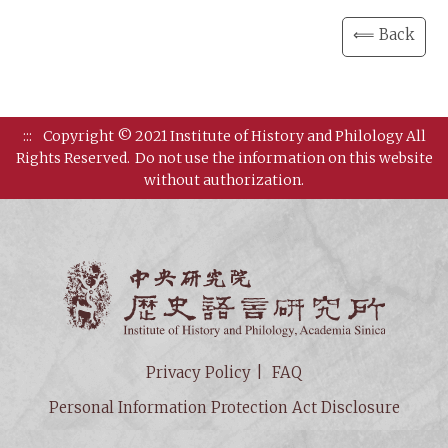
⟸ Back
:::
Copyright © 2021 Institute of History and Philology All
Rights Reserved.
Do not use the information on this website
without authorization.
Institut
Privacy Policy
FAQ
Personal Information Protection Act Disclosure