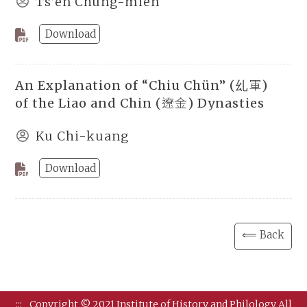
Ts’en Chung-mien
Download
An Explanation of “Chiu Chün” (乣軍)
of the Liao and Chin (遼金) Dynasties
Ku Chi-kuang
Download
⟸ Back
:::
Copyright © 2021 Institute of History and Philology All