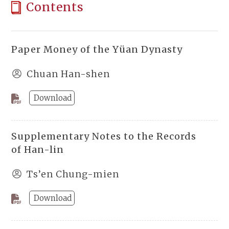
Contents
Paper Money of the Yüan Dynasty
Chuan Han-shen
Download
Supplementary Notes to the Records
of Han-lin
Ts’en Chung-mien
Download