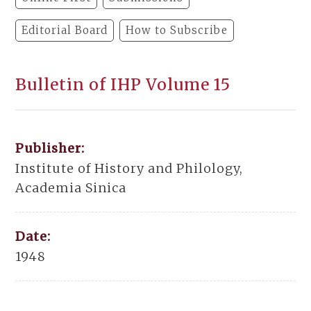
Editorial Board
How to Subscribe
Bulletin of IHP Volume 15
Publisher:
Institute of History and Philology,
Academia Sinica
Date:
1948