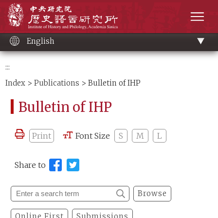
Main
Institute of History and Philology, Academia 
content
men
English
:::
Index
>
Publications
> Bulletin of IHP
Bulletin of IHP
Print
Font Size
S
M
L
Share to
Browse
Online First
Submissions