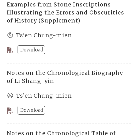
Examples from Stone Inscriptions
Illustrating the Errors and Obscurities
of History (Supplement)
Ts’en Chung-mien
Download
Notes on the Chronological Biography
of Li Shang-yin
Ts’en Chung-mien
Download
Notes on the Chronological Table of