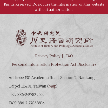
Rights Reserved.
Do not use the information on this website
without authorization.
Institut
Privacy Policy
FAQ
Personal Information Protection Act Disclosure
Address: 130 Academia Road, Section 2, Nankang,
Taipei 115201, Taiwan (
Map
)
TEL: 886-2-27829555
FAX: 886-2-27868834