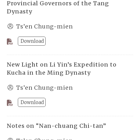
Provincial Governors of the Tang
Dynasty
Ts’en Chung-mien
Download
New Light on Li Yin’s Expedition to
Kucha in the Ming Dynasty
Ts’en Chung-mien
Download
Notes on “Nan-chuang Chi-tan”