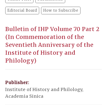
Editorial Board
How to Subscribe
Bulletin of IHP Volume 70 Part 2
(In Commemoration of the
Seventieth Anniversary of the
Institute of History and
Philology)
Publisher:
Institute of History and Philology,
Academia Sinica