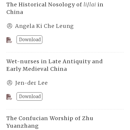
The Historical Nosology of
li
/
lai
in
China
Angela Ki Che Leung
Download
Wet-nurses in Late Antiquity and
Early Medieval China
Jen-der Lee
Download
The Confucian Worship of Zhu
Yuanzhang