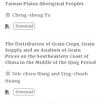
Taiwan Plains Aboriginal Peoples
Cheng-sheng Tu
Download
The Distribution of Grain Crops, Grain
Supply, and an Analysis of Grain
Prices on the Southeastern Coast of
China in the Middle of the Qing Period
Yeh-chien Wang and Ying-chueh
Huang
Download