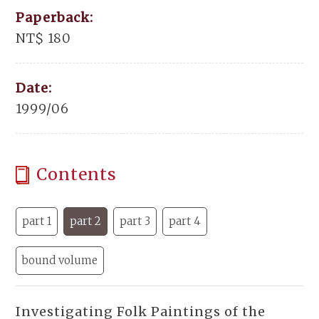
Paperback:
NT$ 180
Date:
1999/06
Contents
part 1
part 2
part 3
part 4
bound volume
Investigating Folk Paintings of the