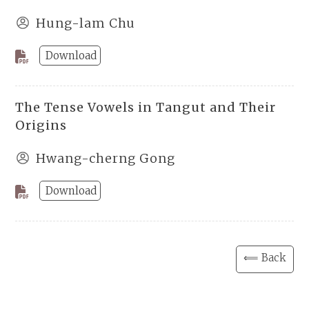
Hung-lam Chu
Download
The Tense Vowels in Tangut and Their
Origins
Hwang-cherng Gong
Download
⟸ Back