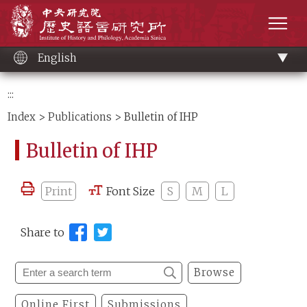
Main
Institute of History and Philology, Academia 
content
men
English
:::
Index
>
Publications
> Bulletin of IHP
Bulletin of IHP
Print
Font Size
S
M
L
Share to
Browse
Online First
Submissions