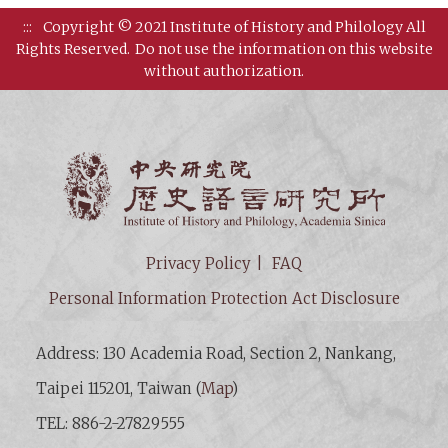
:::
Copyright © 2021 Institute of History and Philology All
Rights Reserved.
Do not use the information on this website
without authorization.
Institut
Privacy Policy
FAQ
Personal Information Protection Act Disclosure
Address: 130 Academia Road, Section 2, Nankang,
Taipei 115201, Taiwan (
Map
)
TEL: 886-2-27829555