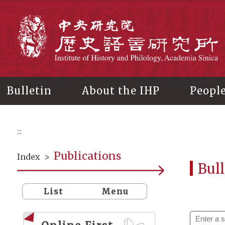
Main
content
In
Bulletin
About the IHP
Peopl
:::
Publications
Index
>
Bull
List
Menu