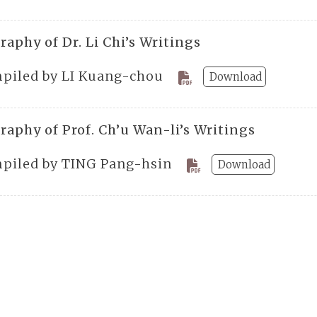
raphy of Dr. Li Chi’s Writings
piled by LI Kuang-chou
Download
raphy of Prof. Ch’u Wan-li’s Writings
piled by TING Pang-hsin
Download