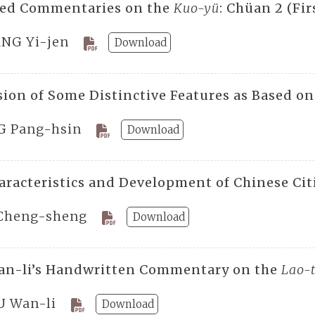
ted Commentaries on the
Kuo-yü
: Chüan 2 (Fir
NG Yi-jen
Download
sion of Some Distinctive Features as Based on
G Pang-hsin
Download
aracteristics and Development of Chinese Citi
Cheng-sheng
Download
an-li’s Handwritten Commentary on the
Lao-
U Wan-li
Download