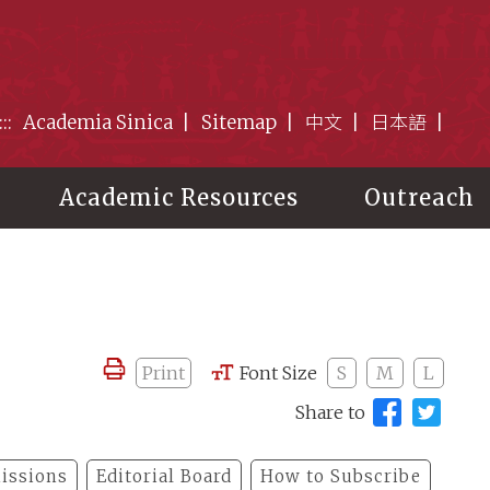
:::
Academia Sinica
Sitemap
中文
日本語
Academic Resources
Outreach
Print
Font Size
S
M
L
Share to
issions
Editorial Board
How to Subscribe