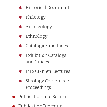
Historical Documents
Philology
Archaeology
Ethnology
Catalogue and Index
Exhibition Catalogs
and Guides
Fu Ssu-nien Lectures
Sinology Conference
Proceedings
Publication Info Search
Publication Brochure