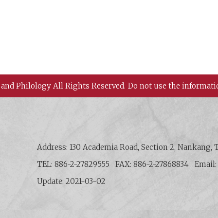
 and Philology All Rights Reserved.
Do not use the informati
 History and Philology, Academia Sinica
Address: 130 Academia Road, Section 2, Nankang, T
TEL: 886-2-27829555
FAX: 886-2-27868834
Email
Update: 2021-03-02