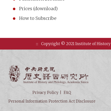
Prices (download)
How to Subscribe
:::
Copyright © 2021 Institute of History
Institute of
Privacy Policy
FAQ
Personal Information Protection Act Disclosure