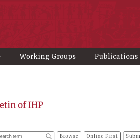
stitute of History and Philology, Academia Sinica
e
Working Groups
Publications
etin of IHP
Browse
Online First
Subm