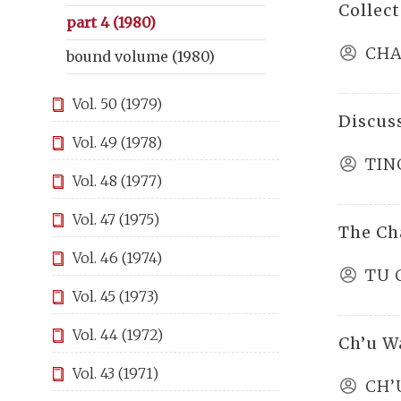
Collec
part 4 (1980)
CHA
bound volume (1980)
Vol. 50 (1979)
Discus
Vol. 49 (1978)
TIN
Vol. 48 (1977)
Vol. 47 (1975)
The Ch
Vol. 46 (1974)
TU 
Vol. 45 (1973)
Vol. 44 (1972)
Ch’u W
Vol. 43 (1971)
CH’