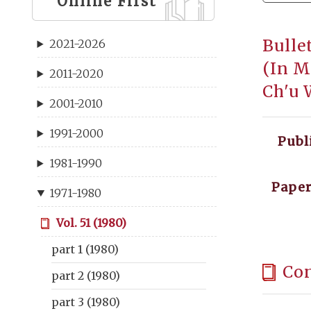
Online First
Bulle
2021-2026
(In M
2011-2020
Ch'u 
2001-2010
1991-2000
Publ
1981-1990
Paper
1971-1980
Vol. 51 (1980)
part 1 (1980)
Co
part 2 (1980)
part 3 (1980)