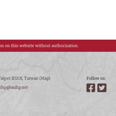
on on this website without authorization.
aipei 115201, Taiwan (
Map
)
Follow us:
:
ihp@asihp.net
Facebook
Twit