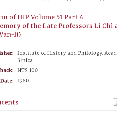
tin of IHP Volume 51 Part 4
emory of the Late Professors Li Chi 
Wan-li)
Institute of History and Philology, Aca
isher:
Sinica
NT$ 100
back:
1980
Date:
ntents