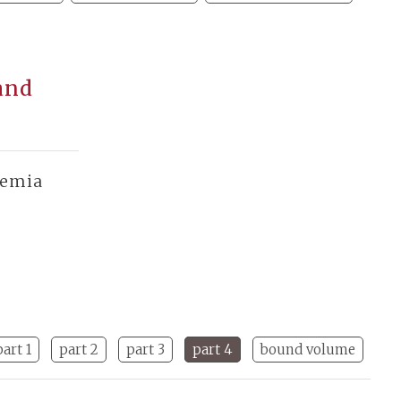
and
demia
part 1
part 2
part 3
part 4
bound volume