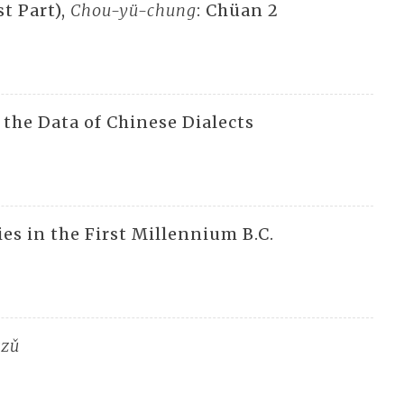
st Part),
Chou-yü-chung
: Chüan 2
 the Data of Chinese Dialects
es in the First Millennium B.C.
tzǔ