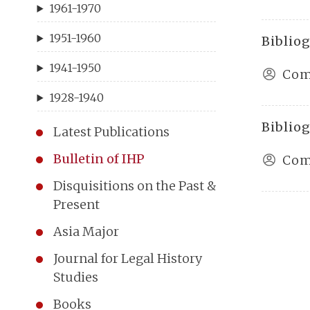
1961-1970
1951-1960
Bibliog
1941-1950
Com
1928-1940
Bibliog
Latest Publications
Bulletin of IHP
Com
Disquisitions on the Past &
Present
Asia Major
Journal for Legal History
Studies
Books