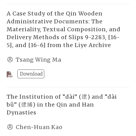
A Case Study of the Qin Wooden
Administrative Documents: The
Materiality, Textual Composition, and
Delivery Methods of Slips 9-2283, [16-
5], and [16-6] from the Liye Archive
Tsang Wing Ma
Download
The Institution of “dài” (逮) and “dài
bǔ” (逮捕) in the Qin and Han
Dynasties
Chen-Huan Kao