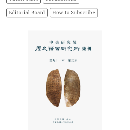
Editorial Board
How to Subscribe