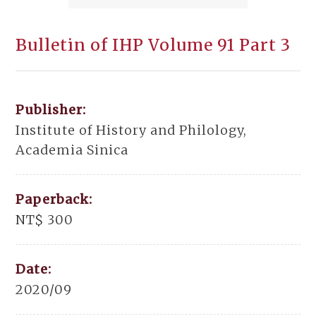
Bulletin of IHP Volume 91 Part 3
Publisher:
Institute of History and Philology,
Academia Sinica
Paperback:
NT$ 300
Date:
2020/09