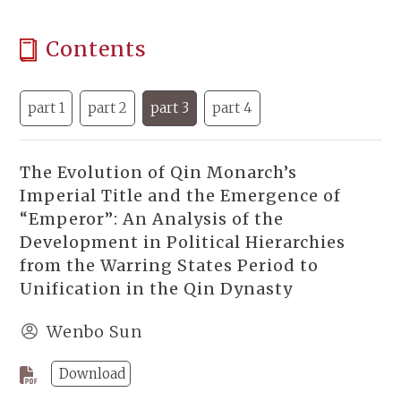
Contents
part 1
part 2
part 3
part 4
The Evolution of Qin Monarch’s
Imperial Title and the Emergence of
“Emperor”: An Analysis of the
Development in Political Hierarchies
from the Warring States Period to
Unification in the Qin Dynasty
Wenbo Sun
Download