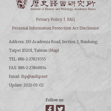
Privacy Policy
FAQ
Personal Information Protection Act Disclosure
Address: 130 Academia Road, Section 2, Nankang,
Taipei 115201, Taiwan (
Map
)
TEL: 886-2-27829555
FAX: 886-2-27868834
Email:
ihp@asihp.net
Update: 2021-03-02
Follow us:
Facebook
Twitter