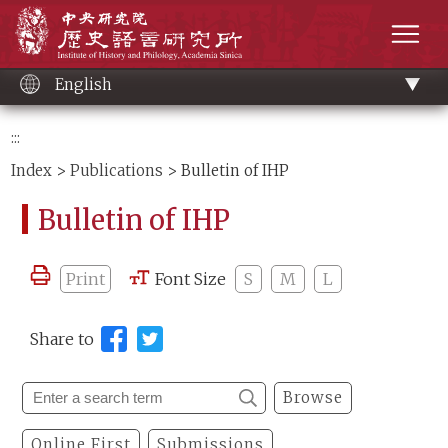
Main
Institute of History and Philology, Academia 
content
men
English
:::
Index
>
Publications
> Bulletin of IHP
Bulletin of IHP
Print
Font Size
S
M
L
Share to
Browse
Online First
Submissions