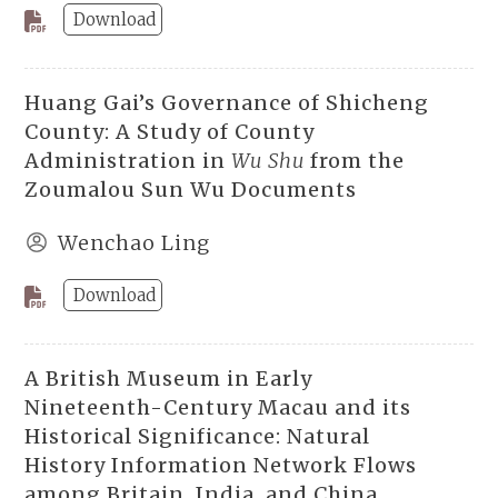
Download
Huang Gai’s Governance of Shicheng
County: A Study of County
Administration in
Wu Shu
from the
Zoumalou Sun Wu Documents
Wenchao Ling
Download
A British Museum in Early
Nineteenth-Century Macau and its
Historical Significance: Natural
History Information Network Flows
among Britain, India, and China