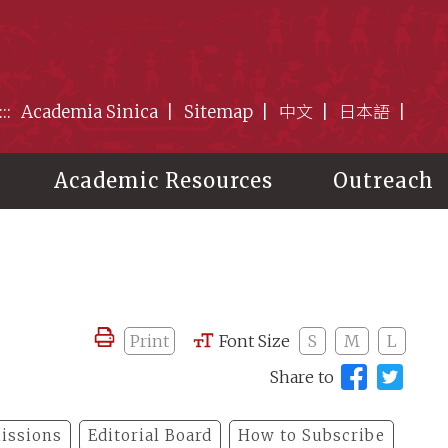
:::
Academia Sinica
Sitemap
中文
日本語
Academic Resources
Outreach
Print
Font Size
S
M
L
Share to
issions
Editorial Board
How to Subscribe