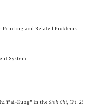
e Printing and Related Problems
ment System
hi T’ai-Kung” in the
Shih Chi
, (Pt. 2)