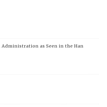
al Administration as Seen in the Han