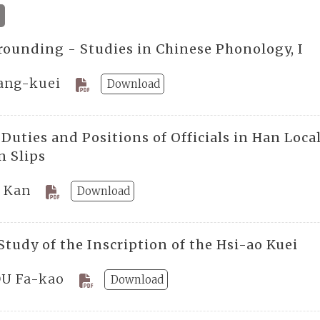
rounding - Studies in Chinese Phonology, I
Fang-kuei
Download
 Duties and Positions of Officials in Han Loc
 Slips
 Kan
Download
tudy of the Inscription of the Hsi-ao Kuei
U Fa-kao
Download