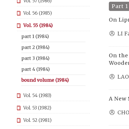
Vol. 57 (1986)
Part 1
Vol. 56 (1985)
On Lip
Vol. 55 (1984)
LI 
part 1 (1984)
part 2 (1984)
On the
part 3 (1984)
Wooden
part 4 (1984)
LAO
bound volume (1984)
Vol. 54 (1983)
A New S
Vol. 53 (1982)
CHO
Vol. 52 (1981)