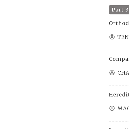
Part 3
Orthod
TEN
Compar
CHA
Heredi
MAO