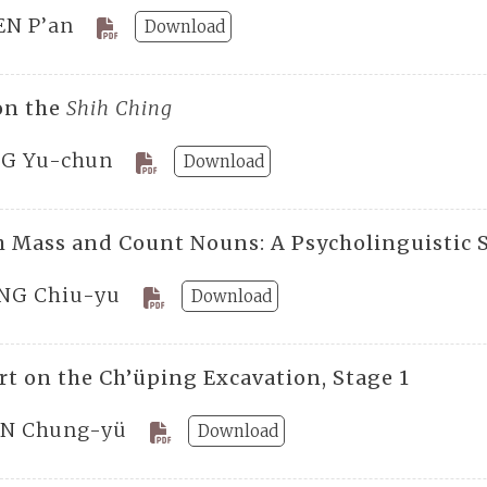
EN P’an
Download
on the
Shih Ching
G Yu-chun
Download
h Mass and Count Nouns: A Psycholinguistic 
NG Chiu-yu
Download
rt on the Ch’üping Excavation, Stage 1
N Chung-yü
Download