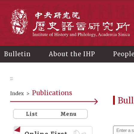
Main
content
In
Bulletin
About the IHP
Peopl
:::
Publications
Index
>
Bull
List
Menu