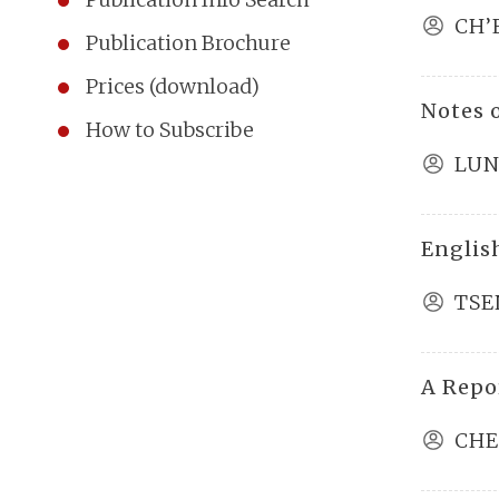
CH’
Publication Brochure
Prices (download)
Notes 
How to Subscribe
LUN
Englis
TSE
A Repo
CHE