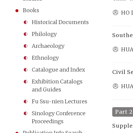
Books
HO 
Historical Documents
Philology
Southe
Archaeology
HUA
Ethnology
Catalogue and Index
Civil 
Exhibition Catalogs
HUA
and Guides
Fu Ssu-nien Lectures
Part 2
Sinology Conference
Proceedings
Supple
Publication Info Search