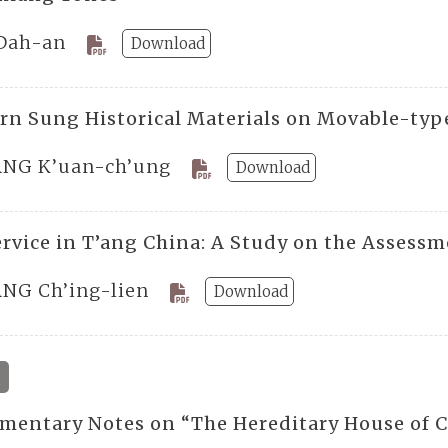
Dah-an
Download
rn Sung Historical Materials on Movable-typ
NG K’uan-ch’ung
Download
Service in T’ang China: A Study on the Assess
NG Ch’ing-lien
Download
mentary Notes on “The Hereditary House of C