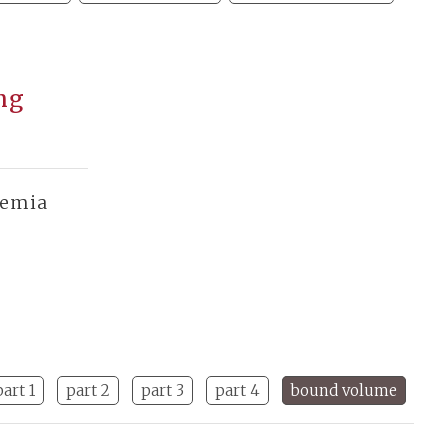
ang
demia
part 1
part 2
part 3
part 4
bound volume