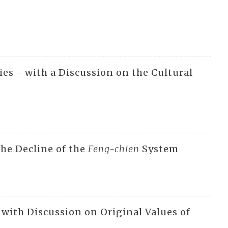
ies - with a Discussion on the Cultural
the Decline of the
Feng-chien
System
with Discussion on Original Values of