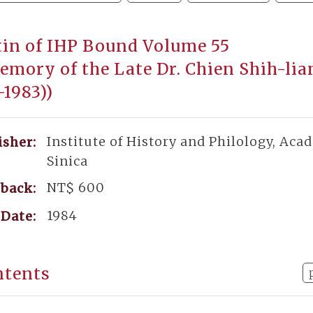
tin of IHP Bound Volume 55
emory of the Late Dr. Chien Shih-li
-1983))
Institute of History and Philology, Aca
isher:
Sinica
NT$ 600
back:
1984
Date:
ntents