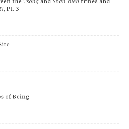
ween the
Tsong
and
Shan Yueh
tribes and
Ti
, Pt. 3
Site
s of Being