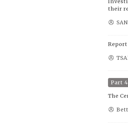
Invest
their 
SAN
Report
TSA
Part 
The Ce
Bet