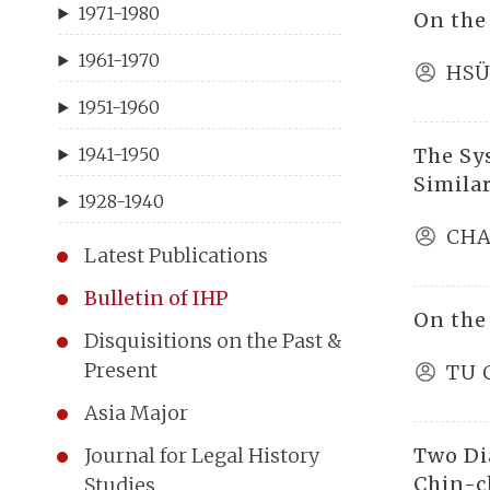
1971-1980
On the
1961-1970
HSÜ
1951-1960
The Sy
1941-1950
Similar
1928-1940
CHA
Latest Publications
Bulletin of IHP
On the
Disquisitions on the Past &
Present
TU 
Asia Major
Two Di
Journal for Legal History
Chin-c
Studies