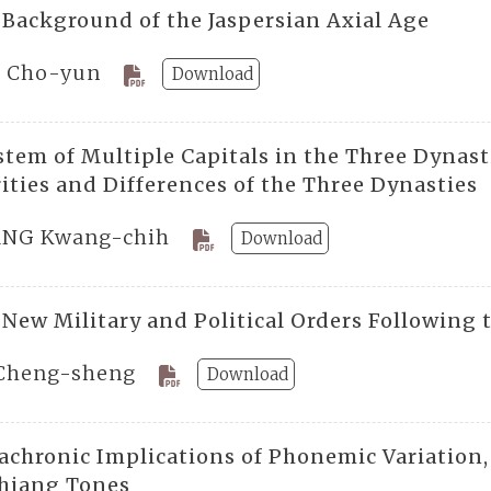
 Background of the Jaspersian Axial Age
 Cho-yun
Download
stem of Multiple Capitals in the Three Dynast
ities and Differences of the Three Dynasties
NG Kwang-chih
Download
 New Military and Political Orders Following 
Cheng-sheng
Download
achronic Implications of Phonemic Variation, 
hiang Tones