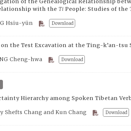
igation of the Genealogical Relationship bet
relationship with the
Ti
People: Studies of the
G Hsiu-yün
Download
 on the Test Excavation at the Ting-k’an-tsu 
NG Cheng-hwa
Download
4
rtainty Hierarchy among Spoken Tibetan Verb
ty Shefts Chang and Kun Chang
Download