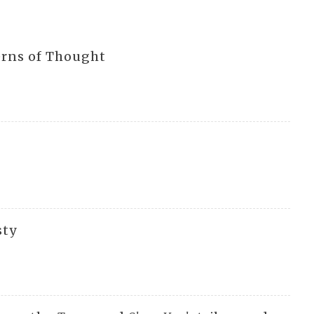
erns of Thought
sty