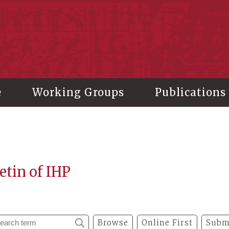
stitute of History and Philology, Academia Sinica
e
Working Groups
Publications
etin of IHP
Browse
Online First
Subm