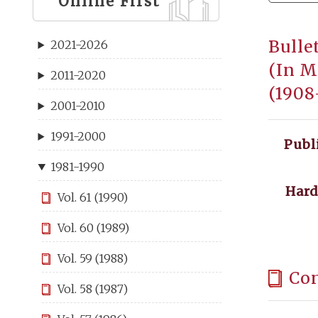
Online First
Bulle
2021-2026
(In M
2011-2020
(1908
2001-2010
1991-2000
Publ
1981-1990
Hard
Vol. 61 (1990)
Vol. 60 (1989)
Vol. 59 (1988)
Co
Vol. 58 (1987)