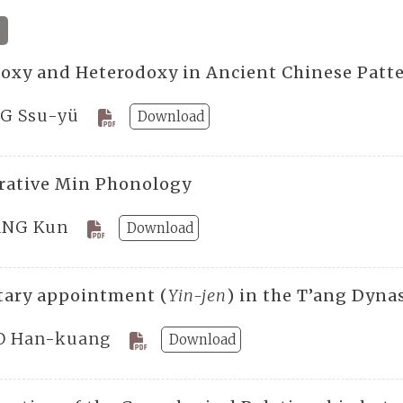
oxy and Heterodoxy in Ancient Chinese Patt
G Ssu-yü
Download
ative Min Phonology
NG Kun
Download
tary appointment (
Yin-jen
) in the T’ang Dyna
 Han-kuang
Download