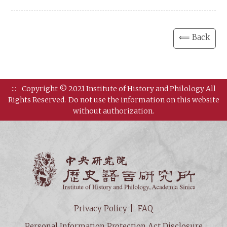
⟸ Back
:::
Copyright © 2021 Institute of History and Philology All
Rights Reserved.
Do not use the information on this website
without authorization.
Institut
Privacy Policy
FAQ
Personal Information Protection Act Disclosure