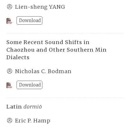
Lien-sheng YANG
Download
Some Recent Sound Shifts in
Chaozhou and Other Southern Min
Dialects
Nicholas C. Bodman
Download
Latin
dormiō
Eric P. Hamp