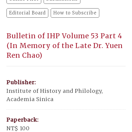
Editorial Board
How to Subscribe
Bulletin of IHP Volume 53 Part 4
(In Memory of the Late Dr. Yuen
Ren Chao)
Publisher:
Institute of History and Philology,
Academia Sinica
Paperback:
NT$ 100