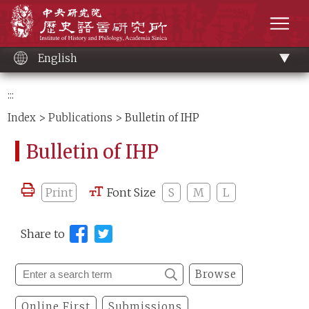
Main
Institute of History and Philology, Academia 
content
men
English
:::
Index
>
Publications
> Bulletin of IHP
Bulletin of IHP
Print
Font Size
S
M
L
Share to
Browse
Online First
Submissions