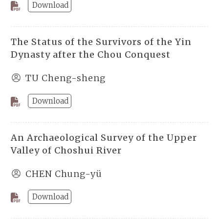
Download
The Status of the Survivors of the Yin
Dynasty after the Chou Conquest
TU Cheng-sheng
Download
An Archaeological Survey of the Upper
Valley of Choshui River
CHEN Chung-yü
Download