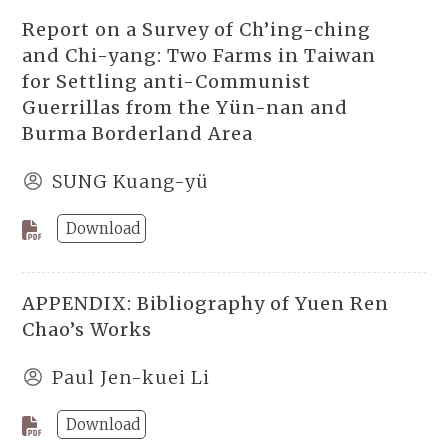
Report on a Survey of Ch’ing-ching
and Chi-yang: Two Farms in Taiwan
for Settling anti-Communist
Guerrillas from the Yün-nan and
Burma Borderland Area
SUNG Kuang-yü
Download
APPENDIX: Bibliography of Yuen Ren
Chao’s Works
Paul Jen-kuei Li
Download