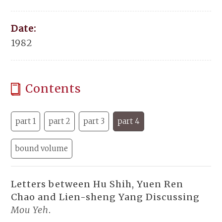
Date:
1982
Contents
part 1
part 2
part 3
part 4
bound volume
Letters between Hu Shih, Yuen Ren
Chao and Lien-sheng Yang Discussing
Mou Yeh
.