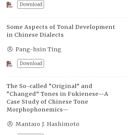
Download
Some Aspects of Tonal Development
in Chinese Dialects
Pang-hsin Ting
Download
The So-called “Original” and
“Changed” Tones in Fukienese—A
Case Study of Chinese Tone
Morphophonemics—
Mantaro J. Hashimoto