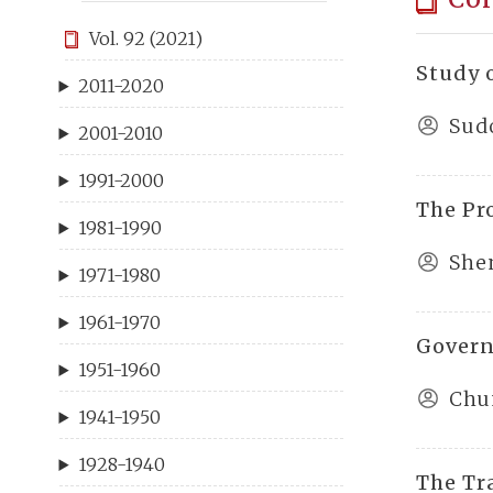
Vol. 92 (2021)
Study 
2011-2020
Sud
2001-2010
1991-2000
The Pro
1981-1990
She
1971-1980
1961-1970
Govern
1951-1960
Chu
1941-1950
1928-1940
The Tr