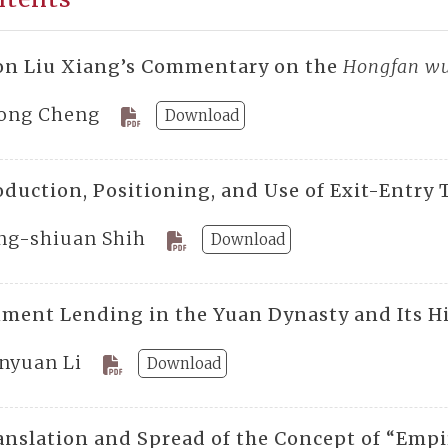
on Liu Xiang’s Commentary on the
Hongfan wu
ong Cheng
Download
duction, Positioning, and Use of Exit-Entry T
ng-shiuan Shih
Download
ment Lending in the Yuan Dynasty and Its Hi
nyuan Li
Download
anslation and Spread of the Concept of “Empir