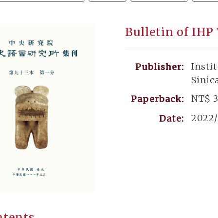
Bulletin of IHP
Insti
Publisher:
Sinic
NT$ 
Paperback:
2022/
Date:
ntents