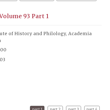
 Volume 93 Part 1
tute of History and Philology, Academia
a
300
03
part 1
part 2
part 3
part 4