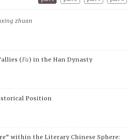
xing zhuan
allies (
Fu
) in the Han Dynasty
storical Position
e” within the Literary Chinese Sphere: