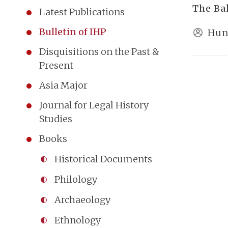
The Ba
Latest Publications
Bulletin of IHP
Hun
Disquisitions on the Past &
Present
Asia Major
Journal for Legal History
Studies
Books
Historical Documents
Philology
Archaeology
Ethnology