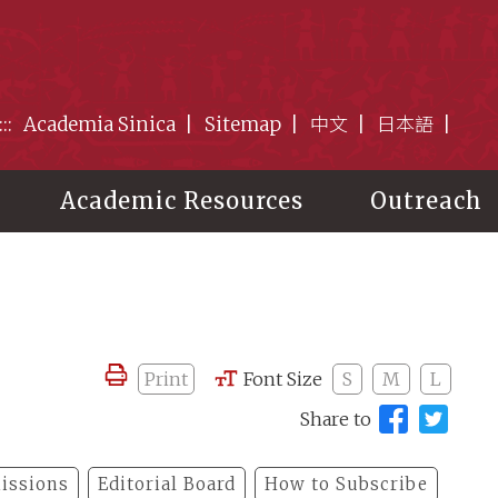
:::
Academia Sinica
Sitemap
中文
日本語
Academic Resources
Outreach
Print
Font Size
S
M
L
Share to
issions
Editorial Board
How to Subscribe