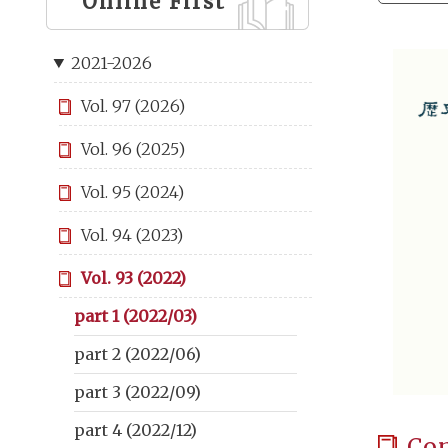
Online First
2021-2026
Vol. 97 (2026)
Vol. 96 (2025)
Vol. 95 (2024)
Vol. 94 (2023)
Vol. 93 (2022)
part 1 (2022/03)
part 2 (2022/06)
part 3 (2022/09)
part 4 (2022/12)
Co