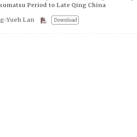
kumatsu Period to Late Qing China
g-Yueh Lan
Download