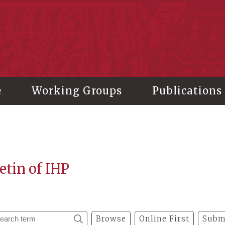
stitute of History and Philology, Academia Sinica
e
Working Groups
Publications
etin of IHP
Browse
Online First
Subm