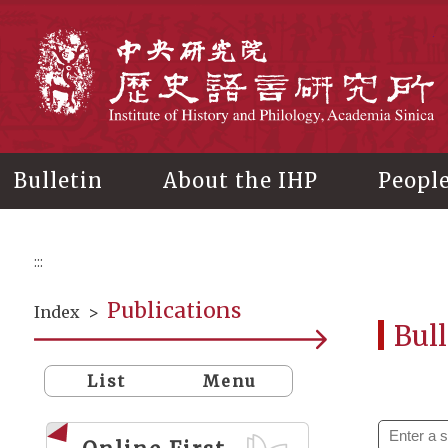
Main
content
In
Bulletin
About the IHP
Peopl
:::
Publications
Index
>
Bull
List
Menu