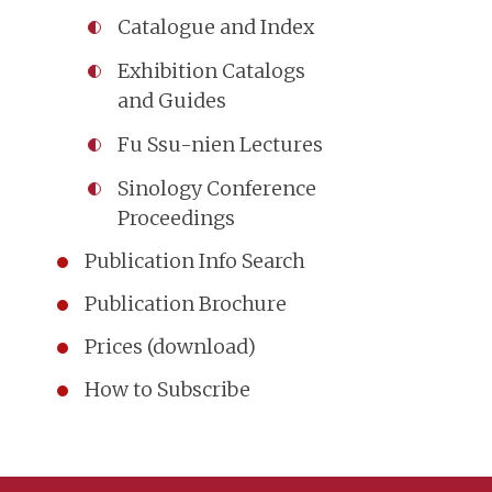
Catalogue and Index
Exhibition Catalogs
and Guides
Fu Ssu-nien Lectures
Sinology Conference
Proceedings
Publication Info Search
Publication Brochure
Prices (download)
How to Subscribe