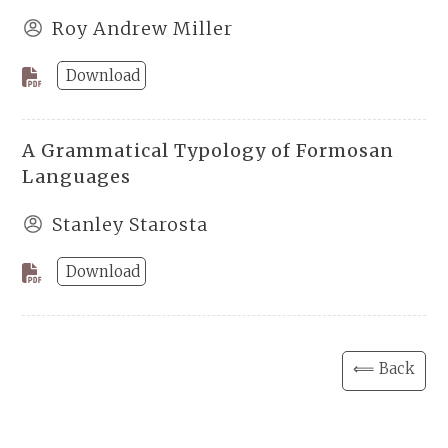
Roy Andrew Miller
Download
A Grammatical Typology of Formosan
Languages
Stanley Starosta
Download
⟸ Back