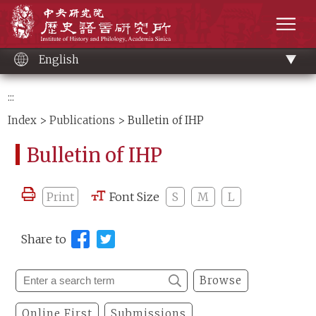
Main
Institute of History and Philology, Academia 
content
men
English
:::
Index
>
Publications
> Bulletin of IHP
Bulletin of IHP
Print
Font Size
S
M
L
Share to
Browse
Online First
Submissions