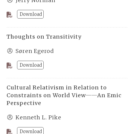
Jerry Norman
Download
Thoughts on Transitivity
Søren Egerod
Download
Cultural Relativism in Relation to
Constraints on World View──An Emic
Perspective
Kenneth L. Pike
Download