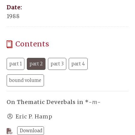
Date:
1988
Contents
part 1
part 2
part 3
part 4
bound volume
On Thematic Deverbals in *-
m
-
Eric P. Hamp
Download