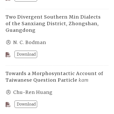
Two Divergent Southern Min Dialects
of the Sanxiang District, Zhongshan,
Guangdong
N. C. Bodman
Download
Towards a Morphosyntactic Account of
Taiwanese Question Particle
kam
Chu-Ren Huang
Download