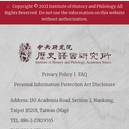
:::
Copyright © 2021 Institute of History and Philology All
Rights Reserved.
Do not use the information on this website
without authorization.
Institut
Privacy Policy
FAQ
Personal Information Protection Act Disclosure
Address: 130 Academia Road, Section 2, Nankang,
Taipei 115201, Taiwan (
Map
)
TEL: 886-2-27829555