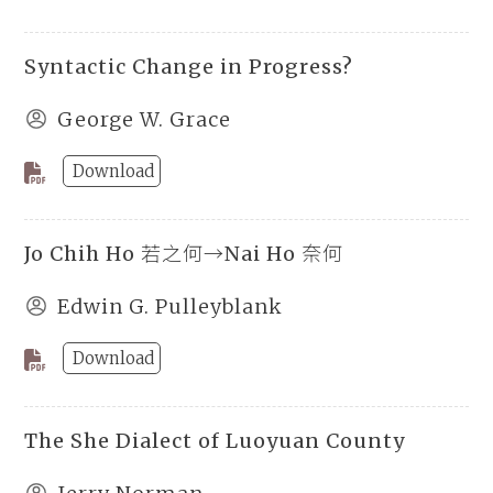
Syntactic Change in Progress?
George W. Grace
Download
Jo Chih Ho 若之何→Nai Ho 奈何
Edwin G. Pulleyblank
Download
The She Dialect of Luoyuan County