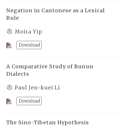
Negation in Cantonese as a Lexical
Rule
Moira Yip
Download
A Comparative Study of Bunun
Dialects
Paul Jen-kuei Li
Download
The Sino-Tibetan Hypothesis