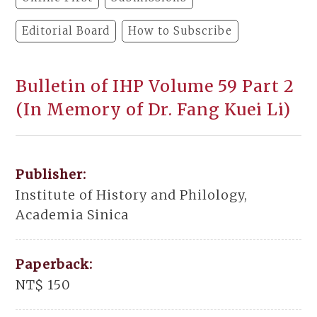
Editorial Board
How to Subscribe
Bulletin of IHP Volume 59 Part 2
(In Memory of Dr. Fang Kuei Li)
Publisher:
Institute of History and Philology,
Academia Sinica
Paperback:
NT$ 150