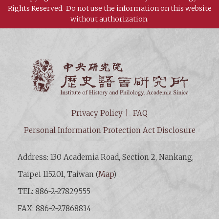
Rights Reserved.
Do not use the information on this website
without authorization.
Institut
Privacy Policy
FAQ
Personal Information Protection Act Disclosure
Address: 130 Academia Road, Section 2, Nankang,
Taipei 115201, Taiwan (
Map
)
TEL: 886-2-27829555
FAX: 886-2-27868834