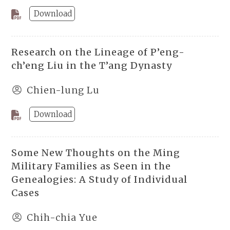
Download
Research on the Lineage of P’eng-
ch’eng Liu in the T’ang Dynasty
Chien-lung Lu
Download
Some New Thoughts on the Ming
Military Families as Seen in the
Genealogies: A Study of Individual
Cases
Chih-chia Yue