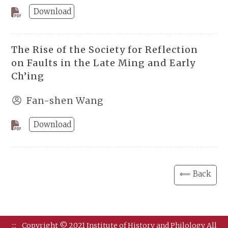
Download
The Rise of the Society for Reflection
on Faults in the Late Ming and Early
Ch’ing
Fan-shen Wang
Download
⟸ Back
:::
Copyright © 2021 Institute of History and Philology All