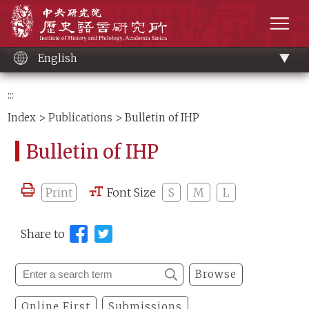
Main
Institute of History and Philology, Academia 
content
men
English
:::
Index
>
Publications
> Bulletin of IHP
Bulletin of IHP
Print
Font Size
S
M
L
Share to
Browse
Online First
Submissions