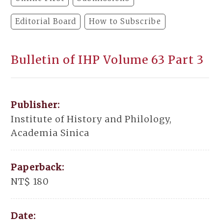
Editorial Board
How to Subscribe
Bulletin of IHP Volume 63 Part 3
Publisher:
Institute of History and Philology,
Academia Sinica
Paperback:
NT$ 180
Date: