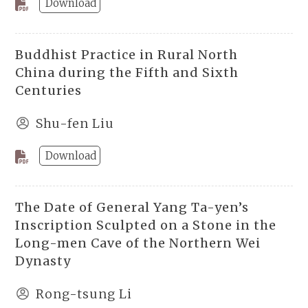
Download
Buddhist Practice in Rural North
China during the Fifth and Sixth
Centuries
Shu-fen Liu
Download
The Date of General Yang Ta-yen’s
Inscription Sculpted on a Stone in the
Long-men Cave of the Northern Wei
Dynasty
Rong-tsung Li