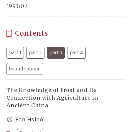
1993/07
Contents
part 1
part 2
part 3
part 4
bound volume
The Knowledge of Frost and Its
Connection with Agriculture in
Ancient China
Fan Hsiao