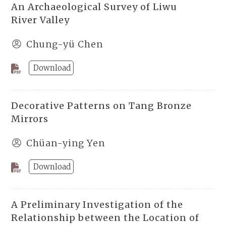
An Archaeological Survey of Liwu
River Valley
Chung-yü Chen
Download
Decorative Patterns on Tang Bronze
Mirrors
Chüan-ying Yen
Download
A Preliminary Investigation of the
Relationship between the Location of