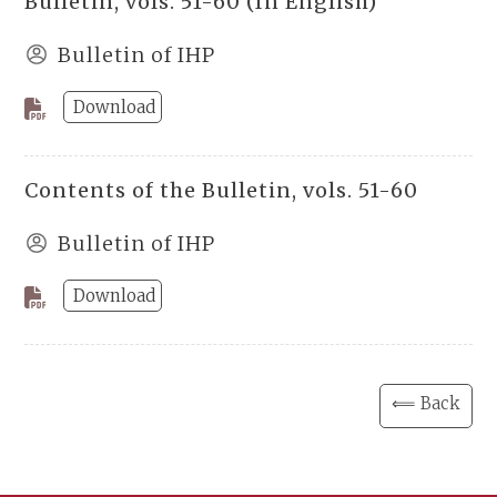
Bulletin, vols. 51-60 (In English)
Bulletin of IHP
Download
Contents of the Bulletin, vols. 51-60
Bulletin of IHP
Download
⟸ Back