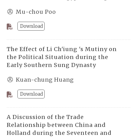
Mu-chou Poo
Download
The Effect of Li Ch'iung 's Mutiny on
the Political Situation during the
Early Southern Sung Dynasty
Kuan-chung Huang
Download
A Discussion of the Trade
Relationship between China and
Holland during the Seventeen and