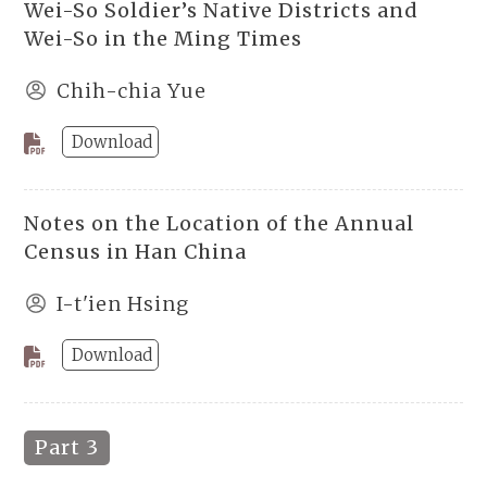
Wei-So Soldier’s Native Districts and
Wei-So in the Ming Times
Chih-chia Yue
Download
Notes on the Location of the Annual
Census in Han China
I-t'ien Hsing
Download
Part 3