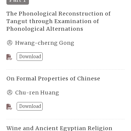
The Phonological Reconstruction of
Tangut through Examination of
Phonological Alternations
Hwang-cherng Gong
Download
On Formal Properties of Chinese
Chu-ren Huang
Download
Wine and Ancient Egyptian Religion