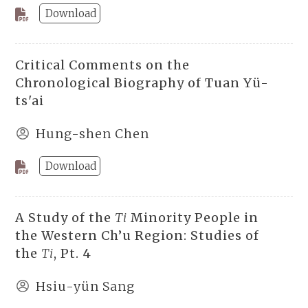
Download
Critical Comments on the
Chronological Biography of Tuan Yü-
ts'ai
Hung-shen Chen
Download
A Study of the
Ti
Minority People in
the Western Ch’u Region: Studies of
the
Ti
, Pt. 4
Hsiu-yün Sang