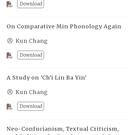
Download
On Comparative Min Phonology Again
Kun Chang
Download
A Study on 'Ch'i Lin Ba Yin'
Kun Chang
Download
Neo-Confucianism, Textual Criticism,