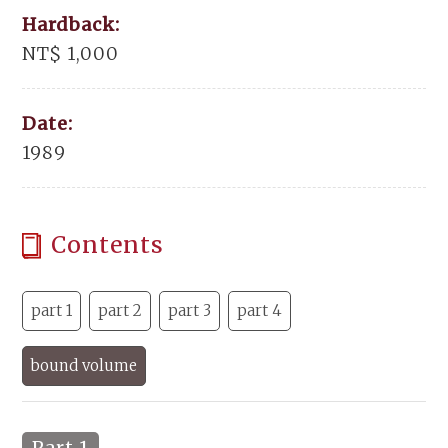
Hardback:
NT$ 1,000
Date:
1989
Contents
part 1
part 2
part 3
part 4
bound volume
Part 1