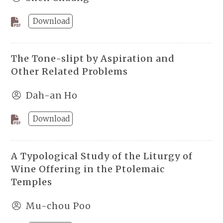
Download
The Tone-slipt by Aspiration and
Other Related Problems
Dah-an Ho
Download
A Typological Study of the Liturgy of
Wine Offering in the Ptolemaic
Temples
Mu-chou Poo