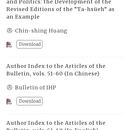
and Politics: the Development of the
Revised Editions of the “Ta-hsüeh” as
an Example
Chin-shing Huang
Download
Author Index to the Articles of the
Bulletin, vols. 51-60 (In Chinese)
Bulletin of IHP
Download
Author Index to the Articles of the