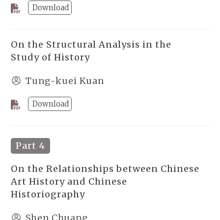
Download
On the Structural Analysis in the
Study of History
Tung-kuei Kuan
Download
Part 4
On the Relationships between Chinese
Art History and Chinese
Historiography
Shen Chuang