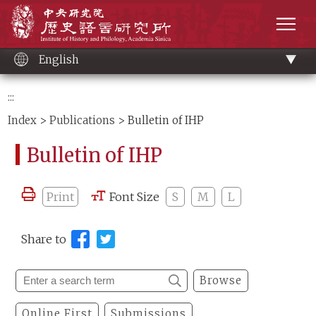
Main
Institute of History and Philology, Academia 
content
men
English
:::
Index
>
Publications
> Bulletin of IHP
Bulletin of IHP
Print
Font Size
S
M
L
Share to
Browse
Online First
Submissions