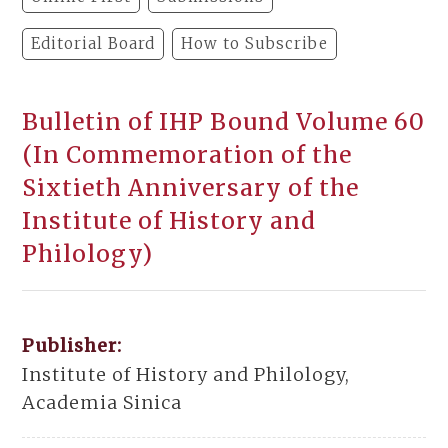
Editorial Board
How to Subscribe
Bulletin of IHP Bound Volume 60
(In Commemoration of the
Sixtieth Anniversary of the
Institute of History and
Philology)
Publisher:
Institute of History and Philology,
Academia Sinica