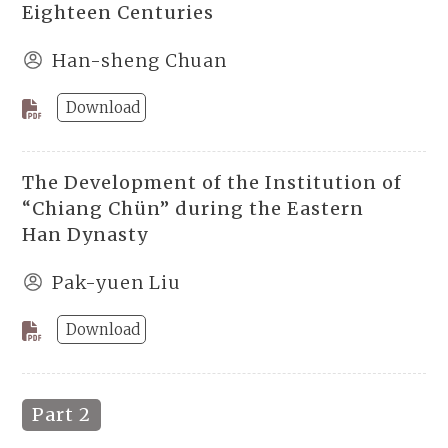
Eighteen Centuries
Han-sheng Chuan
Download
The Development of the Institution of
“Chiang Chün” during the Eastern
Han Dynasty
Pak-yuen Liu
Download
Part 2