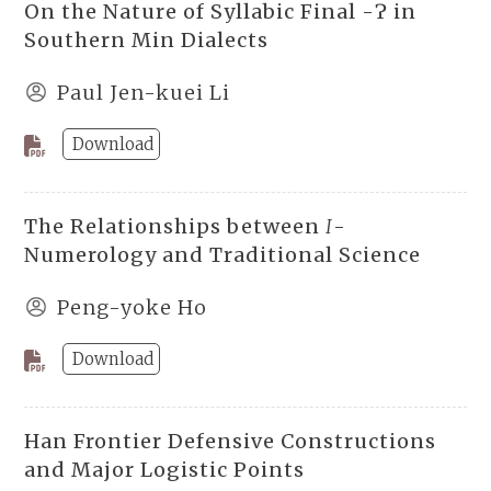
On the Nature of Syllabic Final -Ɂ in
Southern Min Dialects
Paul Jen-kuei Li
Download
The Relationships between
I
-
Numerology and Traditional Science
Peng-yoke Ho
Download
Han Frontier Defensive Constructions
and Major Logistic Points