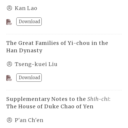
Kan Lao
Download
The Great Families of Yi-chou in the
Han Dynasty
Tseng-kuei Liu
Download
Supplementary Notes to the
Shih-chi
:
The House of Duke Chao of Yen
P'an Ch'en