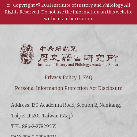
:::
Copyright © 2021 Institute of History and Philology All
Rights Reserved.
Do not use the information on this website
without authorization.
Institut
Privacy Policy
FAQ
Personal Information Protection Act Disclosure
Address: 130 Academia Road, Section 2, Nankang,
Taipei 115201, Taiwan (
Map
)
TEL: 886-2-27829555