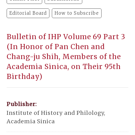
Editorial Board
How to Subscribe
Bulletin of IHP Volume 69 Part 3
(In Honor of Pan Chen and
Chang-ju Shih, Members of the
Academia Sinica, on Their 95th
Birthday)
Publisher:
Institute of History and Philology,
Academia Sinica