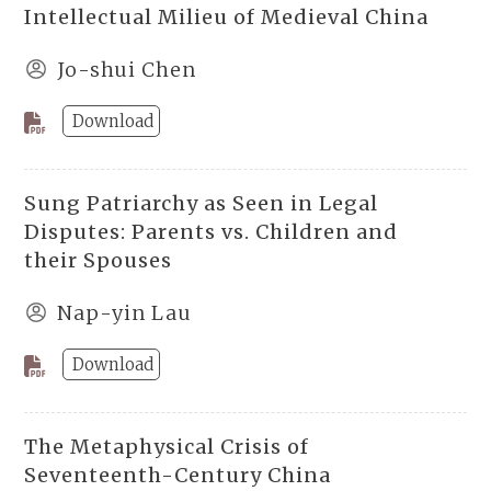
Intellectual Milieu of Medieval China
Jo-shui Chen
Download
Sung Patriarchy as Seen in Legal
Disputes: Parents vs. Children and
their Spouses
Nap-yin Lau
Download
The Metaphysical Crisis of
Seventeenth-Century China