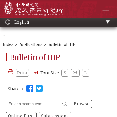
Main
Institute of History and Philology, Academia 
content
men
English
:::
Index
>
Publications
> Bulletin of IHP
Bulletin of IHP
Print
Font Size
S
M
L
Share to
Browse
Online First
Submissions