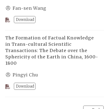
Fan-sen Wang
Download
The Formation of Factual Knowledge
in Trans-cultural Scientific
Transactions: The Debate over the
Sphericity of the Earth in China, 1600-
1800
Pingyi Chu
Download