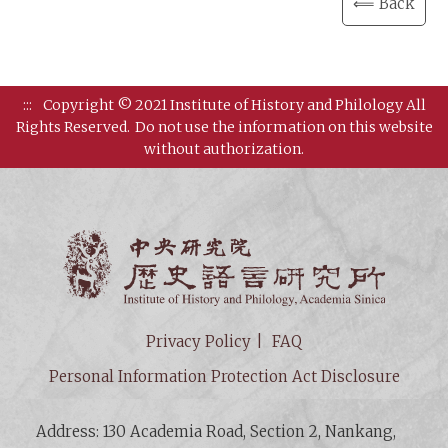
⟸ Back
:::
Copyright © 2021 Institute of History and Philology All
Rights Reserved.
Do not use the information on this website
without authorization.
Institut
Privacy Policy
FAQ
Personal Information Protection Act Disclosure
Address: 130 Academia Road, Section 2, Nankang,