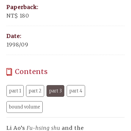
Paperback:
NT$ 180
Date:
1998/09
Contents
part 1
part 2
part 3
part 4
bound volume
Li Ao’s
Fu-hsing shu
and the