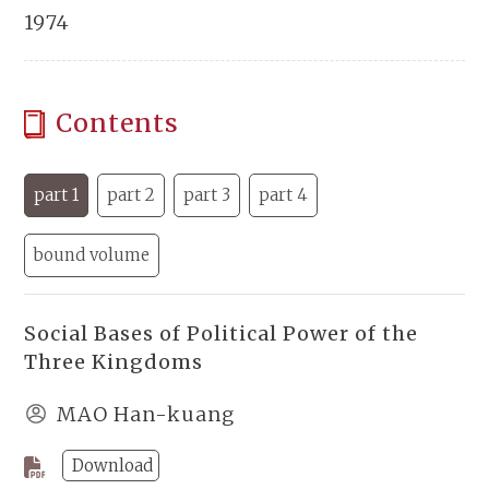
1974
Contents
part 1
part 2
part 3
part 4
bound volume
Social Bases of Political Power of the
Three Kingdoms
MAO Han-kuang
Download