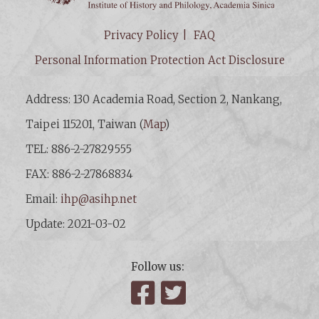
Privacy Policy
FAQ
Personal Information Protection Act Disclosure
Address: 130 Academia Road, Section 2, Nankang,
Taipei 115201, Taiwan (
Map
)
TEL: 886-2-27829555
FAX: 886-2-27868834
Email:
ihp@asihp.net
Update: 2021-03-02
Follow us:
Facebook
Twitter