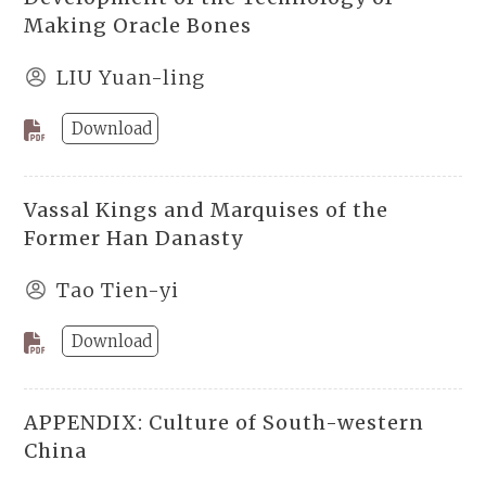
Making Oracle Bones
LIU Yuan-ling
Download
Vassal Kings and Marquises of the
Former Han Danasty
Tao Tien-yi
Download
APPENDIX: Culture of South-western
China