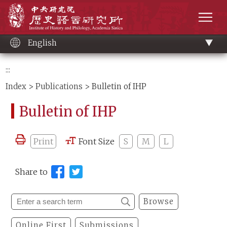
Main
Institute of History and Philology, Academia 
content
men
English
:::
Index
>
Publications
> Bulletin of IHP
Bulletin of IHP
Print
Font Size
S
M
L
Share to
Browse
Online First
Submissions