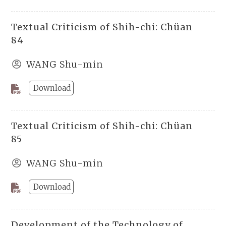
Textual Criticism of Shih-chi: Chüan
84
WANG Shu-min
Download
Textual Criticism of Shih-chi: Chüan
85
WANG Shu-min
Download
Development of the Technology of