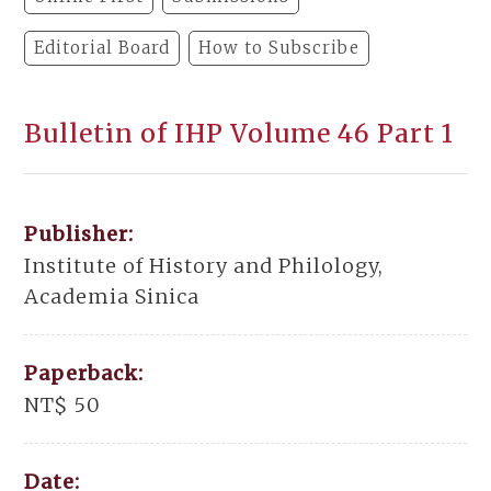
Editorial Board
How to Subscribe
Bulletin of IHP Volume 46 Part 1
Publisher:
Institute of History and Philology,
Academia Sinica
Paperback:
NT$ 50
Date: