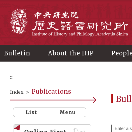
Main
content
In
Bulletin
About the IHP
Peopl
:::
Publications
Index
>
Bull
List
Menu