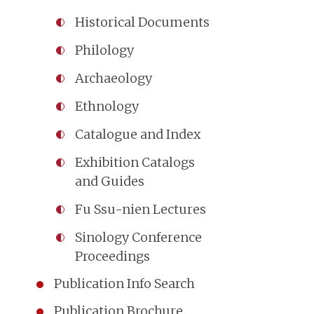
Historical Documents
Philology
Archaeology
Ethnology
Catalogue and Index
Exhibition Catalogs
and Guides
Fu Ssu-nien Lectures
Sinology Conference
Proceedings
Publication Info Search
Publication Brochure