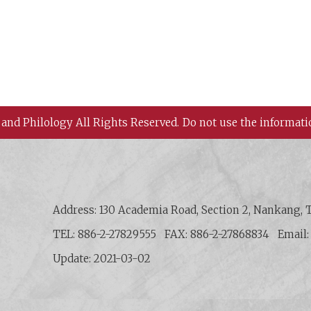
 and Philology All Rights Reserved.
Do not use the informati
 History and Philology, Academia Sinica
Address: 130 Academia Road, Section 2, Nankang, T
TEL: 886-2-27829555
FAX: 886-2-27868834
Email
Update: 2021-03-02