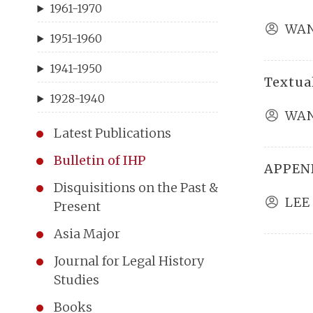
1961-1970
WAN
1951-1960
1941-1950
Textual
1928-1940
WAN
Latest Publications
Bulletin of IHP
APPEND
Disquisitions on the Past &
LEE
Present
Asia Major
Journal for Legal History
Studies
Books