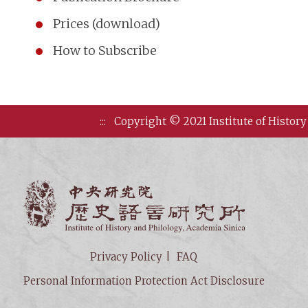
Prices (download)
How to Subscribe
:::
Copyright © 2021 Institute of History
Institute of
Privacy Policy
FAQ
Personal Information Protection Act Disclosure