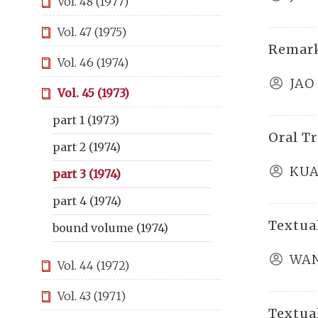
Vol. 48 (1977)
Vol. 47 (1975)
Remar
Vol. 46 (1974)
JAO
Vol. 45 (1973)
part 1 (1973)
Oral T
part 2 (1974)
KUA
part 3 (1974)
part 4 (1974)
Textual
bound volume (1974)
WAN
Vol. 44 (1972)
Vol. 43 (1971)
Textual