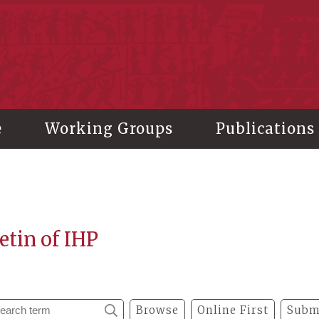
stitute of History and Philology, Academia Sinica
e
Working Groups
Publications
etin of IHP
Browse
Online First
Subm