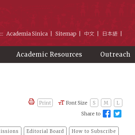
:::
Academia Sinica
Sitemap
中文
日本語
Academic Resources
Outreach
Print
Font Size
S
M
L
Share to
issions
Editorial Board
How to Subscribe