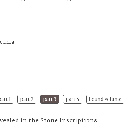
demia
part 1
part 2
part 3
part 4
bound volume
vealed in the Stone Inscriptions