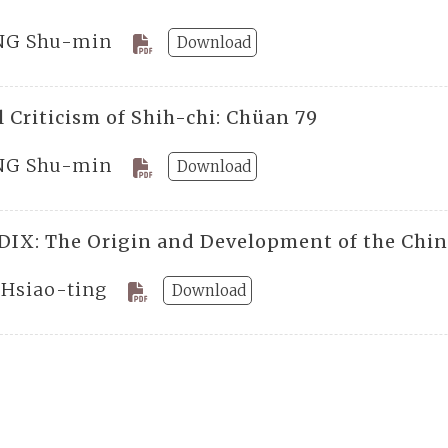
G Shu-min
Download
 Criticism of Shih-chi: Chüan 79
G Shu-min
Download
IX: The Origin and Development of the Chines
 Hsiao-ting
Download