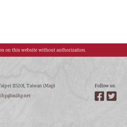
on on this website without authorization.
aipei 115201, Taiwan (
Map
)
Follow us:
:
ihp@asihp.net
Facebook
Twit