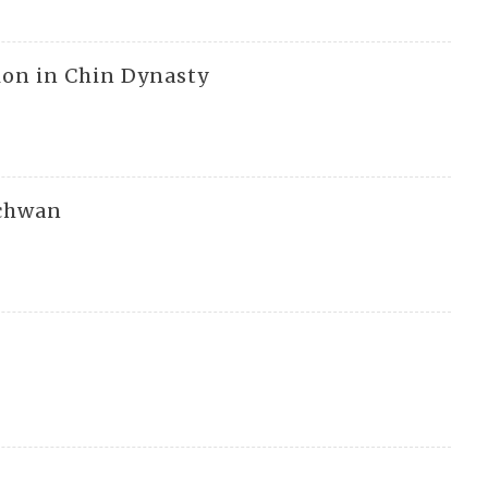
ion in Chin Dynasty
echwan