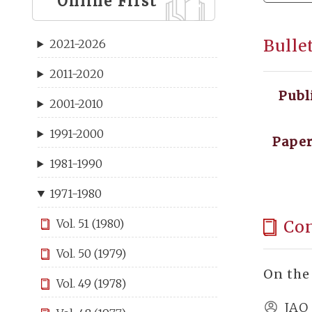
Online First
Bulle
2021-2026
2011-2020
Publ
2001-2010
1991-2000
Paper
1981-1990
1971-1980
Co
Vol. 51 (1980)
Vol. 50 (1979)
On the
Vol. 49 (1978)
JAO