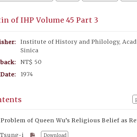
tin of IHP Volume 45 Part 3
Institute of History and Philology, Aca
isher:
Sinica
NT$ 50
back:
1974
Date:
ntents
 Problem of Queen Wu’s Religious Belief as Re
 Tsung-i
Download