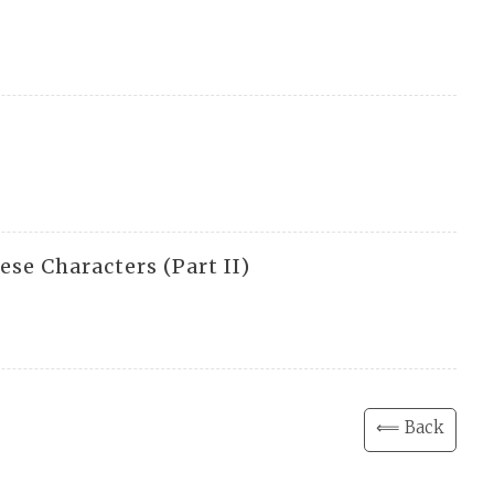
e Characters (Part II)
⟸ Back