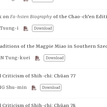
k on
Fa-hsien Biography
of the Chao-ch’en Edit
 Tsung-i
Download
raditions of the Magpie Miao in Southern Sz
N Tung-kuei
Download
 Criticism of Shih-chi: Chüan 77
G Shu-min
Download
 Criticism of Shih-chi: Chüan 78