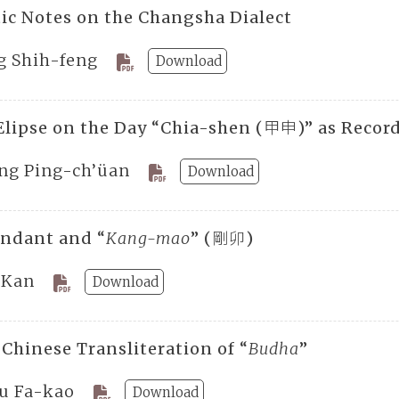
ic Notes on the Changsha Dialect
g Shih-feng
Download
Elipse on the Day “Chia-shen (甲申)” as Record
ng Ping-ch’üan
Download
endant and “
Kang-mao
” (剛卯)
 Kan
Download
 Chinese Transliteration of “
Budha
”
u Fa-kao
Download