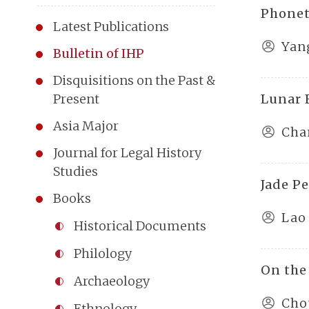
Phonet
Latest Publications
Yan
Bulletin of IHP
Disquisitions on the Past &
Lunar 
Present
Asia Major
Cha
Journal for Legal History
Studies
Jade P
Books
Lao
Historical Documents
Philology
On the
Archaeology
Cho
Ethnology