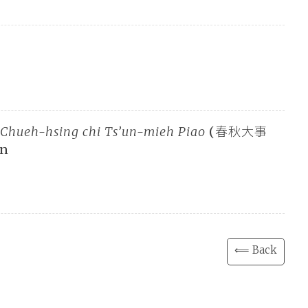
 Chueh-hsing chi Ts’un-mieh Piao
(春秋大事
an
⟸ Back