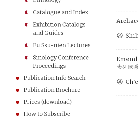
Catalogue and Index
Archae
Exhibition Catalogs
and Guides
Shi
Fu Ssu-nien Lectures
Sinology Conference
Emend
Proceedings
表列國爵姓
Publication Info Search
Ch’
Publication Brochure
Prices (download)
How to Subscribe