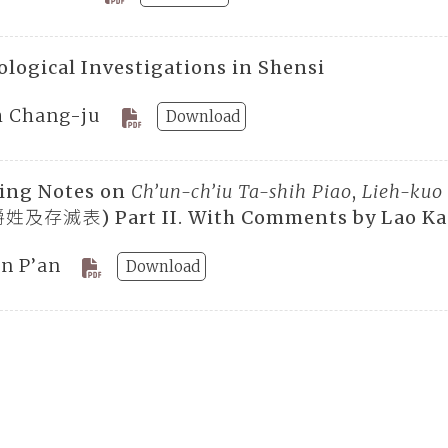
ological Investigations in Shensi
h Chang-ju
Download
ing Notes on
Ch’un-ch’iu Ta-shih Piao
,
Lieh-kuo
及存滅表) Part II. With Comments by Lao K
en P’an
Download