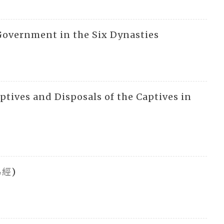
 Government in the Six Dynasties
aptives and Disposals of the Captives in
(易經)