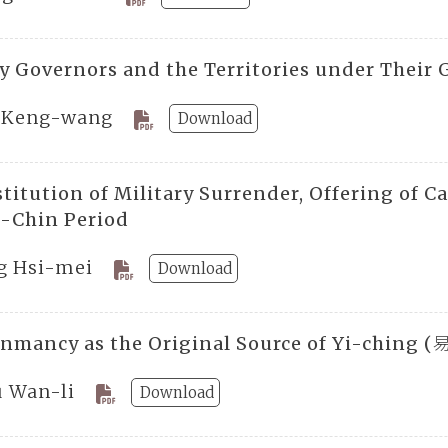
ry Governors and the Territories under Their
 Keng-wang
Download
titution of Military Surrender, Offering of C
e-Chin Period
g Hsi-mei
Download
onmancy as the Original Source of Yi-ching 
ü Wan-li
Download