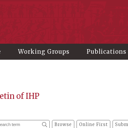
stitute of History and Philology, Academia Sinica
e
Working Groups
Publications
etin of IHP
Browse
Online First
Subm