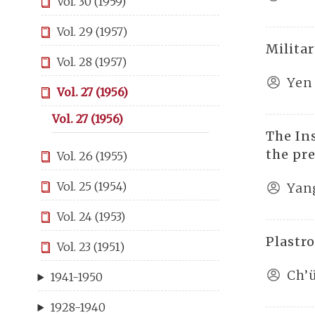
Vol. 30 (1959)
Vol. 29 (1957)
Milita
Vol. 28 (1957)
Yen
Vol. 27 (1956)
Vol. 27 (1956)
The Ins
the pr
Vol. 26 (1955)
Vol. 25 (1954)
Yan
Vol. 24 (1953)
Plastr
Vol. 23 (1951)
Ch’
1941-1950
1928-1940