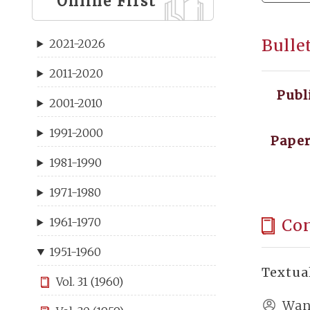
Online First
Bulle
2021-2026
2011-2020
Publ
2001-2010
1991-2000
Paper
1981-1990
1971-1980
Co
1961-1970
1951-1960
Textua
Vol. 31 (1960)
Wan