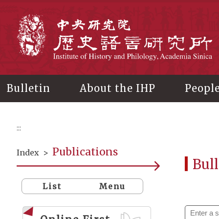
Main
content
In
Bulletin
About the IHP
Peopl
:::
Publications
Index
>
Bull
List
Menu