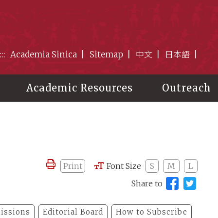
:::
Academia Sinica
Sitemap
中文
日本語
Academic Resources
Outreach
Print
Font Size
S
M
L
Share to
issions
Editorial Board
How to Subscribe