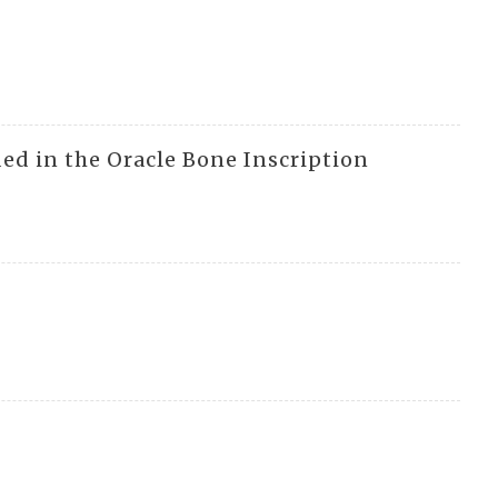
ed in the Oracle Bone Inscription