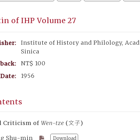
tin of IHP Volume 27
Institute of History and Philology, Aca
isher:
Sinica
NT$ 100
back:
1956
Date:
ntents
l Criticism of
Wen-tze
(文子)
g Shu-min
Download