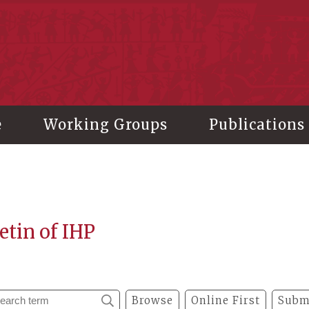
stitute of History and Philology, Academia Sinica
e
Working Groups
Publications
etin of IHP
Browse
Online First
Subm