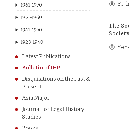
Yi-
1961-1970
1951-1960
The So
1941-1950
Societ
1928-1940
Yen
Latest Publications
Bulletin of IHP
Disquisitions on the Past &
Present
Asia Major
Journal for Legal History
Studies
Books