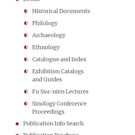
Historical Documents
Philology
Archaeology
Ethnology
Catalogue and Index
Exhibition Catalogs
and Guides
Fu Ssu-nien Lectures
Sinology Conference
Proceedings
Publication Info Search