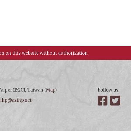
on on this website without authorization.
aipei 115201, Taiwan (
Map
)
Follow us:
:
ihp@asihp.net
Facebook
Twit