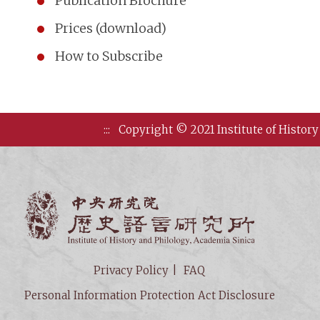
Publication Brochure
Prices (download)
How to Subscribe
:::
Copyright © 2021 Institute of History
Institute of
Privacy Policy
FAQ
Personal Information Protection Act Disclosure