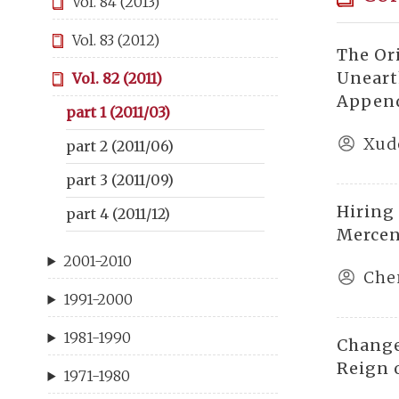
Vol. 84 (2013)
Vol. 83 (2012)
The Or
Uneart
Vol. 82 (2011)
Append
part 1 (2011/03)
Xud
part 2 (2011/06)
part 3 (2011/09)
Hiring
part 4 (2011/12)
Mercen
2001-2010
Che
1991-2000
1981-1990
Change
Reign 
1971-1980