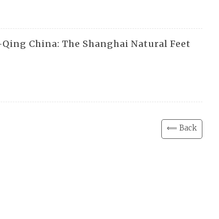
e-Qing China: The Shanghai Natural Feet
⟸ Back