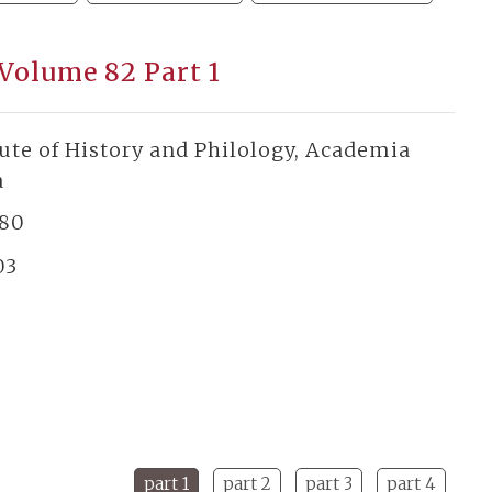
 Volume 82 Part 1
tute of History and Philology, Academia
a
180
03
part 1
part 2
part 3
part 4