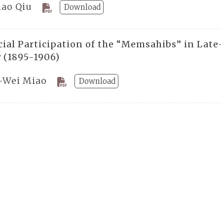
hao Qiu
Download
cial Participation of the “Memsahibs” in Lat
y (1895-1906)
-Wei Miao
Download