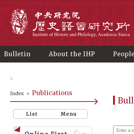
Main
content
In
Bulletin
About the IHP
Peopl
:::
Publications
Index
>
Bull
List
Menu