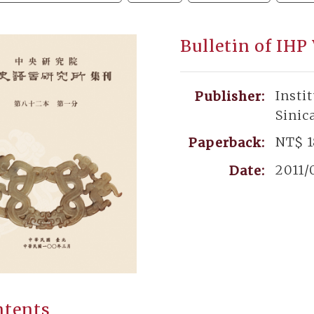
Bulletin of IHP
Insti
Publisher:
Sinic
NT$ 
Paperback:
2011/
Date:
ntents