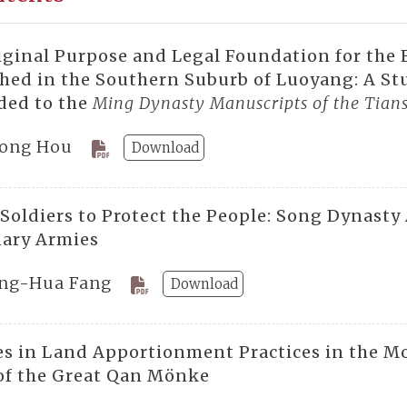
iginal Purpose and Legal Foundation for the
hed in the Southern Suburb of Luoyang: A Stu
ed to the
Ming Dynasty Manuscripts of the Tians
ong Hou
Download
 Soldiers to Protect the People: Song Dynasty
ary Armies
ng-Hua Fang
Download
s in Land Apportionment Practices in the Mo
of the Great Qan Mönke