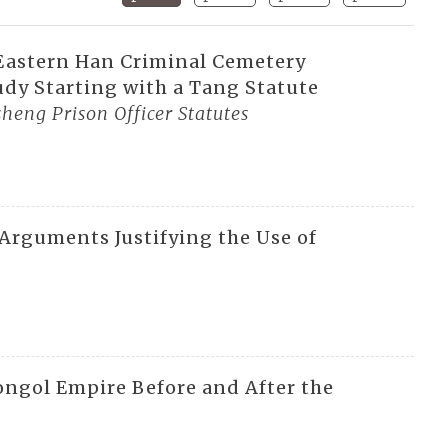
 Eastern Han Criminal Cemetery
dy Starting with a Tang Statute
heng Prison Officer Statutes
 Arguments Justifying the Use of
ngol Empire Before and After the