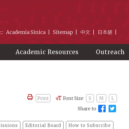
:::
Academia Sinica
Sitemap
中文
日本語
Academic Resources
Outreach
Print
Font Size
S
M
L
Share to
issions
Editorial Board
How to Subscribe