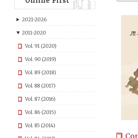
Online First
2021-2026
2011-2020
Vol. 91 (2020)
Vol. 90 (2019)
Vol. 89 (2018)
Vol. 88 (2017)
Vol. 87 (2016)
Vol. 86 (2015)
Vol. 85 (2014)
Co