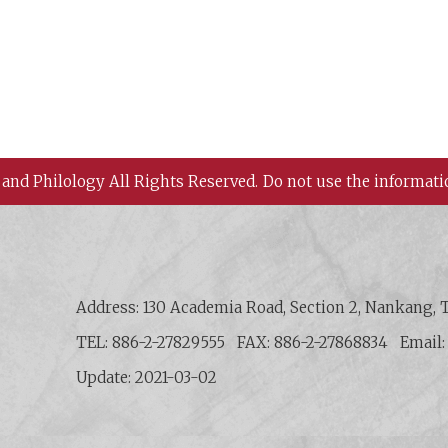
 and Philology All Rights Reserved.
Do not use the informati
 History and Philology, Academia Sinica
Address: 130 Academia Road, Section 2, Nankang, T
TEL: 886-2-27829555
FAX: 886-2-27868834
Email
Update: 2021-03-02